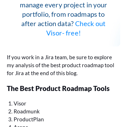
manage every project in your
portfolio, from roadmaps to
after action data?
Check out
Visor- free!
If you work in a Jira team, be sure to explore
my analysis of the best product roadmap tool
for Jira at the end of this blog.
The Best Product Roadmap Tools
Visor
Roadmunk
ProductPlan