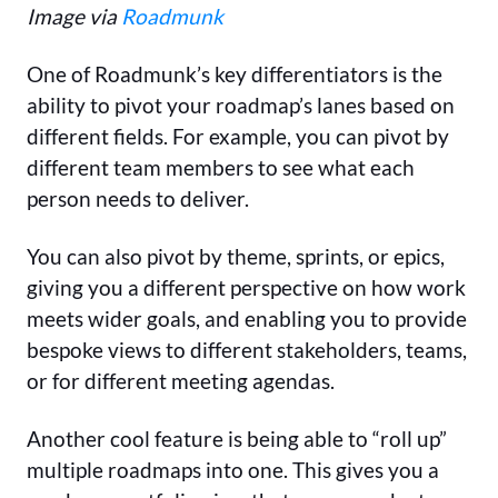
Image via
Roadmunk
One of Roadmunk’s key differentiators is the
ability to pivot your roadmap’s lanes based on
different fields. For example, you can pivot by
different team members to see what each
person needs to deliver.
You can also pivot by theme, sprints, or epics,
giving you a different perspective on how work
meets wider goals, and enabling you to provide
bespoke views to different stakeholders, teams,
or for different meeting agendas.
Another cool feature is being able to “roll up”
multiple roadmaps into one. This gives you a