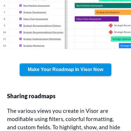
Make Your Roadmap In Visor Now
Sharing roadmaps
The various views you create in Visor are
modifiable using filters, colorful formatting,
and custom fields. To highlight, show, and hide