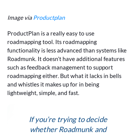
Image via
Productplan
ProductPlan is a really easy to use
roadmapping tool. Its roadmapping
functionality is less advanced than systems like
Roadmunk. It doesn’t have additional features
such as feedback management to support
roadmapping either. But what it lacks in bells
and whistles it makes up for in being
lightweight, simple, and fast.
If you’re trying to decide
whether Roadmunk and