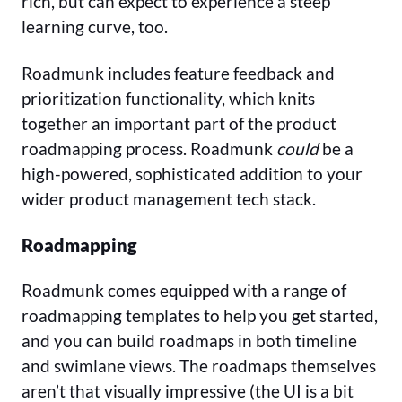
rich, but can expect to experience a steep
learning curve, too.
Roadmunk includes feature feedback and
prioritization functionality, which knits
together an important part of the product
roadmapping process. Roadmunk
could
be a
high-powered, sophisticated addition to your
wider product management tech stack.
Roadmapping
Roadmunk comes equipped with a range of
roadmapping templates to help you get started,
and you can build roadmaps in both timeline
and swimlane views. The roadmaps themselves
aren’t that visually impressive (the UI is a bit