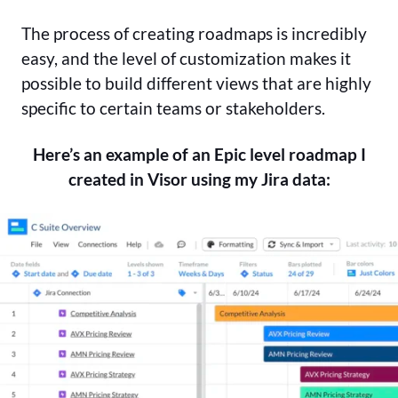
The process of creating roadmaps is incredibly
easy, and the level of customization makes it
possible to build different views that are highly
specific to certain teams or stakeholders.
Here’s an example of an Epic level roadmap I
created in Visor using my Jira data: