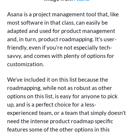
Asana is a project management tool that, like
most software in that class, can easily be
adapted and used for product management
and, in turn, product roadmapping. It’s user-
friendly, even if you’re not especially tech-
savvy, and comes with plenty of options for
customization.
We’ve included it on this list because the
roadmapping, while not as robust as other
options on this list, is easy for anyone to pick
up, and is a perfect choice for a less-
experienced team, or a team that simply doesn’t
need the intense product roadmap specific
features some of the other options in this