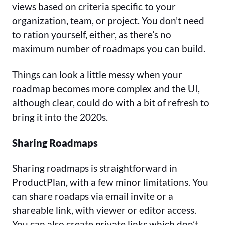
views based on criteria specific to your
organization, team, or project. You don’t need
to ration yourself, either, as there’s no
maximum number of roadmaps you can build.
Things can look a little messy when your
roadmap becomes more complex and the UI,
although clear, could do with a bit of refresh to
bring it into the 2020s.
Sharing Roadmaps
Sharing roadmaps is straightforward in
ProductPlan, with a few minor limitations. You
can share roadaps via email invite or a
shareable link, with viewer or editor access.
You can also create private links which don’t