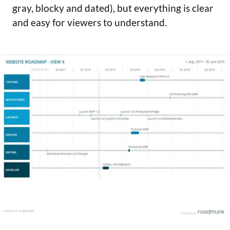
gray, blocky and dated), but everything is clear
and easy for viewers to understand.