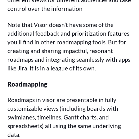
control over the information
Note that Visor doesn’t have some of the
additional feedback and prioritization features
you’ll find in other roadmapping tools. But for
creating and sharing impactful, resonant
roadmaps and integrating seamlessly with apps
like Jira, it is in a league of its own.
Roadmapping
Roadmaps in visor are presentable in fully
customizable views (including boards with
swimlanes, timelines, Gantt charts, and
spreadsheets) all using the same underlying
data.