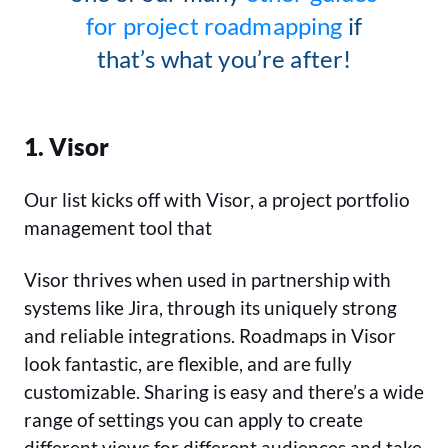
for project roadmapping
if
that’s what you’re after!
1. Visor
Our list kicks off with Visor, a project portfolio
management tool that
Visor thrives when used in partnership with
systems like Jira, through its uniquely strong
and reliable integrations. Roadmaps in Visor
look fantastic, are flexible, and are fully
customizable. Sharing is easy and there’s a wide
range of settings you can apply to create
different views for different audiences and take