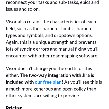
reconnect your tasks and sub-tasks, epics and
issues and so on.
Visor also retains the characteristics of each
field, such as the character limits, character
types and symbols, and dropdown options.
Again, this is a unique strength and prevents
lots of syncing errors and manual fixing you’ll
encounter with other roadmapping software.
Visor doesn’t charge you the earth for this
either.
The two-way integration with Jira is
included with
our free plan
!
As you’ll see this is
a much more generous and open policy than
other systems are willing to provide.
Pricing