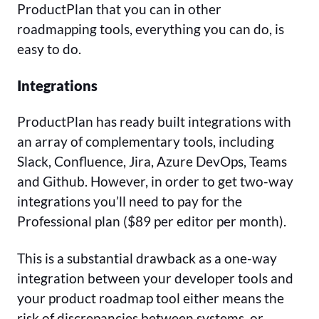
ProductPlan that you can in other
roadmapping tools, everything you can do, is
easy to do.
Integrations
ProductPlan has ready built integrations with
an array of complementary tools, including
Slack, Confluence, Jira, Azure DevOps, Teams
and Github. However, in order to get two-way
integrations you’ll need to pay for the
Professional plan ($89 per editor per month).
This is a substantial drawback as a one-way
integration between your developer tools and
your product roadmap tool either means the
risk of discrepancies between systems, or