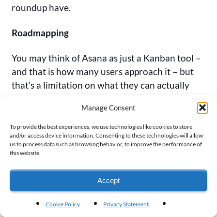
roundup have.
Roadmapping
You may think of Asana as just a Kanban tool –
and that is how many users approach it – but
that’s a limitation on what they can actually
help you achieve, and how much functionality
Manage Consent
is available. Did you know that Asana has
several different project management options,
To provide the best experiences, we use technologies like cookies to store
and/or access device information. Consenting to these technologies will allow
including effective roadmapping?
us to process data such as browsing behavior, to improve the performance of
this website.
With a flexible user interface and detailed task
item information, you can create a product
Accept
roadmap using Asana, which you’ll then be able
to assign out as needed to different team
Cookie Policy
Privacy Statement