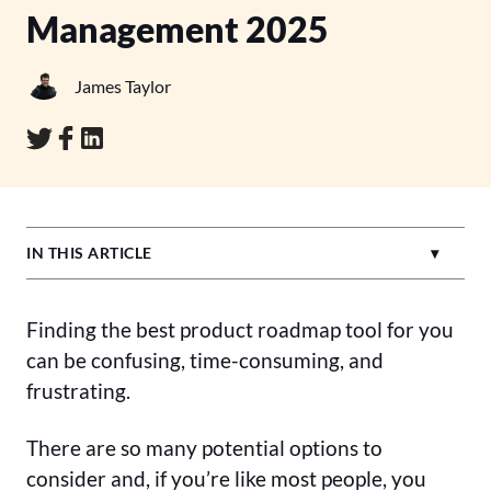
Management 2025
James Taylor
IN THIS ARTICLE
Finding the best product roadmap tool for you
can be confusing, time-consuming, and
frustrating.
There are so many potential options to
consider and, if you’re like most people, you