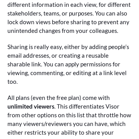
different information in each view, for different
stakeholders, teams, or purposes. You can also
lock down views before sharing to prevent any
unintended changes from your colleagues.
Sharing is really easy, either by adding people’s
email addresses, or creating a reusable
sharable link. You can apply permissions for
viewing, commenting, or editing at a link level
too.
All plans (even the free plan) come with
unlimited viewers
. This differentiates Visor
from other options on this list that throttle how
many viewers/reviewers you can have, which
either restricts your ability to share your