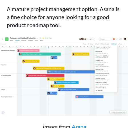
A mature project management option, Asana is
a fine choice for anyone looking for a good
product roadmap tool.
Image from
Asana