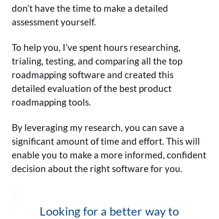
don’t have the time to make a detailed
assessment yourself.
To help you, I’ve spent hours researching,
trialing, testing, and comparing all the top
roadmapping software and created this
detailed evaluation of the best product
roadmapping tools.
By leveraging my research, you can save a
significant amount of time and effort. This will
enable you to make a more informed, confident
decision about the right software for you.
Looking for a better way to