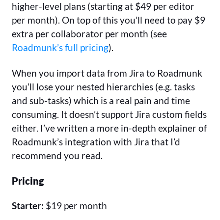
higher-level plans (starting at $49 per editor
per month). On top of this you’ll need to pay $9
extra per collaborator per month (see
Roadmunk’s full pricing
).
When you import data from Jira to Roadmunk
you’ll lose your nested hierarchies (e.g. tasks
and sub-tasks) which is a real pain and time
consuming. It doesn’t support Jira custom fields
either. I’ve written a more in-depth explainer of
Roadmunk’s integration with Jira that I’d
recommend you read.
Pricing
Starter:
$19 per month