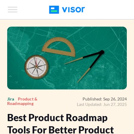
Skip
to
the
content
Jira
Product &
Published: Sep 26, 2024
Roadmapping
Last Updated: Jun 27, 2025
Best Product Roadmap
Tools For Better Product