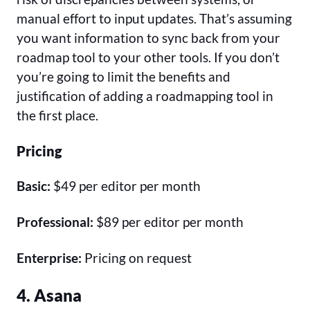
manual effort to input updates. That’s assuming
you want information to sync back from your
roadmap tool to your other tools. If you don’t
you’re going to limit the benefits and
justification of adding a roadmapping tool in
the first place.
Pricing
Basic:
$49 per editor per month
Professional:
$89 per editor per month
Enterprise:
Pricing on request
4. Asana