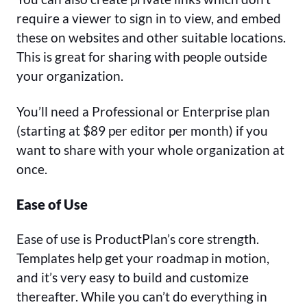
require a viewer to sign in to view, and embed
these on websites and other suitable locations.
This is great for sharing with people outside
your organization.
You’ll need a Professional or Enterprise plan
(starting at $89 per editor per month) if you
want to share with your whole organization at
once.
Ease of Use
Ease of use is ProductPlan’s core strength.
Templates help get your roadmap in motion,
and it’s very easy to build and customize
thereafter. While you can’t do everything in