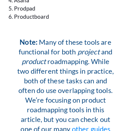
Asana
Prodpad
Productboard
Note:
Many of these tools are
functional for both
project
and
product
roadmapping. While
two different things in practice,
both of these tasks can and
often do use overlapping tools.
We’re focusing on product
roadmapping tools in this
article, but you can check out
one of our many
other guides