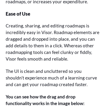
roadmaps, or increases your expenditure.
Ease of Use
Creating, sharing, and editing roadmaps is
incredibly easy in Visor. Roadmap elements are
dragged and dropped into place, and you can
add details to them in a click. Whereas other
roadmapping tools can feel clunky or fiddly,
Visor feels smooth and reliable.
The UI is clean and uncluttered so you
shouldn’t experience much of a learning curve
and can get your roadmap created faster.
You can see how the drag and drop
functionality works in the image below: