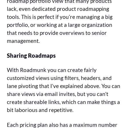
roadmap portfolio view that many products
lack, even dedicated product roadmapping
tools. This is perfect if you’re managing a big
portfolio, or working at a large organization
that needs to provide overviews to senior
management.
Sharing Roadmaps
With Roadmunk you can create fairly
customized views using filters, headers, and
lane pivoting that I’ve explained above. You can
share views via email invites, but you can’t
create shareable links, which can make things a
bit laborious and repetitive.
Each pricing plan also has a maximum number