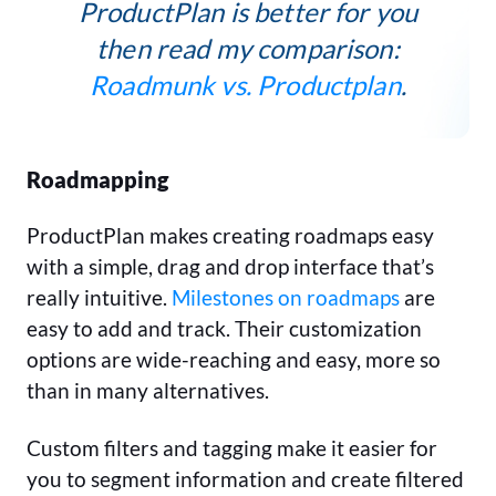
ProductPlan is better for you
then read my comparison:
Roadmunk vs. Productplan
.
Roadmapping
ProductPlan makes creating roadmaps easy
with a simple, drag and drop interface that’s
really intuitive.
Milestones on roadmaps
are
easy to add and track. Their customization
options are wide-reaching and easy, more so
than in many alternatives.
Custom filters and tagging make it easier for
you to segment information and create filtered