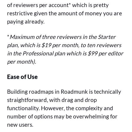
of reviewers per account* which is pretty
restrictive given the amount of money you are
paying already.
*
Maximum of three reviewers in the Starter
plan, which is $19 per month, to ten reviewers
in the Professional plan which is $99 per editor
per month).
Ease of Use
Building roadmaps in Roadmunk is technically
straightforward, with drag and drop
functionality. However, the complexity and
number of options may be overwhelming for
new users.