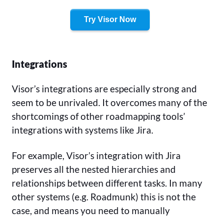
Try Visor Now
Integrations
Visor’s integrations are especially strong and
seem to be unrivaled. It overcomes many of the
shortcomings of other roadmapping tools’
integrations with systems like Jira.
For example, Visor’s integration with Jira
preserves all the nested hierarchies and
relationships between different tasks. In many
other systems (e.g. Roadmunk) this is not the
case, and means you need to manually