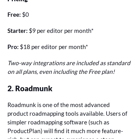
Free:
$0
Starter:
$9 per editor per month*
Pro:
$18 per editor per month*
Two-way integrations are included as standard
on all plans, even including the Free plan!
2. Roadmunk
Roadmunk is one of the most advanced
product roadmapping tools available. Users of
simpler roadmapping software (such as
ProductPlan) will find it much more feature-