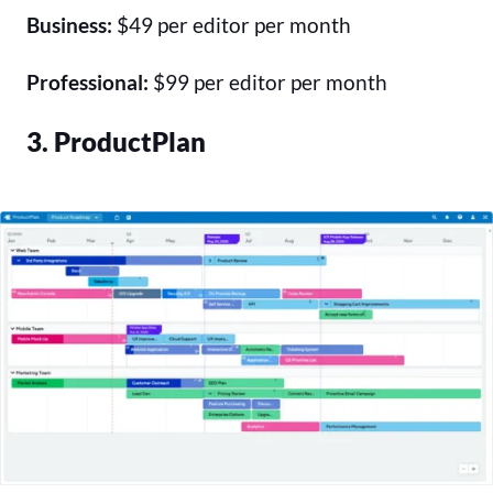
Business:
$49 per editor per month
Professional:
$99 per editor per month
3. ProductPlan