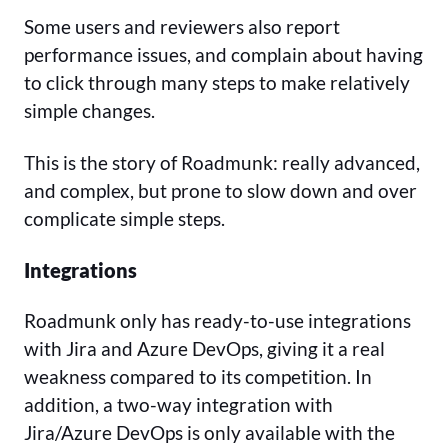
Some users and reviewers also report
performance issues, and complain about having
to click through many steps to make relatively
simple changes.
This is the story of Roadmunk: really advanced,
and complex, but prone to slow down and over
complicate simple steps.
Integrations
Roadmunk only has ready-to-use integrations
with Jira and Azure DevOps, giving it a real
weakness compared to its competition. In
addition, a two-way integration with
Jira/Azure DevOps is only available with the