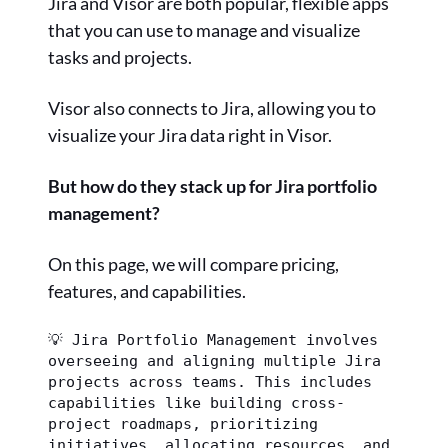
Jira and Visor are both popular, flexible apps
that you can use to manage and visualize
tasks and projects.
Visor also connects to Jira, allowing you to
visualize your Jira data right in Visor.
But how do they stack up for Jira portfolio
management?
On this page, we will compare pricing,
features, and capabilities.
💡 Jira Portfolio Management involves 
overseeing and aligning multiple Jira 
projects across teams. This includes 
capabilities like building cross-
project roadmaps, prioritizing 
initiatives, allocating resources, and 