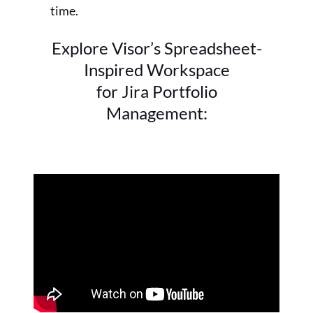
time.
Explore Visor’s Spreadsheet-
Inspired Workspace
for Jira Portfolio
Management: