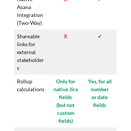
Asana
Integration
(Two-Way)
Shareable
X
✔
links for
external
stakeholder
s
Rollup
Only for
Yes, for all
calculations
native Jira
number
fields
or date
(but not
fields
custom
fields)