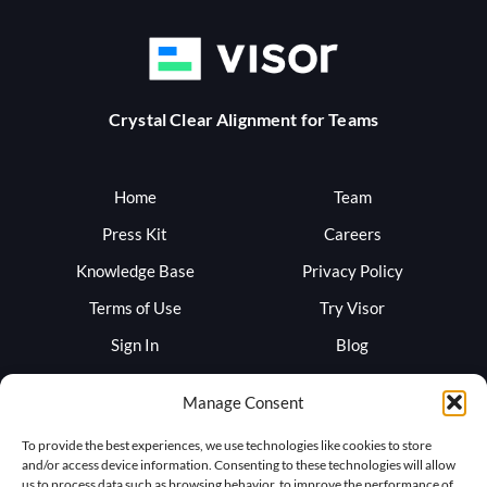
Crystal Clear Alignment for Teams
Home
Team
Press Kit
Careers
Knowledge Base
Privacy Policy
Terms of Use
Try Visor
Sign In
Blog
Support
Trust
Manage Consent
To provide the best experiences, we use technologies like cookies to store
and/or access device information. Consenting to these technologies will allow
us to process data such as browsing behavior, to improve the performance of