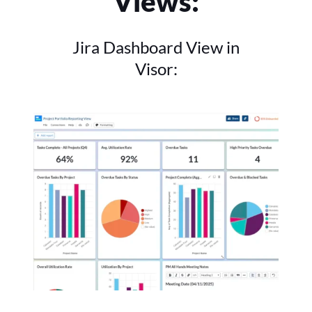
Views:
Jira Dashboard View in
Visor: