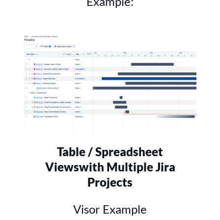
Example:
Table / Spreadsheet
Views
with Multiple Jira
Projects
Visor Example