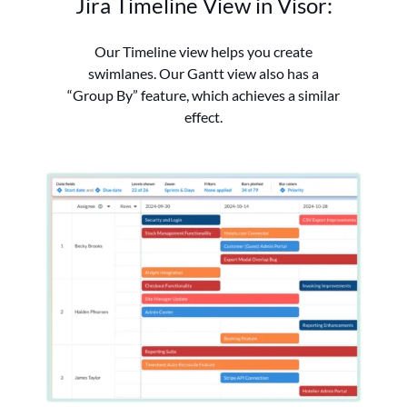
Jira Timeline View in Visor:
Our Timeline view helps you create
swimlanes.
Our Gantt view also has a
“Group By” feature, which achieves a similar
effect.