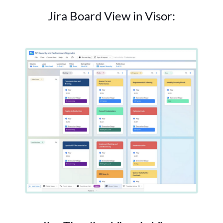
Jira Board View in Visor: