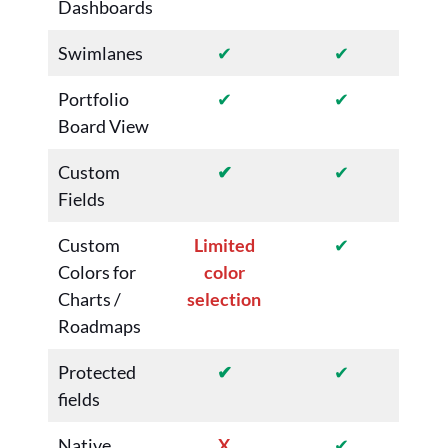
Dashboards
Swimlanes
✔
✔
Portfolio
✔
✔
Board View
Custom
✔
✔
Fields
Custom
Limited
✔
Colors for
color
Charts /
selection
Roadmaps
Protected
✔
✔
fields
Native
X
✔