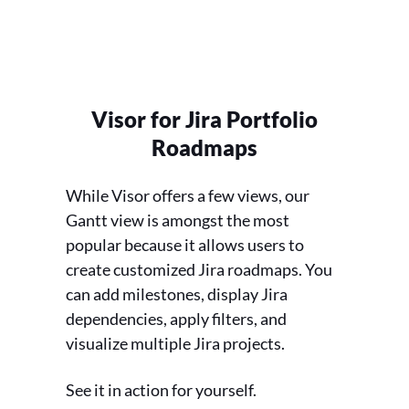
Visor for Jira Portfolio
Roadmaps
While Visor offers a few views, our
Gantt view is amongst the most
popular because it allows users to
create customized Jira roadmaps. You
can add milestones, display Jira
dependencies, apply filters, and
visualize multiple Jira projects.
See it in action for yourself.