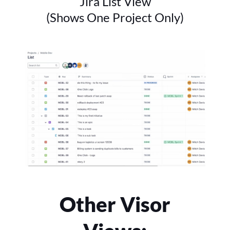
Jira List View
(Shows One Project Only)
Other Visor