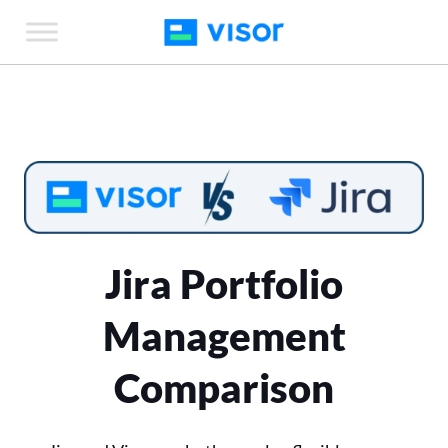
Skip
to
the
content
Jira Portfolio
Management
Comparison