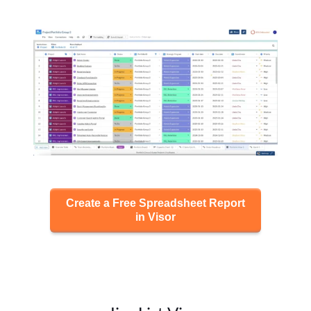
Create a Free Spreadsheet Report
in Visor