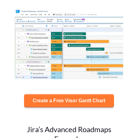
Create a Free Visor Gantt Chart
Jira’s Advanced Roadmaps