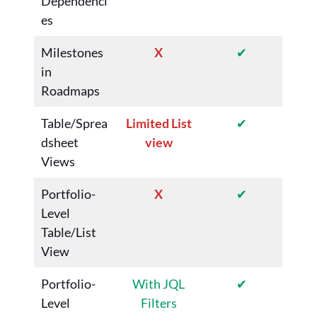
Dependenci
es
Milestones
X
✔
in
Roadmaps
Table/Sprea
Limited List
✔
dsheet
view
Views
Portfolio-
X
✔
Level
Table/List
View
Portfolio-
With JQL
✔
Level
Filters