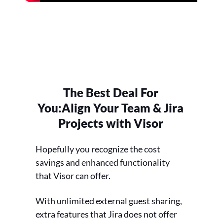
The Best Deal For
You:
Align Your Team & Jira
Projects with Visor
Hopefully you recognize the cost
savings and enhanced functionality
that Visor can offer.
With unlimited external guest sharing,
extra features that Jira does not offer