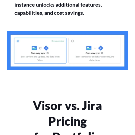
instance unlocks additional features,
capabilities, and cost savings.
Visor vs. Jira
Pricing