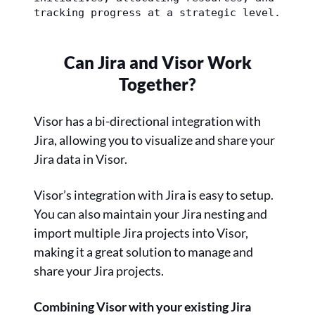
tracking progress at a strategic level.
Can Jira and Visor Work
Together?
Visor has a bi-directional integration with
Jira, allowing you to visualize and share your
Jira data in Visor.
Visor’s integration with Jira is easy to setup.
You can also maintain your Jira nesting and
import multiple Jira projects into Visor,
making it a great solution to manage and
share your Jira projects.
Combining Visor with your existing Jira