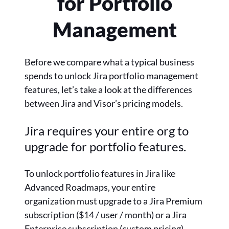
for Portfolio
Management
Before we compare what a typical business
spends to unlock Jira portfolio management
features, let’s take a look at the differences
between Jira and Visor’s pricing models.
Jira requires your entire org to
upgrade for portfolio features.
To unlock portfolio features in Jira like
Advanced Roadmaps, your entire
organization must upgrade to a Jira Premium
subscription ($14 / user / month) or a Jira
Enterprise subscription (custom pricing).