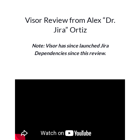
Visor Review from Alex “Dr.
Jira” Ortiz
Note: Visor has since launched Jira
Dependencies since this review.