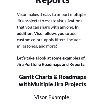
Visor makes it easy to import multiple
Jira projects to create visualizations
that you can share with anyone.
In
addition, Visor allows you to
add
custom colors, apply filters, include
milestones, and more!
Let’s take a look at some examples of
Jira Portfolio Roadmaps and Reports.
Gantt Charts & Roadmaps
with
Multiple Jira Projects
Visor Example: