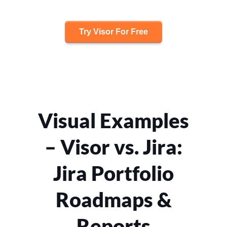
Try Visor For Free
Visual Examples
– Visor vs. Jira:
Jira Portfolio
Roadmaps &
Reports