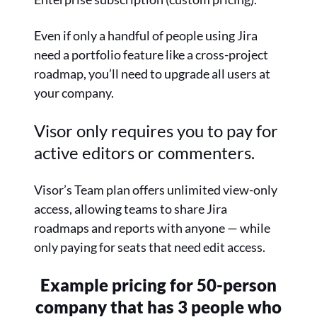
Even if only a handful of people using Jira
need a portfolio feature like a cross-project
roadmap, you’ll need to upgrade all users at
your company.
Visor only requires you to pay for
active editors or commenters.
Visor’s Team plan offers unlimited view-only
access, allowing teams to share Jira
roadmaps and reports with anyone — while
only paying for seats that need edit access.
Example pricing for 50-person
company that has
3 people who