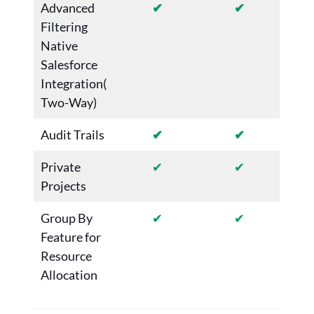
Advanced
✔
✔
Filtering
Native
Salesforce
Integration(
Two-Way)
Audit Trails
✔
✔
Private
✔
✔
Projects
Group By
✔
✔
Feature for
Resource
Allocation