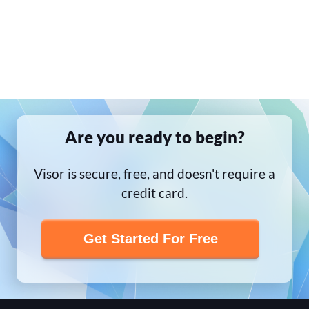
Are you ready to begin?
Visor is secure, free, and doesn't require a
credit card.
Get Started For Free