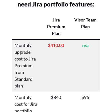
need Jira portfolio features:
Jira
Visor Team
Premium
Plan
Plan
Monthly
$410.00
n/a
upgrade
cost to Jira
Premium
from
Standard
plan
Monthly
$840
$96
cost for Jira
portfolio