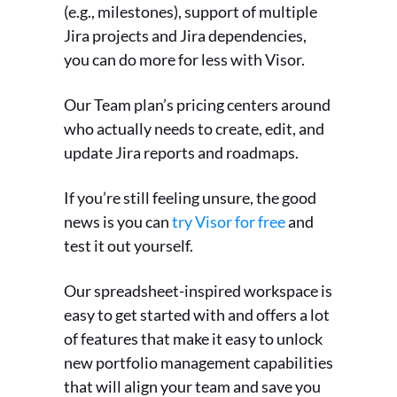
(e.g., milestones), support of multiple
Jira projects and Jira dependencies,
you can do more for less with Visor.
Our Team plan’s pricing centers around
who actually needs to create, edit, and
update Jira reports and roadmaps.
If you’re still feeling unsure, the good
news is you can
try Visor for free
and
test it out yourself.
Our spreadsheet-inspired workspace is
easy to get started with and offers a lot
of features that make it easy to unlock
new portfolio management capabilities
that will align your team and save you