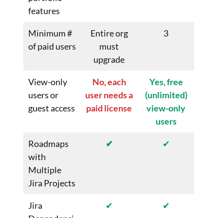
features
Minimum #
Entire org
3
of paid users
must
upgrade
View-only
No, each
Yes, free
users or
user needs a
(unlimited)
guest access
paid license
view-only
users
Roadmaps
✔
✔
with
Multiple
Jira Projects
Jira
✔
✔