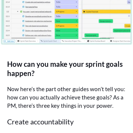
How can you make your sprint goals
happen?
Now here’s the part other guides won’t tell you:
how can you actually achieve these goals? As a
PM, there’s three key things in your power.
Create accountability