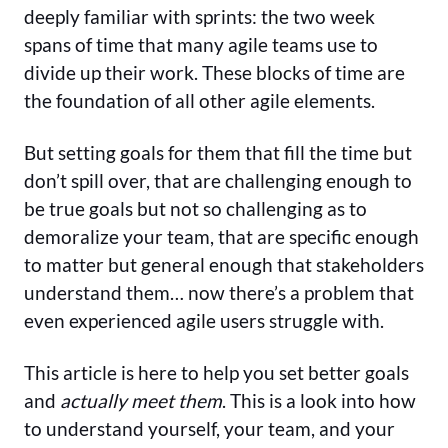
deeply familiar with sprints: the two week
spans of time that many agile teams use to
divide up their work. These blocks of time are
the foundation of all other agile elements.
But setting goals for them that fill the time but
don’t spill over, that are challenging enough to
be true goals but not so challenging as to
demoralize your team, that are specific enough
to matter but general enough that stakeholders
understand them… now there’s a problem that
even experienced agile users struggle with.
This article is here to help you set better goals
and
actually meet them
. This is a look into how
to understand yourself, your team, and your