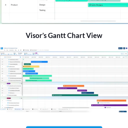
Visor’s Gantt Chart View