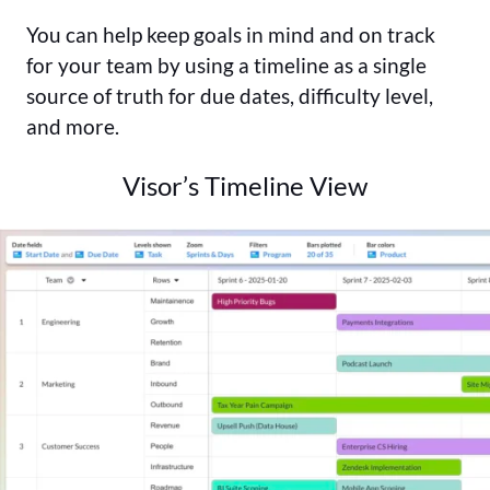
You can help keep goals in mind and on track
for your team by using a timeline as a single
source of truth for due dates, difficulty level,
and more.
Visor’s Timeline View