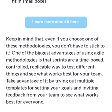
fit in small boxes
Learn more about it here.
Keep in mind that, even if you choose one of
these methodologies, you don’t have to stick to
it! One of the biggest advantages of using agile
methodologies is that sprints are a time-boxed,
controlled, replicable way to test different
things and see what works best for your team.
Take advantage of it by trying out multiple
templates for setting your goals and inviting
feedback from your team to see what works
best for everyone.