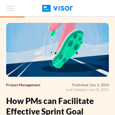
Skip
to
the
content
Project Management
Published: Dec 4, 2024
Last Updated: Jun 10, 2025
How PMs can Facilitate
Effective Sprint Goal