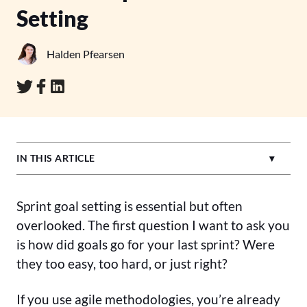
Setting
Halden Pfearsen
IN THIS ARTICLE
Sprint goal setting is essential but often
overlooked. The first question I want to ask you
is how did goals go for your last sprint? Were
they too easy, too hard, or just right?
If you use agile methodologies, you’re already