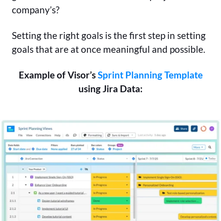
company’s?
Setting the right goals is the first step in setting
goals that are at once meaningful and possible.
Example of Visor’s
Sprint Planning Template
using Jira Data: