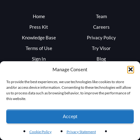
Home
Team
Press Kit
Careers
Knowledge Base
Privacy Policy
Terms of Use
Try Visor
Sign In
Blog
Support
Trust
Manage Consent
To provide the best experiences, we use technologies like cookies to store
and/or access device information. Consenting to these technologies will allow
us to process data such as browsing behavior, to improve the performance of
this website.
Accept
Cookie Policy
Privacy Statement
©
2026
by RocketVisor Corporation - All rights reserved