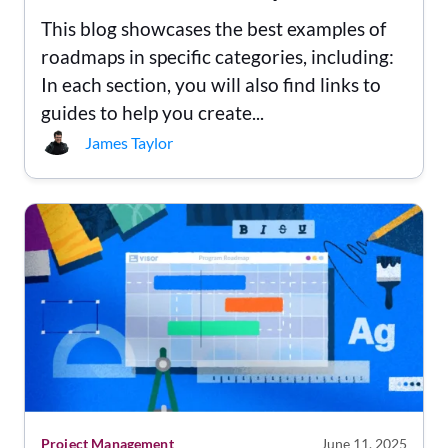
This blog showcases the best examples of
roadmaps in specific categories, including:
In each section, you will also find links to
guides to help you create...
James Taylor
Project Management
June 11, 2025