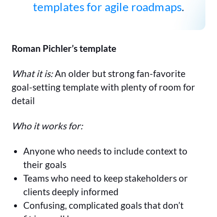
templates for agile roadmaps
.
Roman Pichler’s template
What it is:
An older but strong fan-favorite
goal-setting template with plenty of room for
detail
Who it works for:
Anyone who needs to include context to
their goals
Teams who need to keep stakeholders or
clients deeply informed
Confusing, complicated goals that don’t