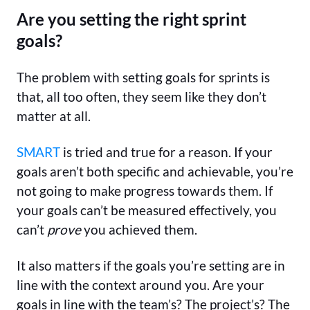
Are you setting the right sprint
goals?
The problem with setting goals for sprints is
that, all too often, they seem like they don’t
matter at all.
SMART
is tried and true for a reason. If your
goals aren’t both specific and achievable, you’re
not going to make progress towards them. If
your goals can’t be measured effectively, you
can’t
prove
you achieved them.
It also matters if the goals you’re setting are in
line with the context around you. Are your
goals in line with the team’s? The project’s? The