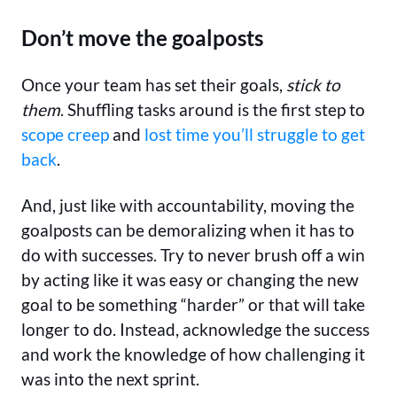
Don’t move the goalposts
Once your team has set their goals,
stick to
them
. Shuffling tasks around is the first step to
scope creep
and
lost time you’ll struggle to get
back
.
And, just like with accountability, moving the
goalposts can be demoralizing when it has to
do with successes. Try to never brush off a win
by acting like it was easy or changing the new
goal to be something “harder” or that will take
longer to do. Instead, acknowledge the success
and work the knowledge of how challenging it
was into the next sprint.