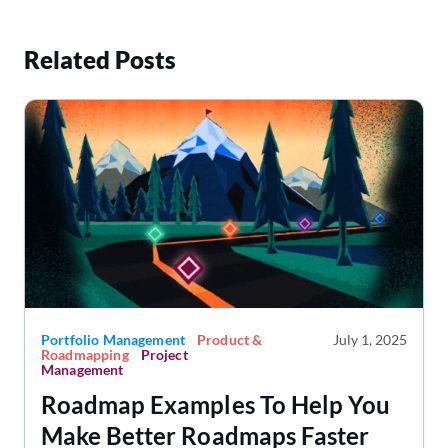
Related Posts
Portfolio Management
Product &
July 1, 2025
Roadmapping
Project
Management
Roadmap Examples To Help You
Make Better Roadmaps Faster