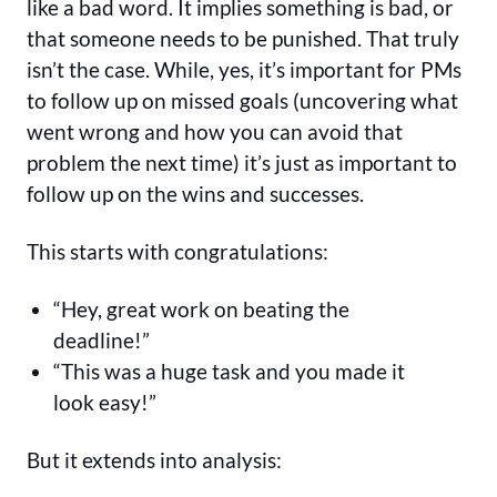
like a bad word. It implies something is bad, or
that someone needs to be punished. That truly
isn’t the case. While, yes, it’s important for PMs
to follow up on missed goals (uncovering what
went wrong and how you can avoid that
problem the next time) it’s just as important to
follow up on the wins and successes.
This starts with congratulations:
“Hey, great work on beating the
deadline!”
“This was a huge task and you made it
look easy!”
But it extends into analysis: