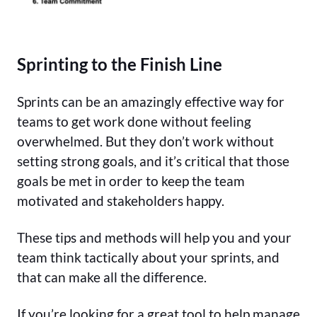
Sprinting to the Finish Line
Sprints can be an amazingly effective way for
teams to get work done without feeling
overwhelmed. But they don’t work without
setting strong goals, and it’s critical that those
goals be met in order to keep the team
motivated and stakeholders happy.
These tips and methods will help you and your
team think tactically about your sprints, and
that can make all the difference.
If you’re looking for a great tool to help manage