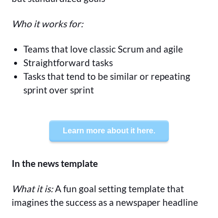
Who it works for:
Teams that love classic Scrum and agile
Straightforward tasks
Tasks that tend to be similar or repeating
sprint over sprint
Learn more about it here.
In the news template
What it is:
A fun goal setting template that
imagines the success as a newspaper headline