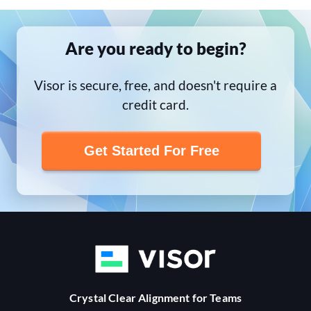
Are you ready to begin?
Visor is secure, free, and doesn't require a
credit card.
Get Started For Free
Crystal Clear Alignment for Teams