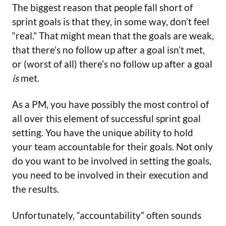
The biggest reason that people fall short of
sprint goals is that they, in some way, don’t feel
“real.” That might mean that the goals are weak,
that there’s no follow up after a goal isn’t met,
or (worst of all) there’s no follow up after a goal
is
met.
As a PM, you have possibly the most control of
all over this element of successful sprint goal
setting. You have the unique ability to hold
your team accountable for their goals. Not only
do you want to be involved in setting the goals,
you need to be involved in their execution and
the results.
Unfortunately, “accountability” often sounds