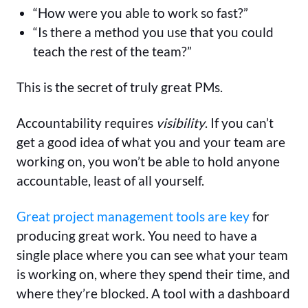
“How were you able to work so fast?”
“Is there a method you use that you could
teach the rest of the team?”
This is the secret of truly great PMs.
Accountability requires
visibility
. If you can’t
get a good idea of what you and your team are
working on, you won’t be able to hold anyone
accountable, least of all yourself.
Great project management tools are key
for
producing great work. You need to have a
single place where you can see what your team
is working on, where they spend their time, and
where they’re blocked. A tool with a dashboard