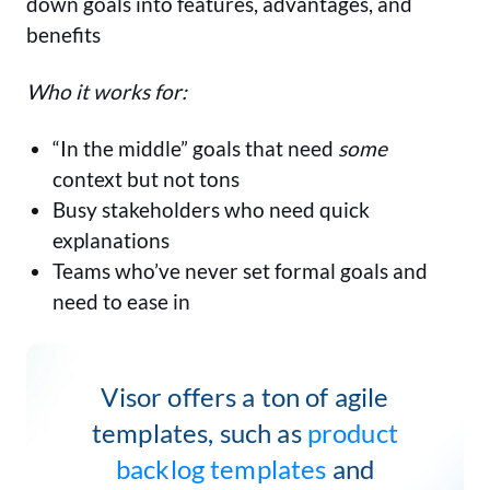
down goals into features, advantages, and
benefits
Who it works for:
“In the middle” goals that need
some
context but not tons
Busy stakeholders who need quick
explanations
Teams who’ve never set formal goals and
need to ease in
Visor offers a ton of agile
templates, such as
product
backlog templates
and