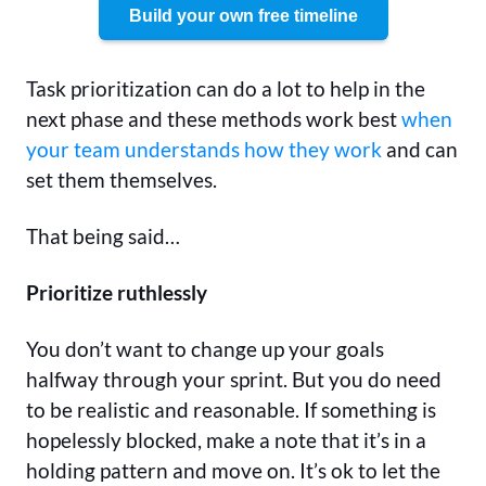
Build your own free timeline
Task prioritization can do a lot to help in the
next phase and these methods work best
when
your team understands how they work
and can
set them themselves.
That being said…
Prioritize ruthlessly
You don’t want to change up your goals
halfway through your sprint. But you do need
to be realistic and reasonable. If something is
hopelessly blocked, make a note that it’s in a
holding pattern and move on. It’s ok to let the