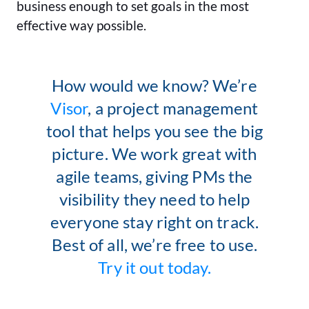
business enough to set goals in the most
effective way possible.
How would we know? We’re
Visor
, a project management
tool that helps you see the big
picture. We work great with
agile teams, giving PMs the
visibility they need to help
everyone stay right on track.
Best of all, we’re free to use.
Try it out today.