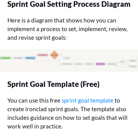
Sprint Goal Setting Process Diagram
Here is a diagram that shows how you can
implement a process to set, implement, review,
and revise sprint goals:
Sprint Goal Template (Free)
You can use this free
sprint goal template
to
create ironclad sprint goals. The template also
includes guidance on how to set goals that will
work well in practice.