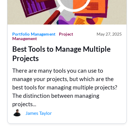
Portfolio Management
Project
May 27, 2025
Management
Best Tools to Manage Multiple
Projects
There are many tools you can use to
manage your projects, but which are the
best tools for managing multiple projects?
The distinction between managing
projects...
James Taylor