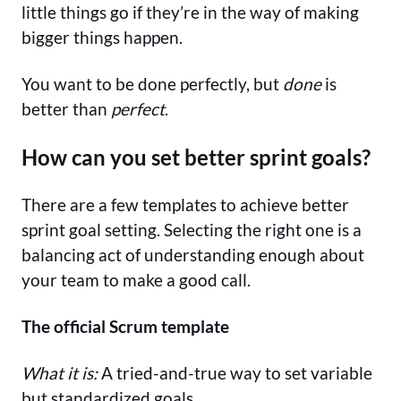
little things go if they’re in the way of making
bigger things happen.
You want to be done perfectly, but
done
is
better than
perfect
.
How can you set better sprint goals?
There are a few templates to achieve better
sprint goal setting. Selecting the right one is a
balancing act of understanding enough about
your team to make a good call.
The official Scrum template
What it is:
A tried-and-true way to set variable
but standardized goals