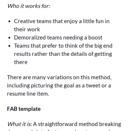
Who it works for:
Creative teams that enjoy a little fun in
their work
Demoralized teams needing a boost
Teams that prefer to think of the big end
results rather than the details of getting
there
There are many variations on this method,
including picturing the goal as a tweet or a
resume line item.
FAB template
What it is:
A straightforward method breaking