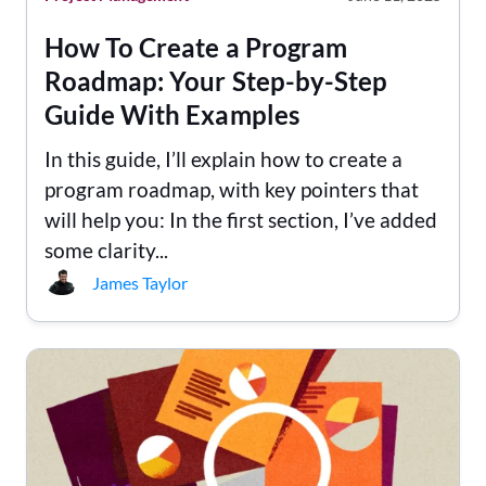
How To Create a Program
Roadmap: Your Step-by-Step
Guide With Examples
In this guide, I’ll explain how to create a
program roadmap, with key pointers that
will help you: In the first section, I’ve added
some clarity...
James Taylor