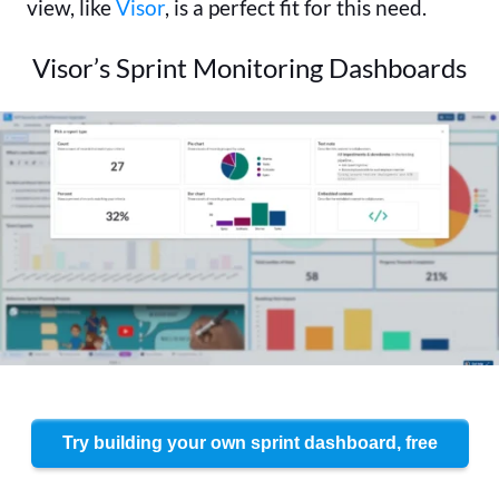
view, like
Visor
, is a perfect fit for this need.
Visor’s Sprint Monitoring Dashboards
Try building your own sprint dashboard, free