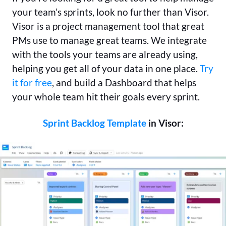
your team’s sprints, look no further than Visor.
Visor is a project management tool that great
PMs use to manage great teams. We integrate
with the tools your teams are already using,
helping you get all of your data in one place.
Try
it for free
, and build a Dashboard that helps
your whole team hit their goals every sprint.
Sprint Backlog Template
in Visor: