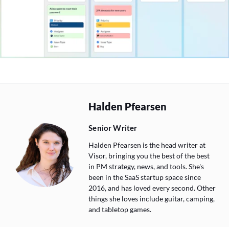
Halden Pfearsen
Senior Writer
Halden Pfearsen is the head writer at
Visor, bringing you the best of the best
in PM strategy, news, and tools. She's
been in the SaaS startup space since
2016, and has loved every second. Other
things she loves include guitar, camping,
and tabletop games.