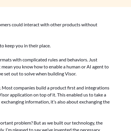
tomers could interact with other products without
to keep you in their place.
formats with complicated rules and behaviors. Just
t mean you know how to enable a human or AI agent to
we set out to solve when building Visor.
. Most companies build a product first and integrations
isor application on top of it. This enabled us to take a
ut exchanging information, it’s also about exchanging the
ortant problem? But as we built our technology, the
ely, I’m pleased to say we’ve invented the necessary