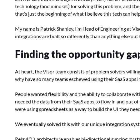
technology (and mindset) for solving this problem, and the 
that’s just the beginning of what I believe this tech can hel
My name is Patrick Shanley, I’m Head of Engineering at Viso
integrations are built so differently than anything else ou
Finding the opportunity ga
At heart, the Visor team consists of problem solvers willing
why have so many teams eschewed using their SaaS apps in
People wanted flexibility and the ability to collaborate wi
needed the data from their SaaS apps to flow in and out o
were using spreadsheets as a way to build the UI they neede
We eventually solved this with our unique integration syst
RelayIQ’s architecture enables bi-directional syncing by st