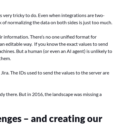
 is very tricky to do. Even when integrations are two-
 of normalizing the data on both sides is just too much.
ir information. There’s no one unified format for
an editable way. If you know the exact values to send
hines. But a human (or even an AI agent) is unlikely to
 them.
Jira. The IDs used to send the values to the server are
dy there. But in 2016, the landscape was missing a
enges – and creating our