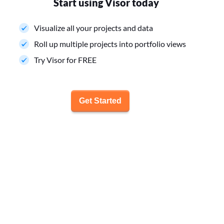
Start using Visor today
Visualize all your projects and data
Roll up multiple projects into portfolio views
Try Visor for FREE
Get Started