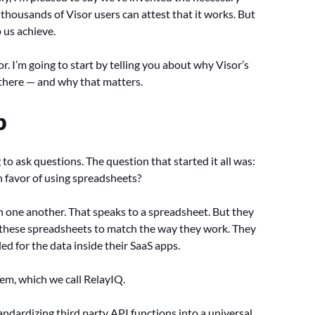
thousands of Visor users can attest that it works. But
p us achieve.
r. I’m going to start by telling you about why Visor’s
t there — and why that matters.
p
 to ask questions. The question that started it all was:
 favor of using spreadsheets?
th one another. That speaks to a spreadsheet. But they
f these spreadsheets to match the way they work. They
d for the data inside their SaaS apps.
em, which we call RelayIQ.
andardizing third party API functions into a universal