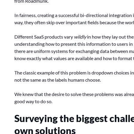
from Roadmunk.
In fairness, creating a successful bi-directional integration
way, they often skip over important fields because the work
Different SaaS products vary
wildly
in how they lay out the
understanding how to present this information to users in 
there are uniform systems for exchanging data between mac
know exactly what values are available and how to format
The classic example of this problem is dropdown choices in 
not the same as the labels humans choose.
We knew that the desire to solve these problems was alrea
good way to do so.
Surveying the biggest chall
own solutions