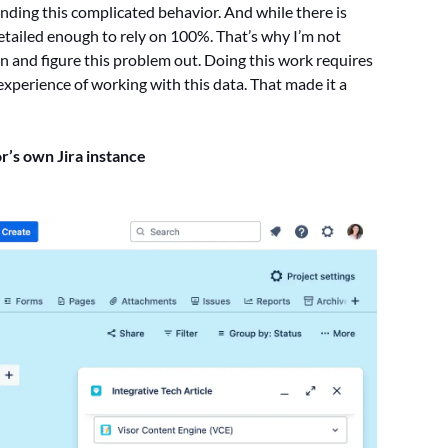
nding this complicated behavior. And while there is
detailed enough to rely on 100%. That’s why I’m not
n and figure this problem out. Doing this work requires
experience of working with this data. That made it a
or’s own Jira instance