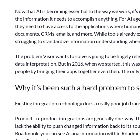
Now that AI is becoming essential to the way we work, it’s
the information it needs to accomplish anything. For AI age
they need to have access to the applications where humans
documents, CRMs, emails, and more. While tools already exi
struggling to standardize information understanding when 
The problem Visor wants to solve is going to be hugely relev
data interpretation. But in 2016, when we started, this wa
people by bringing their apps together even then. The onl
Why it’s been such a hard problem to s
Existing integration technology does a really poor job tra
Product-to-product integrations are generally one-way. Th
lack the ability to push changed information back to its sou
Roadmunk, you can see Asana information within Roadmun