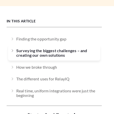
IN THIS ARTICLE
Finding the opportunity gap
Surveying the biggest challenges – and
creating our own solutions
How we broke through
The different uses for RelayIQ
Real time, uniform integrations were just the
beginning