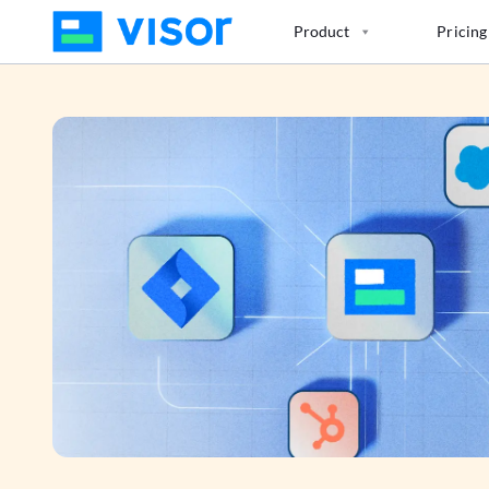
Skip
Product
Pricing
to
the
content