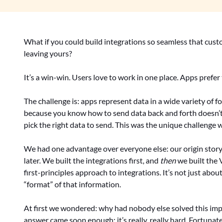
What if you could build integrations so seamless that cus
leaving yours?
It’s a win-win. Users love to work in one place. Apps prefer 
The challenge is: apps represent data in a wide variety of 
because you know how to send data back and forth doesn’
pick the right data to send. This was the unique challenge 
We had one advantage over everyone else: our origin story
later. We built the integrations first, and
then
we built the V
first-principles approach to integrations. It’s not just abo
“format” of that information.
At first we wondered: why had nobody else solved this imp
answer came soon enough: it’s really, really hard. Fortunat