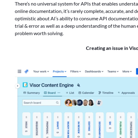
There’s no universal system for APIs that enables understa
online documentation, it’s rarely complete, accurate, and 
optimistic about AI’s ability to consume API documentatio
trial & error as well as a deep understanding of the human 
problem worth solving.
Creating an issue in Vis