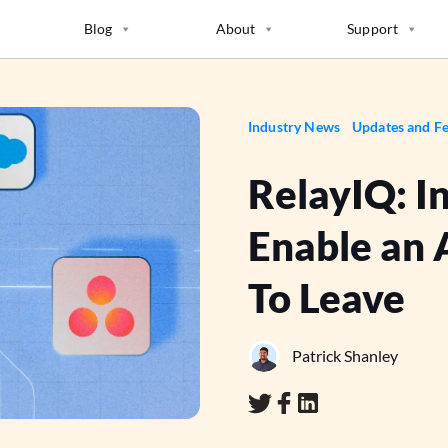
Blog
About
Support
Industry News
Updates and Fe
RelayIQ: I
Enable an 
To Leave
Patrick Shanley