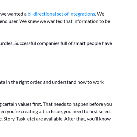
w we wanted a
bi-directional set of integrations
. We
 end user. We knew we wanted that information to be
urdles. Successful companies full of smart people have
ta in the right order, and understand how to work
g certain values first. That needs to happen before you
 you’re creating a Jira Issue, you need to first select
Story, Task, etc) are available. After that, you’ll know