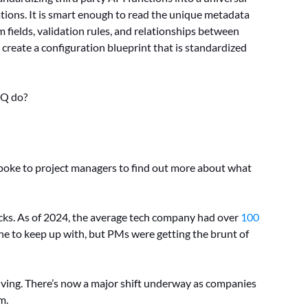
tions. It is smart enough to read the unique metadata
 fields, validation rules, and relationships between
o create a configuration blueprint that is standardized
IQ do?
poke to project managers to find out more about what
cks. As of 2024, the average tech company had over
100
one to keep up with, but PMs were getting the brunt of
olving. There’s now a major shift underway as companies
m.