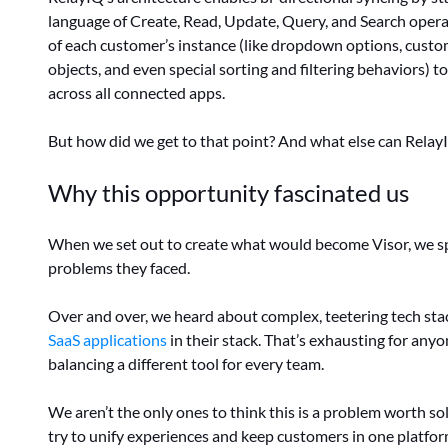
language of Create, Read, Update, Query, and Search opera
of each customer’s instance (like dropdown options, custom
objects, and even special sorting and filtering behaviors) t
across all connected apps.
But how did we get to that point? And what else can Relay
Why this opportunity fascinated us
When we set out to create what would become Visor, we s
problems they faced.
Over and over, we heard about complex, teetering tech sta
SaaS applications
in their stack. That’s exhausting for any
balancing a different tool for every team.
We aren’t the only ones to think this is a problem worth s
try to unify experiences and keep customers in one platfor