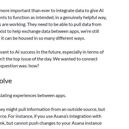
 more important than ever to integrate data to give AI
nts to function as intended, in a genuinely helpful way,
 are working. They need to be able to pull data from
st to help exchange data between apps, we’re still
it can be housed in so many different ways.
ant to AI success in the future, especially in terms of
sn’t the top issue of the day. We wanted to connect
y question was: how?
olve
nslating experiences between apps.
ey might pull information from an outside source, but
rce. For instance, if you use Asana’s integration with
k, but cannot push changes to your Asana instance