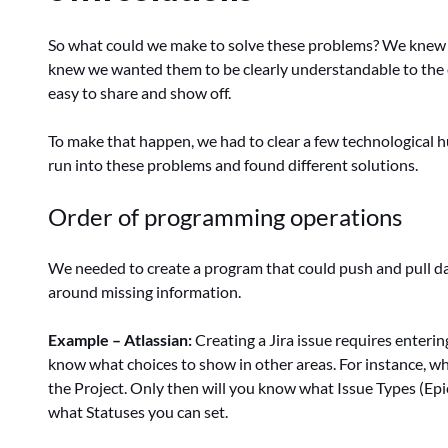
So what could we make to solve these problems? We kne
knew we wanted them to be clearly understandable to the
easy to share and show off.
To make that happen, we had to clear a few technological h
run into these problems and found different solutions.
Order of programming operations
We needed to create a program that could push and pull da
around missing information.
Example – Atlassian:
Creating a Jira issue requires enterin
know what choices to show in other areas. For instance, when
the Project. Only then will you know what Issue Types (Epic, 
what Statuses you can set.