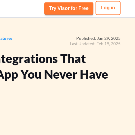
Log in
Try Visor for Free
atures
Published: Jan 29, 2025
Last Updated: Feb 19, 2025
ntegrations That
App You Never Have