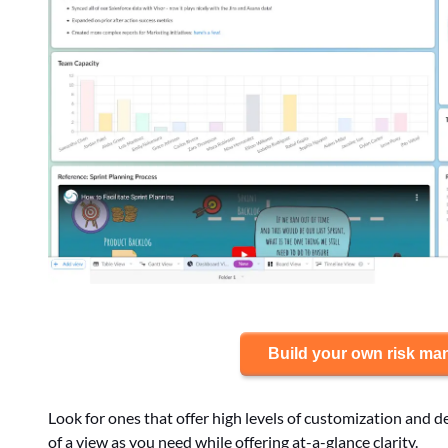
Build your own risk m
Look for ones that offer high levels of customization and d
of a view as you need while offering at-a-glance clarity.