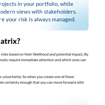
rojects in your portfolio, while
modern views with stakeholders.
e your risk is always managed.
atrix?
ze risks based on their likelihood and potential impact. By
 threats require immediate attention and which ones can
is
uncertainty
. So when you create one of these
create certainty enough that you can move forward with