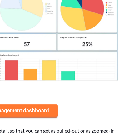
anagement dashboard
etail, so that you can get as pulled-out or as zoomed-in