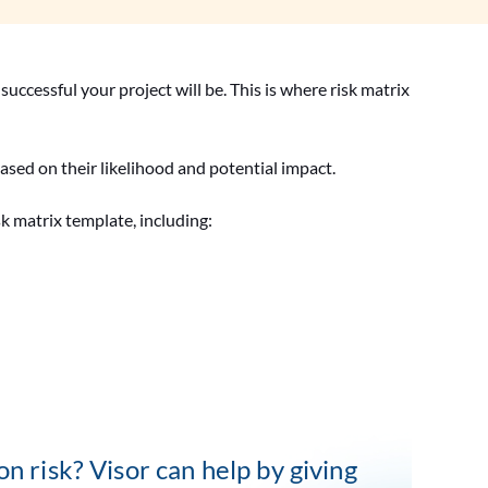
successful your project will be. This is where risk matrix
s based on their likelihood and potential impact.
isk matrix template, including:
n risk? Visor can help by giving