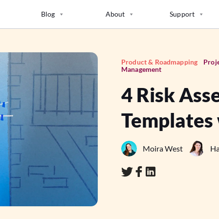
Blog
About
Support
Product & Roadmapping
Proj
Management
4 Risk Ass
Templates
Moira West
Ha