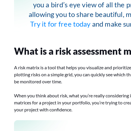
you a bird’s eye view of all the p
allowing you to share beautiful, 
Try it for free today
and make sur
What is a risk assessment m
A risk matrix is a tool that helps you visualize and prioriti
plotting risks on a simple grid, you can quickly see which
be monitored over time.
When you think about risk, what you’re really considering 
matrices for a project in your portfolio, you’re trying to 
your project with confidence.