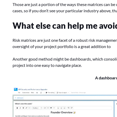
Those are just a portion of the ways these matrices can be 
cases, so if you don’t see your particular industry above, th
What else can help me avoid 
Risk matrices are just one facet of a robust risk manageme
oversight of your project portfolio is a great addition to
Another good method might be dashboards, which consolid
project into one easy to navigate place.
A dashboard