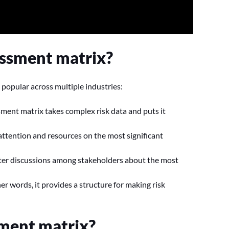
essment matrix?
 popular across multiple industries:
ssment matrix takes complex risk data and puts it
 attention and resources on the most significant
ster discussions among stakeholders about the most
her words, it provides a structure for making risk
sment matrix?