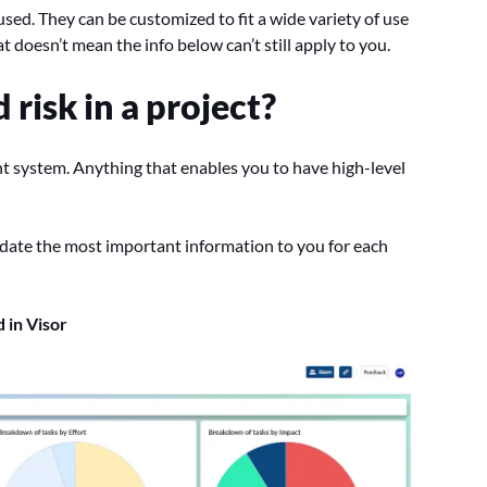
used. They can be customized to fit a wide variety of use
at doesn’t mean the info below can’t still apply to you.
risk in a project?
nt system. Anything that enables you to have high-level
ate the most important information to you for each
 in Visor