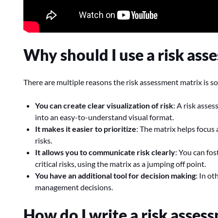
Why should I use a risk ass
There are multiple reasons the risk assessment matrix is so
You can create clear visualization of risk
: A risk asse
into an easy-to-understand visual format.
It makes it easier to prioritize
: The matrix helps focus
risks.
It allows you to communicate risk clearly
: You can fo
critical risks, using the matrix as a jumping off point.
You have an additional tool for decision making
: In ot
management decisions.
How do I write a risk asses