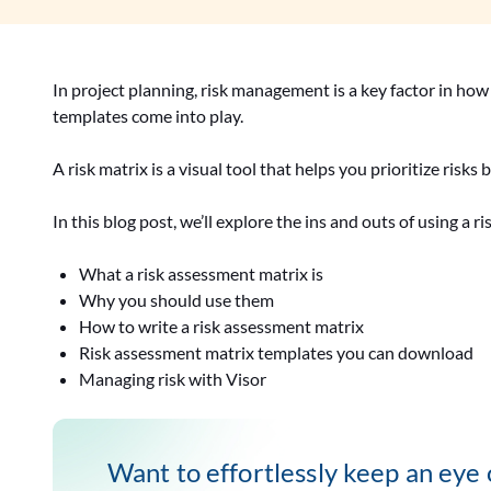
In project planning, risk management is a key factor in how 
templates come into play.
A risk matrix is a visual tool that helps you prioritize risk
In this blog post, we’ll explore the ins and outs of using a r
What a risk assessment matrix is
Why you should use them
How to write a risk assessment matrix
Risk assessment matrix templates you can download
Managing risk with Visor
Want to effortlessly keep an eye o