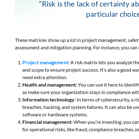
“Risk is the lack of certainty 
particular choic
These matrices show up a lot in project management, safe
assessment and mitigation planning. For instance, you can u
Project management
:
A risk matrix lets you analyze th
and scope to ensure project success. It’s also a good way
need extra attention.
Health and management:
You can use it here to identi
as make sure your organization stays in compliance with
Information technology:
In terms of cybersecurity, a ri
breaches, hacking, and system failures. It can also be us
software or hardware systems.
Financial management:
When you’re investing, you can 
for operational risks, like fraud, compliance breaches, or