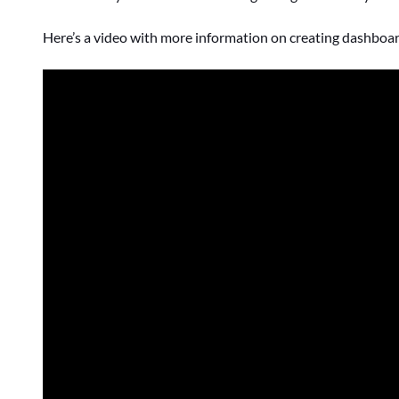
Here’s a video with more information on creating dashboard