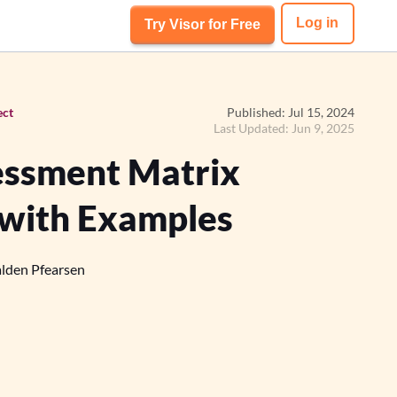
Log in
Try Visor for Free
ect
Published: Jul 15, 2024
Last Updated: Jun 9, 2025
essment Matrix
 with Examples
lden Pfearsen