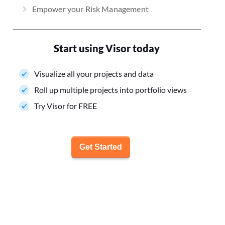
Empower your Risk Management
Start using Visor today
Visualize all your projects and data
Roll up multiple projects into portfolio views
Try Visor for FREE
Get Started