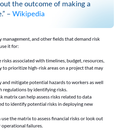
about the outcome of making a
e.” –
Wikipedia
ty management, and other fields that demand risk
se it for:
e risks associated with timelines, budget, resources,
 to prioritize high-risk areas on a project that may
fy and mitigate potential hazards to workers as well
 regulations by identifying risks.
sk matrix can help assess risks related to data
ed to identify potential risks in deploying new
use the matrix to assess financial risks or look out
 operational failures.