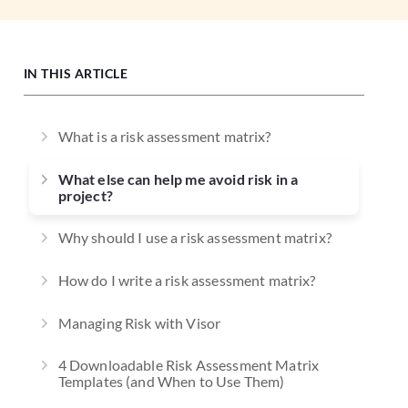
IN THIS ARTICLE
What is a risk assessment matrix?
What else can help me avoid risk in a
project?
Why should I use a risk assessment matrix?
How do I write a risk assessment matrix?
Managing Risk with Visor
4 Downloadable Risk Assessment Matrix
Templates (and When to Use Them)