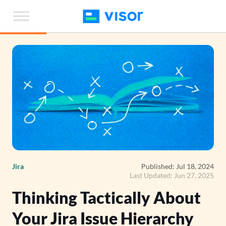
Skip
to
the
content
Jira
Published: Jul 18, 2024
Last Updated: Jun 27, 2025
Thinking Tactically About
Your Jira Issue Hierarchy