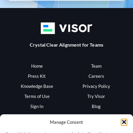
Crystal Clear Alignment for Teams
Home
Team
Press Kit
Careers
Knowledge Base
Privacy Policy
Terms of Use
Try Visor
Sign In
Blog
Support
Trust
Manage Consent