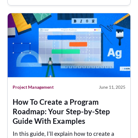
Project Management
June 11, 2025
How To Create a Program
Roadmap: Your Step-by-Step
Guide With Examples
In this guide, I’ll explain how to create a