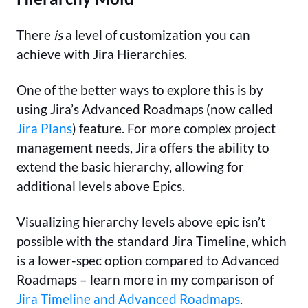
There
is
a level of customization you can
achieve with Jira Hierarchies.
One of the better ways to explore this is by
using Jira’s Advanced Roadmaps (now called
Jira Plans
) feature. For more complex project
management needs, Jira offers the ability to
extend the basic hierarchy, allowing for
additional levels above Epics.
Visualizing hierarchy levels above epic isn’t
possible with the standard Jira Timeline, which
is a lower-spec option compared to Advanced
Roadmaps – learn more in my comparison of
Jira Timeline and Advanced Roadmaps
.