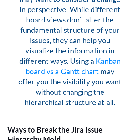
in perspective. While different
board views don’t alter the
fundamental structure of your
Issues, they can help you
visualize the information in
different ways. Using a
Kanban
board vs a Gantt chart
may
offer you the visibility you want
without changing the
hierarchical structure at all.
Ways to Break the Jira Issue
Hierarchy Mold