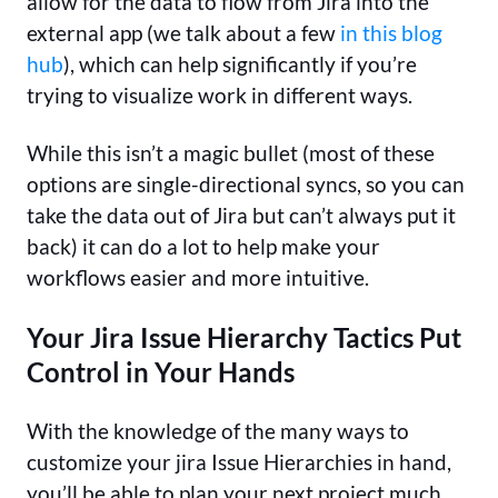
allow for the data to flow from Jira into the
external app (we talk about a few
in this blog
hub
), which can help significantly if you’re
trying to visualize work in different ways.
While this isn’t a magic bullet (most of these
options are single-directional syncs, so you can
take the data out of Jira but can’t always put it
back) it can do a lot to help make your
workflows easier and more intuitive.
Your Jira Issue Hierarchy Tactics Put
Control in Your Hands
With the knowledge of the many ways to
customize your jira Issue Hierarchies in hand,
you’ll be able to plan your next project much