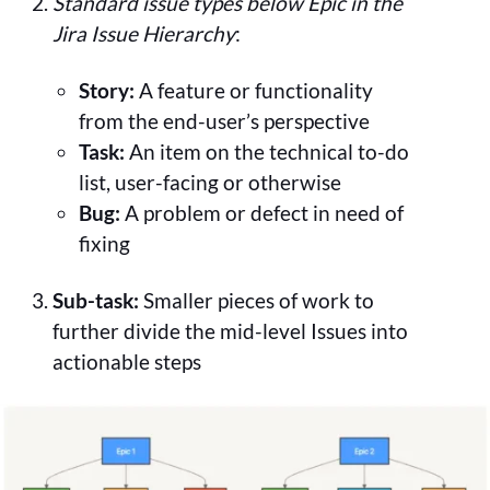
Standard issue types below Epic in the
Jira Issue Hierarchy
:
Story:
A feature or functionality
from the end-user’s perspective
Task:
An item on the technical to-do
list, user-facing or otherwise
Bug:
A problem or defect in need of
fixing
Sub-task:
Smaller pieces of work to
further divide the mid-level Issues into
actionable steps