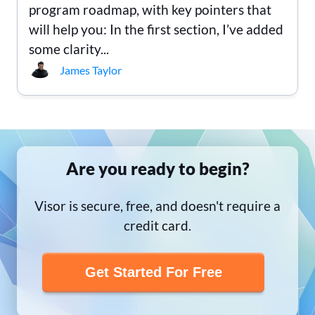
program roadmap, with key pointers that
will help you: In the first section, I’ve added
some clarity...
James Taylor
Are you ready to begin?
Visor is secure, free, and doesn't require a
credit card.
Get Started For Free