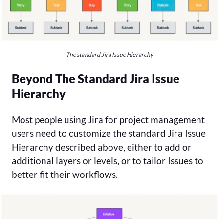
The standard Jira Issue Hierarchy
Beyond The Standard Jira Issue
Hierarchy
Most people using Jira for project management
users need to customize the standard Jira Issue
Hierarchy described above, either to add or
additional layers or levels, or to tailor Issues to
better fit their workflows.