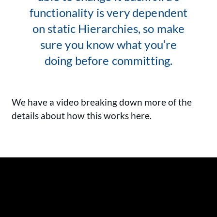
functionality is very dependent
on static Hierarchies, so make
sure you know what you’re
doing before committing.
We have a video breaking down more of the
details about how this works here.