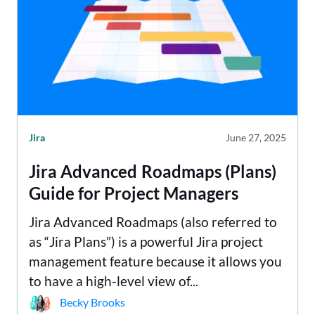
Jira
June 27, 2025
Jira Advanced Roadmaps (Plans)
Guide for Project Managers
Jira Advanced Roadmaps (also referred to
as “Jira Plans”) is a powerful Jira project
management feature because it allows you
to have a high-level view of...
Becky Brooks