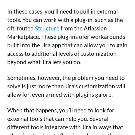
In these cases, you’ll need to pull in external
tools. You can work with a plug-in, such as the
oft-touted
Structure
from the Atlassian
Marketplace. These plug-ins ofer workarounds
built into the Jira app that can allow you to gain
access to additional levels of customization
beyond what Jira lets you do.
Sometimes, however, the problem you need to
solve is just more than Jira’s customization will
allow for, even armed with plugins galore.
When that happens, you’ll need to look for
external tools that can help you. Several
different tools integrate with Jira in ways that