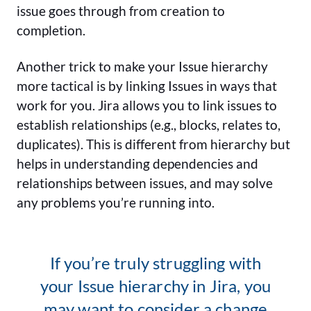
issue goes through from creation to
completion.
Another trick to make your Issue hierarchy
more tactical is by linking Issues in ways that
work for you. Jira allows you to link issues to
establish relationships (e.g., blocks, relates to,
duplicates). This is different from hierarchy but
helps in understanding dependencies and
relationships between issues, and may solve
any problems you’re running into.
If you’re truly struggling with
your Issue hierarchy in Jira, you
may want to consider a change