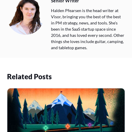
Senior Writer
Halden Pfearsen is the head writer at
Visor, bringing you the best of the best
in PM strategy, news, and tools. She's
been in the SaaS startup space since
2016, and has loved every second. Other
things she loves include guitar, camping,
and tabletop games.
Related Posts