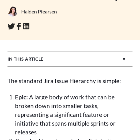
Halden Pfearsen
IN THIS ARTICLE
The standard Jira Issue Hierarchy is simple:
Epic:
A large body of work that can be
broken down into smaller tasks,
representing a significant feature or
initiative that spans multiple sprints or
releases