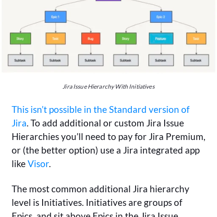
Jira Issue Hierarchy With Initiatives
This isn’t possible in the Standard version of
Jira
. To add additional or custom Jira Issue
Hierarchies you’ll need to pay for Jira Premium,
or (the better option) use a Jira integrated app
like
Visor
.
The most common additional Jira hierarchy
level is Initiatives. Initiatives are groups of
Epics, and sit above Epics in the Jira Issue