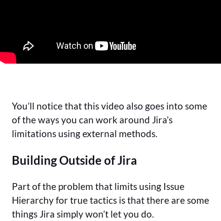
You’ll notice that this video also goes into some
of the ways you can work around Jira’s
limitations using external methods.
Building Outside of Jira
Part of the problem that limits using Issue
Hierarchy for true tactics is that there are some
things Jira simply won’t let you do.