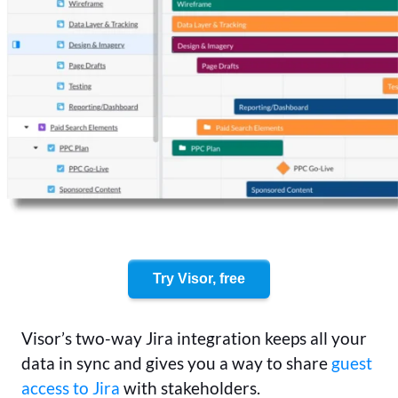
Try Visor, free
Visor’s two-way Jira integration keeps all your
data in sync and gives you a way to share
guest
access to Jira
with stakeholders.