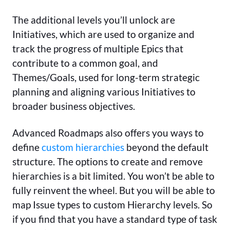
The additional levels you’ll unlock are
Initiatives, which are used to organize and
track the progress of multiple Epics that
contribute to a common goal, and
Themes/Goals, used for long-term strategic
planning and aligning various Initiatives to
broader business objectives.
Advanced Roadmaps also offers you ways to
define
custom hierarchies
beyond the default
structure. The options to create and remove
hierarchies is a bit limited. You won’t be able to
fully reinvent the wheel. But you will be able to
map Issue types to custom Hierarchy levels. So
if you find that you have a standard type of task