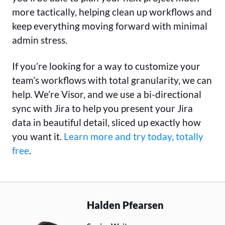
more tactically, helping clean up workflows and
keep everything moving forward with minimal
admin stress.
If you’re looking for a way to customize your
team’s workflows with total granularity, we can
help. We’re Visor, and we use a bi-directional
sync with Jira to help you present your Jira
data in beautiful detail, sliced up exactly how
you want it.
Learn more and try today, totally
free
.
Halden Pfearsen