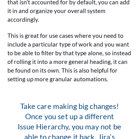
that isn’t accounted for by default, you can add
it in and organize your overall system
accordingly.
This is great for use cases where you need to
include a particular type of work and you want
to be able to filter by that type alone, so instead
of rolling it into a more general heading, it can
be found on its own. This is also helpful for
setting up more granular automations.
Take care making big changes!
Once you set up a different
Issue Hierarchy, you may not be
able to change it back. Jira’s