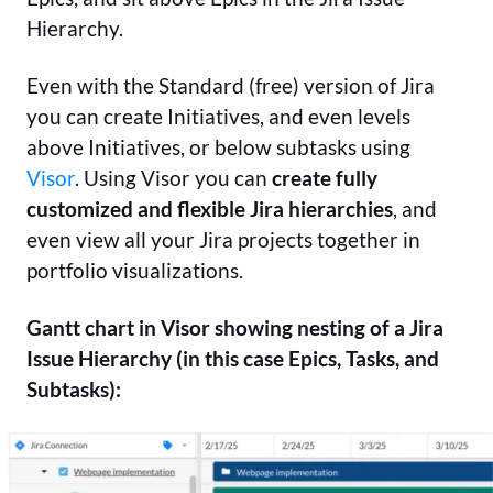
Hierarchy.
Even with the Standard (free) version of Jira
you can create Initiatives, and even levels
above Initiatives, or below subtasks using
Visor
.
Using Visor you can
create fully
customized and flexible Jira hierarchies
, and
even view all your Jira projects together in
portfolio visualizations.
Gantt chart in Visor showing nesting of a Jira
Issue Hierarchy (in this case Epics, Tasks, and
Subtasks):