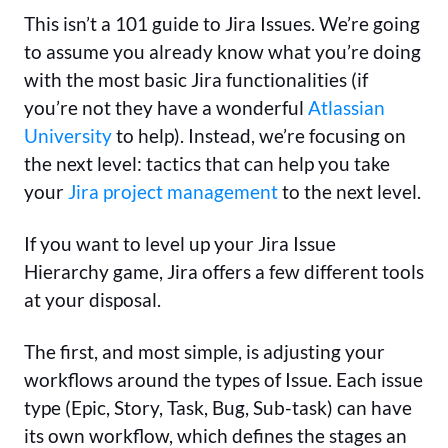
This isn’t a 101 guide to Jira Issues. We’re going
to assume you already know what you’re doing
with the most basic Jira functionalities (if
you’re not they have a wonderful
Atlassian
University
to help). Instead, we’re focusing on
the next level: tactics that can help you take
your
Jira project management
to the next level.
If you want to level up your Jira Issue
Hierarchy game, Jira offers a few different tools
at your disposal.
The first, and most simple, is adjusting your
workflows around the types of Issue. Each issue
type (Epic, Story, Task, Bug, Sub-task) can have
its own workflow, which defines the stages an