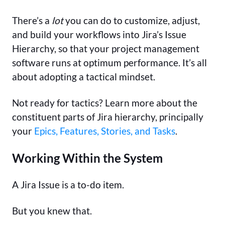
There’s a
lot
you can do to customize, adjust,
and build your workflows into Jira’s Issue
Hierarchy, so that your project management
software runs at optimum performance. It’s all
about adopting a tactical mindset.
Not ready for tactics? Learn more about the
constituent parts of Jira hierarchy, principally
your
Epics, Features, Stories, and Tasks
.
Working Within the System
A Jira Issue is a to-do item.
But you knew that.