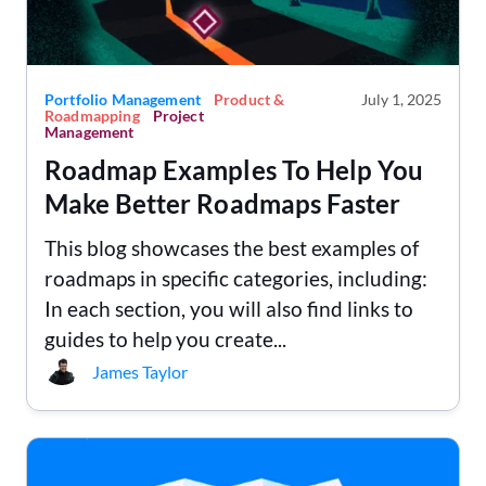
Portfolio Management
Product &
July 1, 2025
Roadmapping
Project
Management
Roadmap Examples To Help You
Make Better Roadmaps Faster
This blog showcases the best examples of
roadmaps in specific categories, including:
In each section, you will also find links to
guides to help you create...
James Taylor