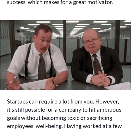
success, which makes for a great motivator.
Startups can require a lot from you. However,
it’s still possible for a company to hit ambitious
goals without becoming toxic or sacrificing
employees’ well-being. Having worked at a few