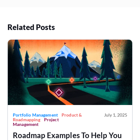
Related Posts
Portfolio Management
Product &
July 1, 2025
Roadmapping
Project
Management
Roadmap Examples To Help You