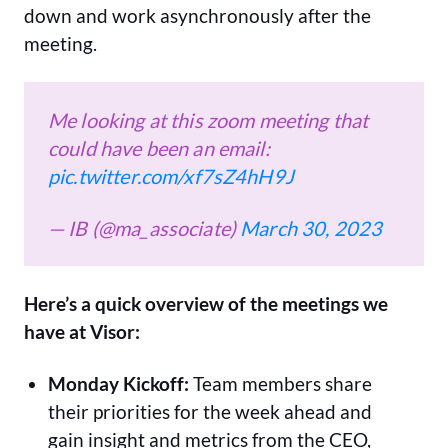
down and work asynchronously after the
meeting.
Me looking at this zoom meeting that
could have been an email:
pic.twitter.com/xf7sZ4hH9J
— IB (@ma_associate)
March 30, 2023
Here’s a quick overview of the meetings we
have at Visor:
Monday Kickoff:
Team members share
their priorities for the week ahead and
gain insight and metrics from the CEO,