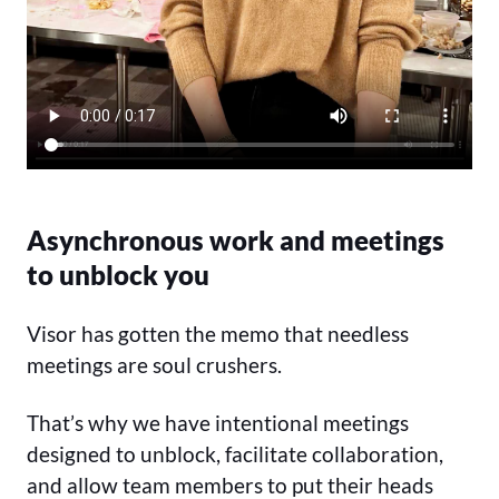
Asynchronous work and meetings
to unblock you
Visor has gotten the memo that needless
meetings are soul crushers.
That’s why we have intentional meetings
designed to unblock, facilitate collaboration,
and allow team members to put their heads