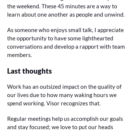
the weekend. These 45 minutes are a way to
learn about one another as people and unwind.
As someone who enjoys small talk, I appreciate
the opportunity to have some lighthearted
conversations and develop a rapport with team
members.
Last thoughts
Work has an outsized impact on the quality of
our lives due to how many waking hours we
spend working. Visor recognizes that.
Regular meetings help us accomplish our goals
and stay focused; we love to put our heads