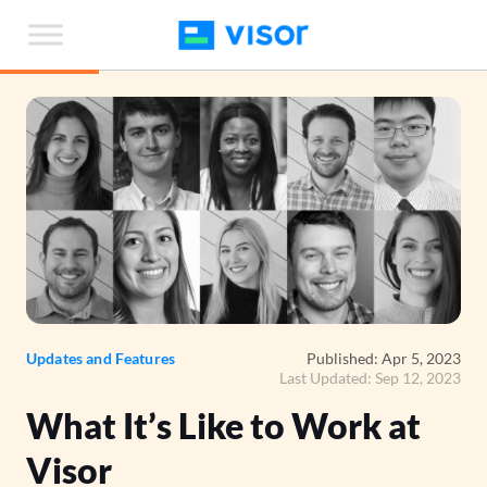
Skip
to
the
content
Updates and Features
Published: Apr 5, 2023
Last Updated: Sep 12, 2023
What It’s Like to Work at
Visor