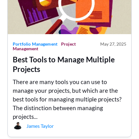
Portfolio Management
Project
May 27, 2025
Management
Best Tools to Manage Multiple
Projects
There are many tools you can use to
manage your projects, but which are the
best tools for managing multiple projects?
The distinction between managing
projects...
James Taylor