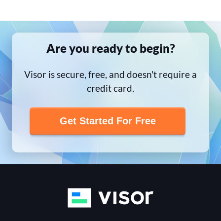
Are you ready to begin?
Visor is secure, free, and doesn't require a
credit card.
Get Started For Free