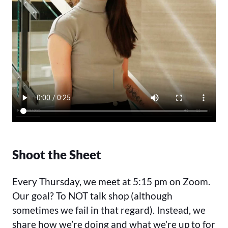
Shoot the Sheet
Every Thursday, we meet at 5:15 pm on Zoom.
Our goal? To NOT talk shop (although
sometimes we fail in that regard). Instead, we
share how we’re doing and what we’re up to for