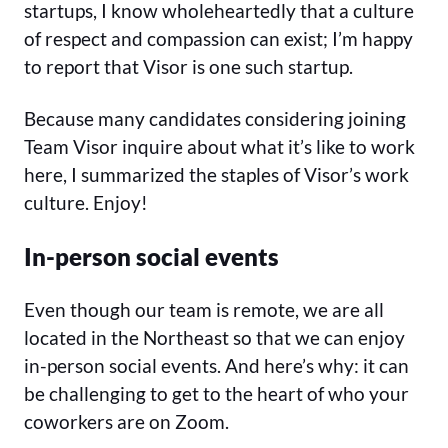
startups, I know wholeheartedly that a culture
of respect and compassion can exist; I’m happy
to report that Visor is one such startup.
Because many candidates considering joining
Team Visor inquire about what it’s like to work
here, I summarized the staples of Visor’s work
culture. Enjoy!
In-person social events
Even though our team is remote, we are all
located in the Northeast so that we can enjoy
in-person social events. And here’s why: it can
be challenging to get to the heart of who your
coworkers are on Zoom.