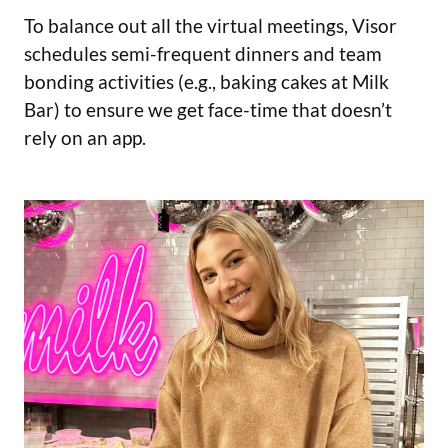
To balance out all the virtual meetings, Visor
schedules semi-frequent dinners and team
bonding activities (e.g., baking cakes at Milk
Bar) to ensure we get face-time that doesn’t
rely on an app.