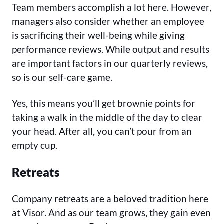
Team members accomplish a lot here. However,
managers also consider whether an employee
is sacrificing their well-being while giving
performance reviews. While output and results
are important factors in our quarterly reviews,
so is our self-care game.
Yes, this means you’ll get brownie points for
taking a walk in the middle of the day to clear
your head. After all, you can’t pour from an
empty cup.
Retreats
Company retreats are a beloved tradition here
at Visor. And as our team grows, they gain even