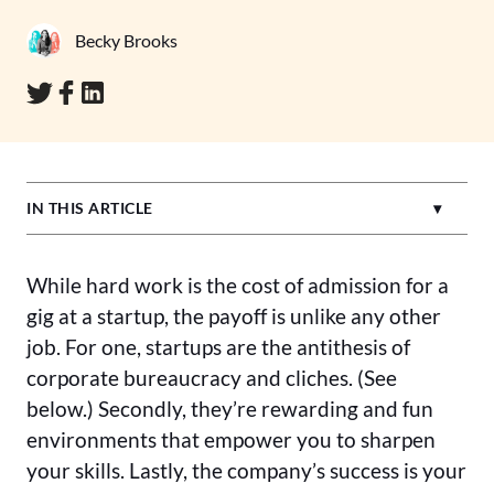
Becky Brooks
IN THIS ARTICLE
While hard work is the cost of admission for a
gig at a startup, the payoff is unlike any other
job. For one, startups are the antithesis of
corporate bureaucracy and cliches. (See
below.) Secondly, they’re rewarding and fun
environments that empower you to sharpen
your skills. Lastly, the company’s success is your