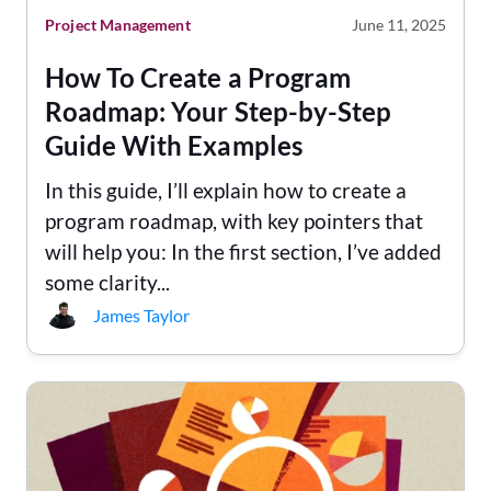
Project Management
June 11, 2025
How To Create a Program
Roadmap: Your Step-by-Step
Guide With Examples
In this guide, I’ll explain how to create a
program roadmap, with key pointers that
will help you: In the first section, I’ve added
some clarity...
James Taylor