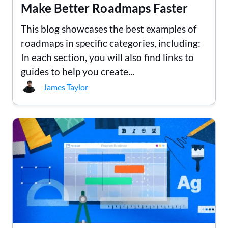
Make Better Roadmaps Faster
This blog showcases the best examples of
roadmaps in specific categories, including:
In each section, you will also find links to
guides to help you create...
James Taylor