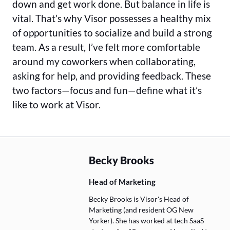
down and get work done. But balance in life is
vital. That’s why Visor possesses a healthy mix
of opportunities to socialize and build a strong
team. As a result, I’ve felt more comfortable
around my coworkers when collaborating,
asking for help, and providing feedback. These
two factors—focus and fun—define what it’s
like to work at Visor.
Becky Brooks
Head of Marketing
Becky Brooks is Visor's Head of
Marketing (and resident OG New
Yorker). She has worked at tech SaaS