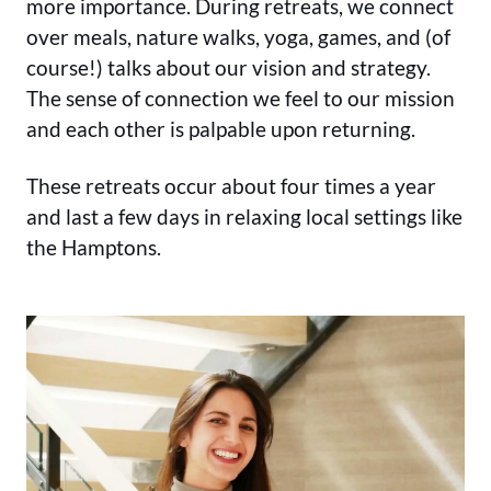
more importance. During retreats, we connect
over meals, nature walks, yoga, games, and (of
course!) talks about our vision and strategy.
The sense of connection we feel to our mission
and each other is palpable upon returning.
These retreats occur about four times a year
and last a few days in relaxing local settings like
the Hamptons.