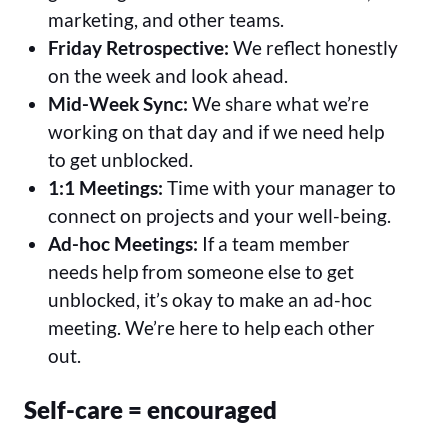
marketing, and other teams.
Friday Retrospective:
We reflect honestly
on the week and look ahead.
Mid-Week Sync:
We share what we’re
working on that day and if we need help
to get unblocked.
1:1 Meetings:
Time with your manager to
connect on projects and your well-being.
Ad-hoc Meetings:
If a team member
needs help from someone else to get
unblocked, it’s okay to make an ad-hoc
meeting. We’re here to help each other
out.
Self-care = encouraged