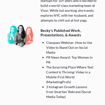
startups for 10+ years and is excited to
build a world-class marketing team at
Visor. While not working, she travels,
explores NYC with her husband, and
attempts to chill out at hot yoga.
Becky's Published Work,
Presentations, & Awards
Classpass Webinar: How to Use
Video to Stand Out on Social
Media
PR News Award: Top Women in
PR
The Surprising Place Where Text
Content Is Thriving: Video in a
Mobile-First World
(MarketingProfs)
3 Instagram Growth Lessons
from Smarties' Rebrand (Social
Media Today)