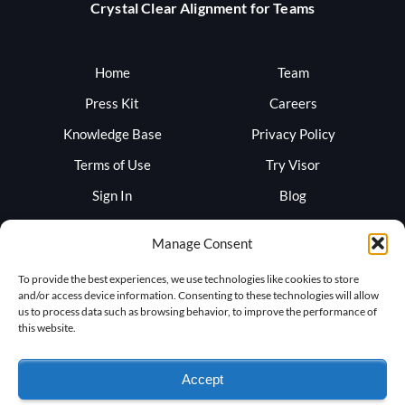
Crystal Clear Alignment for Teams
Home
Team
Press Kit
Careers
Knowledge Base
Privacy Policy
Terms of Use
Try Visor
Sign In
Blog
Support
Trust
Manage Consent
To provide the best experiences, we use technologies like cookies to store
and/or access device information. Consenting to these technologies will allow
us to process data such as browsing behavior, to improve the performance of
this website.
Accept