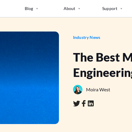
Blog
About
Support
Industry News
The Best 
Engineerin
Moira West