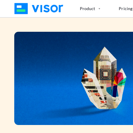
Skip
Product
Pricing
to
the
content