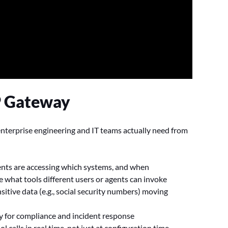
P Gateway
enterprise engineering and IT teams actually need from
:
agents are accessing which systems, and when
 what tools different users or agents can invoke
nsitive data (e.g., social security numbers) moving
ty for compliance and incident response
ool calls in real time, not just at configuration time