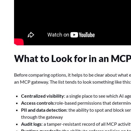
What to Look for in an MC
Before comparing options, it helps to be clear about what 
an MCP gateway. The list tends to look something like this
Centralized visibility
: a single place to see which AI 
Access controls
:role-based permissions that determine
PII and data detection
: the ability to spot and block se
through the gateway
Audit logs
: a tamper-resistant record of all MCP activi
Runtime guardrails
: the ability to enforce policies on t