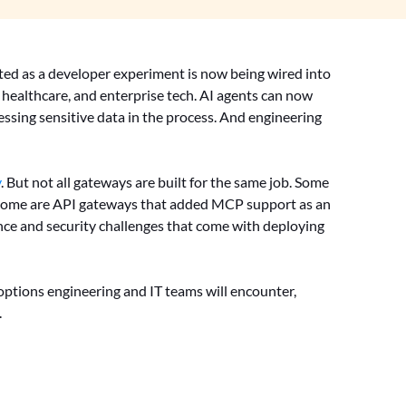
ed as a developer experiment is now being wired into
 healthcare, and enterprise tech. AI agents can now
essing sensitive data in the process. And engineering
y
. But not all gateways are built for the same job. Some
y. Some are API gateways that added MCP support as an
nce and security challenges that come with deploying
tions engineering and IT teams will encounter,
.