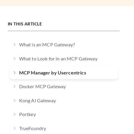
IN THIS ARTICLE
What is an MCP Gateway?
What to Look for in an MCP Gateway
MCP Manager by Usercentrics
Docker MCP Gateway
Kong AI Gateway
Portkey
TrueFoundry