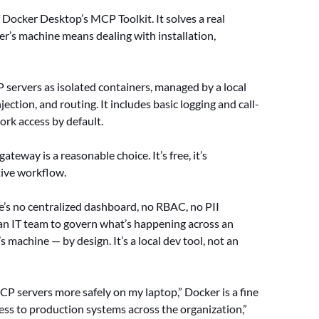
Docker Desktop’s MCP Toolkit. It solves a real
r’s machine means dealing with installation,
P servers as isolated containers, managed by a local
ection, and routing. It includes basic logging and call-
ork access by default.
teway is a reasonable choice. It’s free, it’s
tive workflow.
ere’s no centralized dashboard, no RBAC, no PII
 an IT team to govern what’s happening across an
 machine — by design. It’s a local dev tool, not an
P servers more safely on my laptop,” Docker is a fine
cess to production systems across the organization,”