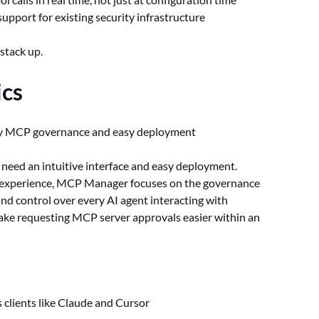
support for existing security infrastructure
stack up.
cs
dy MCP governance and easy deployment
at need an intuitive interface and easy deployment.
r experience, MCP Manager focuses on the governance
 and control over every AI agent interacting with
make requesting MCP server approvals easier within an
s clients like Claude and Cursor