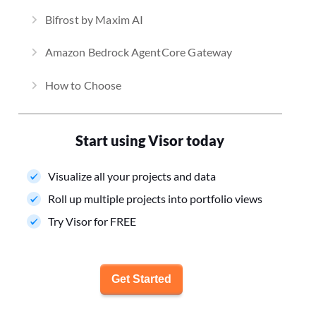
Bifrost by Maxim AI
Amazon Bedrock AgentCore Gateway
How to Choose
Start using Visor today
Visualize all your projects and data
Roll up multiple projects into portfolio views
Try Visor for FREE
Get Started