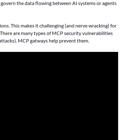
nd govern the data flowing between AI systems or agents
ns. This makes it challenging (and nerve wracking) for
 There are many types of MCP security vulnerabilities
ll attacks). MCP gatways help prevent them.