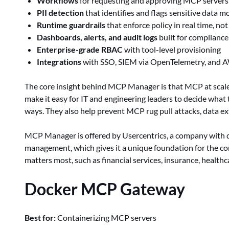
Workflows
for requesting and approving MCP servers
PII detection
that identifies and flags sensitive data
Runtime guardrails
that enforce policy in real time, not
Dashboards, alerts, and audit logs
built for compliance
Enterprise-grade RBAC
with tool-level provisioning
Integrations
with SSO, SIEM via OpenTelemetry, and 
The core insight behind MCP Manager is that MCP at scale s
make it easy for IT and engineering leaders to decide wha
ways. They also help prevent MCP rug pull attacks, data exfi
MCP Manager is offered by Usercentrics, a company with 
management, which gives it a unique foundation for the
matters most, such as financial services, insurance, healthc
Docker MCP Gateway
Best for:
Containerizing MCP servers