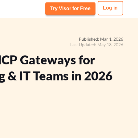
Log in
Try Visor for Free
Published: Mar 1, 2026
Last Updated: May 13, 2026
MCP Gateways for
g & IT Teams in 2026