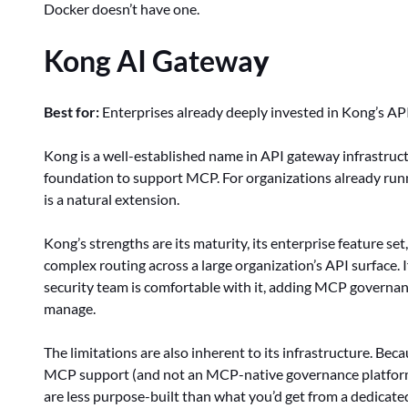
Docker doesn’t have one.
Kong AI Gatewa
y
Best for:
Enterprises already deeply invested in Kong’s API
Kong is a well-established name in API gateway infrastruc
foundation to support MCP. For organizations already run
is a natural extension.
Kong’s strengths are its maturity, its enterprise feature set
complex routing across a large organization’s API surface. 
security team is comfortable with it, adding MCP governan
manage.
The limitations are also inherent to its infrastructure. B
MCP support (and not an MCP-native governance platform),
are less purpose-built than what you’d get from a dedicat