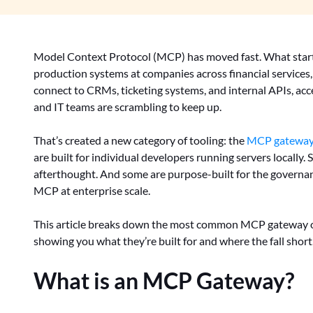
Model Context Protocol (MCP) has moved fast. What start
production systems at companies across financial services,
connect to CRMs, ticketing systems, and internal APIs, acc
and IT teams are scrambling to keep up.
That’s created a new category of tooling: the
MCP gatewa
are built for individual developers running servers locall
afterthought. And some are purpose-built for the governa
MCP at enterprise scale.
This article breaks down the most common MCP gateway op
showing you what they’re built for and where the fall short
What is an MCP Gateway?