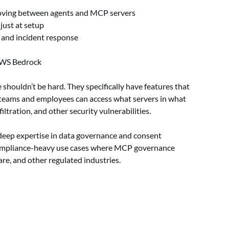
 moving between agents and MCP servers
 just at setup
 and incident response
AWS Bedrock
houldn’t be hard. They specifically have features that
t teams and employees can access what servers in what
ltration, and other security vulnerabilities.
deep expertise in data governance and consent
 compliance-heavy use cases where MCP governance
are, and other regulated industries.