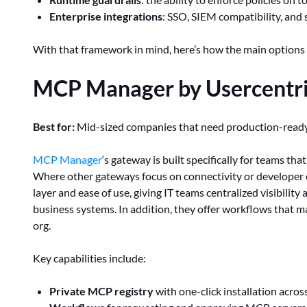
Enterprise integrations
: SSO, SIEM compatibility, and 
With that framework in mind, here’s how the main options 
MCP Manager by Usercentri
Best for:
Mid-sized companies that need production-rea
MCP Manager
‘s gateway is built specifically for teams th
Where other gateways focus on connectivity or develope
layer and ease of use, giving IT teams centralized visibility
business systems. In addition, they offer workflows that 
org.
Key capabilities include:
Private MCP registry
with one-click installation acros