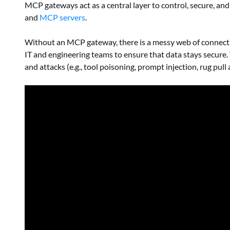
MCP gateways act as a central layer to control, secure, a
and
MCP servers
.
Without an MCP gateway, there is a messy web of connectio
IT and engineering teams to ensure that data stays secure.
and attacks (e.g., tool poisoning, prompt injection, rug pu