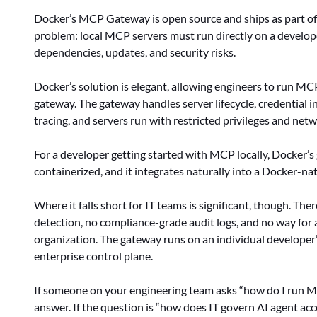
Docker’s MCP Gateway is open source and ships as part of 
problem: local MCP servers must run directly on a develope
dependencies, updates, and security risks.
Docker’s solution is elegant, allowing engineers to run MC
gateway. The gateway handles server lifecycle, credential inj
tracing, and servers run with restricted privileges and netw
For a developer getting started with MCP locally, Docker’s ga
containerized, and it integrates naturally into a Docker-na
Where it falls short for IT teams is significant, though. Th
detection, no compliance-grade audit logs, and no way for
organization. The gateway runs on an individual developer’s
enterprise control plane.
If someone on your engineering team asks “how do I run MC
answer. If the question is “how does IT govern AI agent ac