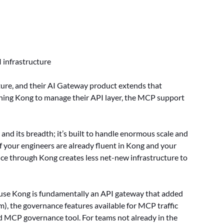
 infrastructure
ture, and their AI Gateway product extends that
ning Kong to manage their API layer, the MCP support
, and its breadth; it’s built to handle enormous scale and
If your engineers are already fluent in Kong and your
ce through Kong creates less net-new infrastructure to
ecause Kong is fundamentally an API gateway that added
 the governance features available for MCP traffic
ed MCP governance tool. For teams not already in the