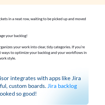
ickets in a neat row, waiting to be picked up and moved
nage your backlog!
anizes your work into clear, tidy categories. If you’re
erent ways to optimize your backlog and your workflows in
work style.
sor integrates with apps like Jira
rful, custom boards.
Jira backlog
ooked so good!