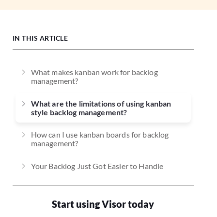
IN THIS ARTICLE
What makes kanban work for backlog
management?
What are the limitations of using kanban
style backlog management?
How can I use kanban boards for backlog
management?
Your Backlog Just Got Easier to Handle
Start using Visor today