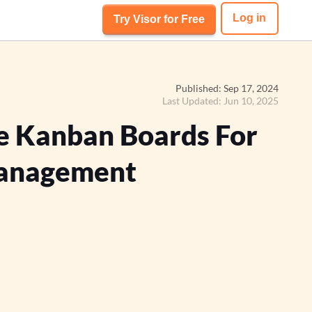
Log in
Try Visor for Free
Published: Sep 17, 2024
Last Updated: Jun 10, 2025
e Kanban Boards For
anagement