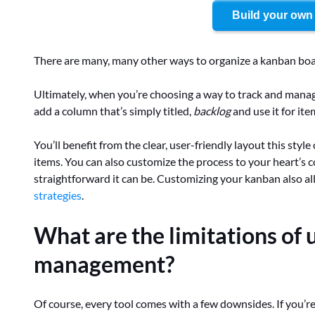
Build your own
There are many, many other ways to organize a kanban bo
Ultimately, when you’re choosing a way to track and manage
add a column that’s simply titled,
backlog
and use it for ite
You’ll benefit from the clear, user-friendly layout this style
items. You can also customize the process to your heart’s con
straightforward it can be. Customizing your kanban also a
strategies
.
What are the limitations of 
management?
Of course, every tool comes with a few downsides. If you’