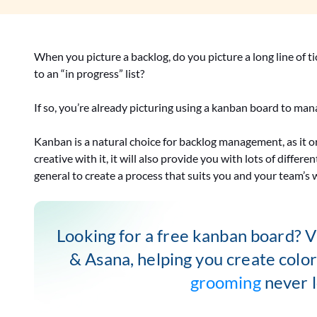
When you picture a backlog, do you picture a long line of t
to an “in progress” list?
If so, you’re already picturing using a kanban board to ma
Kanban is a natural choice for backlog management, as it org
creative with it, it will also provide you with lots of diff
general to create a process that suits you and your team’s 
Looking for a free kanban board? Vi
& Asana, helping you create colo
grooming
never l