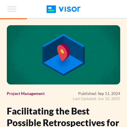
Skip
to
the
content
Project Management
Published: Sep 11, 2024
Last Updated: Jun 10, 2025
Facilitating the Best
Possible Retrospectives for