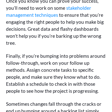
Once you know you can prove your success,
you’ll need to work on some
stakeholder
management techniques
to ensure that you’re
engaging the right people to help you make big
decisions. Great data and flashy dashboards
won’t help you if you’re barking up the wrong
tree.
Finally, if you’re bumping into problems around
follow-through, work on your follow up
methods. Assign concrete tasks to specific
people, and make sure they know what to do.
Establish a schedule to check in with those
people to see how the project is progressing.
Sometimes changes fall through the cracks or
end up bumping around a backlog list simply