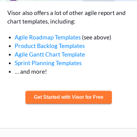
Visor also offers a lot of other agile report and
chart templates, including:
Agile Roadmap Templates
(see above)
Product Backlog Templates
Agile Gantt Chart Template
Sprint Planning Templates
… and more!
Get Started with Visor for Free