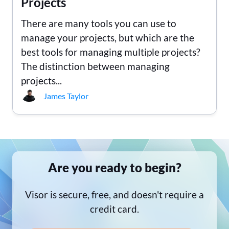
Projects
There are many tools you can use to
manage your projects, but which are the
best tools for managing multiple projects?
The distinction between managing
projects...
James Taylor
Are you ready to begin?
Visor is secure, free, and doesn't require a
credit card.