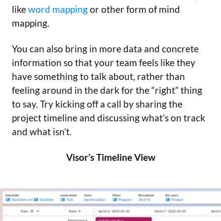
like
word mapping
or other form of mind
mapping.
You can also bring in more data and concrete
information so that your team feels like they
have something to talk about, rather than
feeling around in the dark for the “right” thing
to say. Try kicking off a call by sharing the
project timeline and discussing what’s on track
and what isn’t.
Visor’s Timeline View