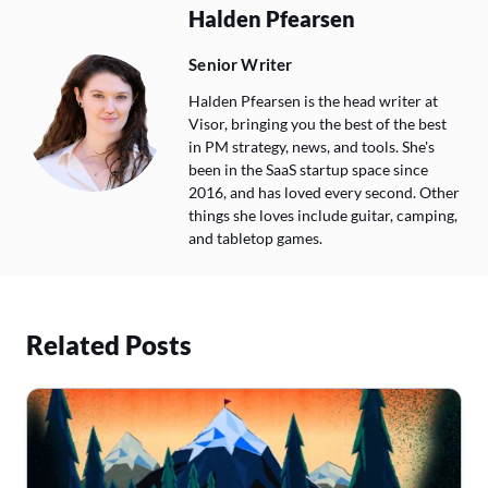
Halden Pfearsen
Senior Writer
Halden Pfearsen is the head writer at
Visor, bringing you the best of the best
in PM strategy, news, and tools. She's
been in the SaaS startup space since
2016, and has loved every second. Other
things she loves include guitar, camping,
and tabletop games.
Related Posts