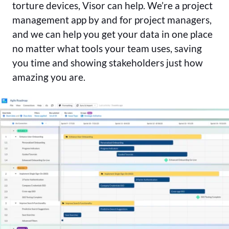
torture devices, Visor can help. We’re a project
management app by and for project managers,
and we can help you get your data in one place
no matter what tools your team uses, saving
you time and showing stakeholders just how
amazing you are.