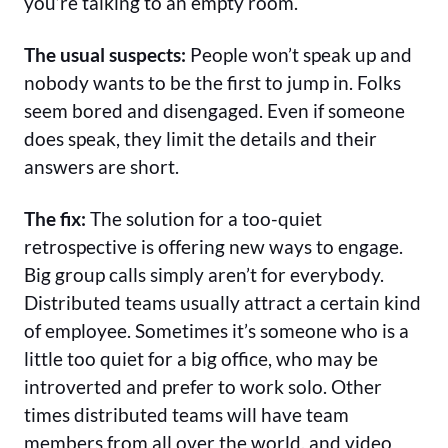
you’re talking to an empty room.
The usual suspects:
People won’t speak up and
nobody wants to be the first to jump in. Folks
seem bored and disengaged. Even if someone
does speak, they limit the details and their
answers are short.
The fix:
The solution for a too-quiet
retrospective is offering new ways to engage.
Big group calls simply aren’t for everybody.
Distributed teams usually attract a certain kind
of employee. Sometimes it’s someone who is a
little too quiet for a big office, who may be
introverted and prefer to work solo. Other
times distributed teams will have team
members from all over the world, and video