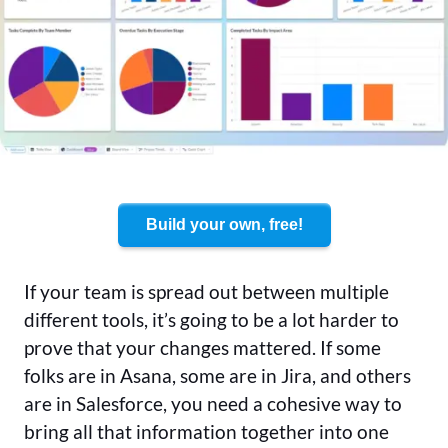
Build your own, free!
If your team is spread out between multiple
different tools, it’s going to be a lot harder to
prove that your changes mattered. If some
folks are in Asana, some are in Jira, and others
are in Salesforce, you need a cohesive way to
bring all that information together into one