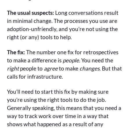
The usual suspects:
Long conversations result
in minimal change. The processes you use are
adoption-unfriendly, and you’re not using the
right (or any) tools to help.
The fix:
The number one fix for retrospectives
to make a difference is
people
. You need the
right
people to
agree
to make
changes
. But that
calls for infrastructure.
You’ll need to start this fix by making sure
you’re using the right tools to do the job.
Generally speaking, this means that you need a
way to track work over time in a way that
shows what happened as a result of any