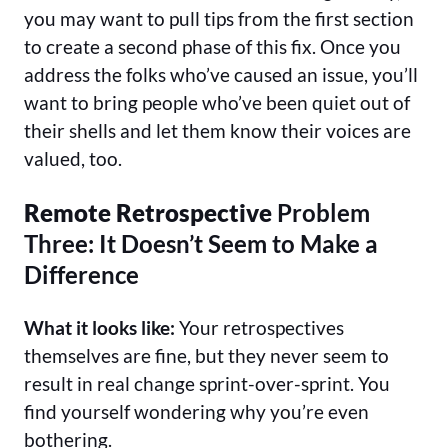
you may want to pull tips from the first section
to create a second phase of this fix. Once you
address the folks who’ve caused an issue, you’ll
want to bring people who’ve been quiet out of
their shells and let them know their voices are
valued, too.
Remote Retrospective
Problem
Three: It Doesn’t Seem to Make a
Difference
What it looks like:
Your retrospectives
themselves are fine, but they never seem to
result in real change sprint-over-sprint. You
find yourself wondering why you’re even
bothering.