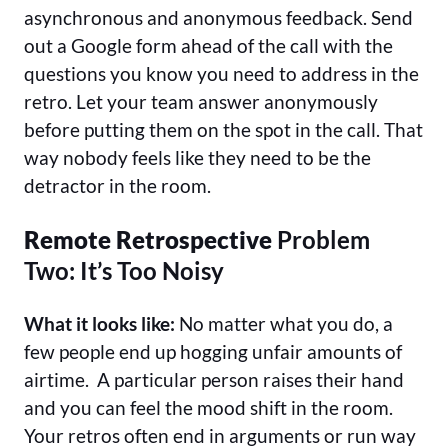
asynchronous and anonymous feedback. Send
out a Google form ahead of the call with the
questions you know you need to address in the
retro. Let your team answer anonymously
before putting them on the spot in the call. That
way nobody feels like they need to be the
detractor in the room.
Remote Retrospective
Problem
Two: It’s Too Noisy
What it looks like:
No matter what you do, a
few people end up hogging unfair amounts of
airtime. A particular person raises their hand
and you can feel the mood shift in the room.
Your retros often end in arguments or run way