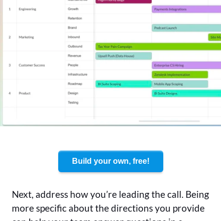
Build your own, free!
Next, address how you’re leading the call. Being
more specific about the directions you provide