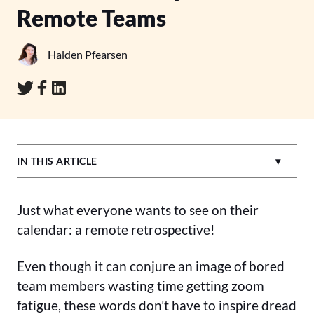
Remote Teams
Halden Pfearsen
IN THIS ARTICLE
Just what everyone wants to see on their
calendar: a remote retrospective!
Even though it can conjure an image of bored
team members wasting time getting zoom
fatigue, these words don’t have to inspire dread