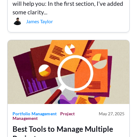
will help you: In the first section, I’ve added
some clarity...
James Taylor
Portfolio Management
Project
May 27, 2025
Management
Best Tools to Manage Multiple