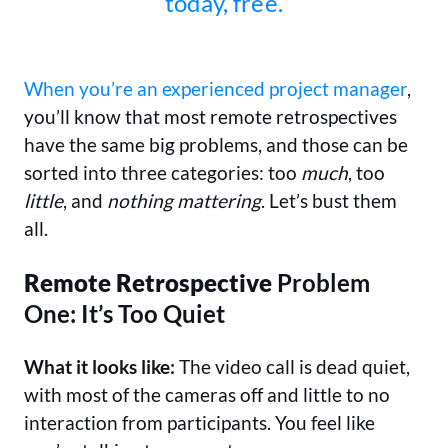
today, free.
When you’re an experienced project manager
,
you’ll know that most remote retrospectives
have the same big problems, and those can be
sorted into three categories: too
much
, too
little
, and
nothing mattering
. Let’s bust them
all.
Remote Retrospective
Problem
One: It’s Too Quiet
What it looks like:
The video call is dead quiet,
with most of the cameras off and little to no
interaction from participants. You feel like