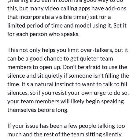
this, but many video calling apps have add-ons
that incorporate a visible timer) set for a
limited period of time and model using it. Set it
for each person who speaks.
This not only helps you limit over-talkers, but it
can be a good chance to get quieter team
members to open up. Don’t be afraid to use the
silence and sit quietly if someone isn’t filling the
time. It’s a natural instinct to want to talk to fill
silences, so if you resist your own urge to do so,
your team members will likely begin speaking
themselves before long.
If your issue has been a few people talking too
much and the rest of the team sitting silently,