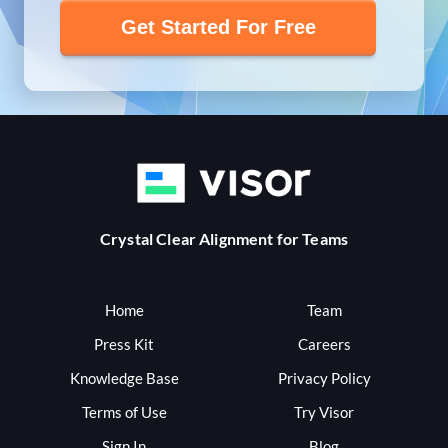
Get Started For Free
Crystal Clear Alignment for Teams
Home
Team
Press Kit
Careers
Knowledge Base
Privacy Policy
Terms of Use
Try Visor
Sign In
Blog