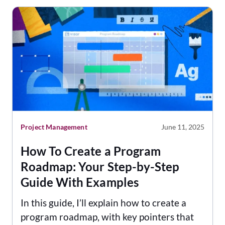
Project Management
June 11, 2025
How To Create a Program
Roadmap: Your Step-by-Step
Guide With Examples
In this guide, I’ll explain how to create a
program roadmap, with key pointers that