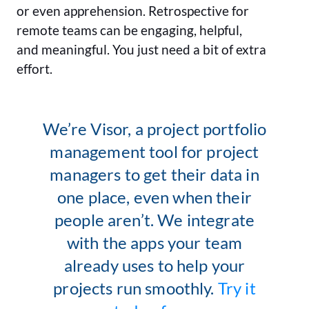
or even apprehension. Retrospective for
remote teams can be engaging, helpful,
and meaningful. You just need a bit of extra
effort.
We’re Visor, a project portfolio
management tool for project
managers to get their data in
one place, even when their
people aren’t. We integrate
with the apps your team
already uses to help your
projects run smoothly.
Try it