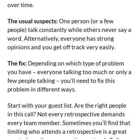
over time.
The usual suspects:
One person (or a few
people) talk constantly while others never say a
word. Alternatively, everyone has strong
opinions and you get off track very easily.
The fix:
Depending on which type of problem
you have – everyone talking too much or only a
few people talking – you’ll need to fix this
problem in different ways.
Start with your guest list. Are the right people
in this call? Not every retrospective demands
every team member. Sometimes you’ll find that
limiting who attends a retrospective is a great