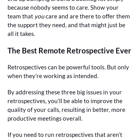
because nobody seems to care. Show your
team that
you
care and are there to offer them
the support they need, and that might just be
all it takes.
The Best Remote Retrospective Ever
Retrospectives can be powerful tools. But only
when they’re working as intended.
By addressing these three big issues in your
retrospectives, you’ll be able to improve the
quality of your calls, resulting in better, more
productive meetings overall.
If you need to run retrospectives that aren’t