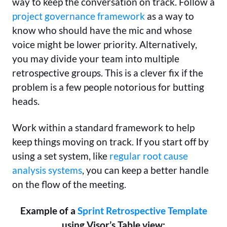
way to keep the conversation on track. Follow a
project governance framework
as a way to
know who should have the mic and whose
voice might be lower priority. Alternatively,
you may divide your team into multiple
retrospective groups. This is a clever fix if the
problem is a few people notorious for butting
heads.
Work within a standard framework to help
keep things moving on track. If you start off by
using a set system, like
regular root cause
analysis systems
, you can keep a better handle
on the flow of the meeting.
Example of a
Sprint Retrospective Template
using Visor’s Table view: