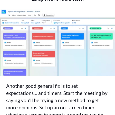
Another good general fix is to set
expectations… and timers. Start the meeting by
saying you’ll be trying a new method to get
more opinions. Set up an on-screen timer
(sharing a screen in zoom is a good way to do