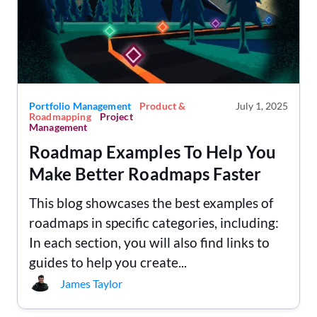
Portfolio Management
Product &
July 1, 2025
Roadmapping
Project
Management
Roadmap Examples To Help You
Make Better Roadmaps Faster
This blog showcases the best examples of
roadmaps in specific categories, including:
In each section, you will also find links to
guides to help you create...
James Taylor