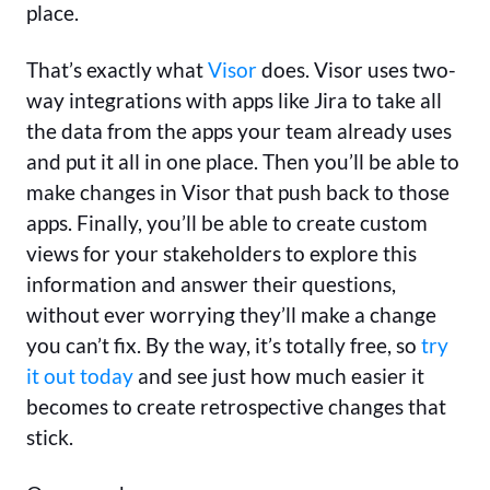
place.
That’s exactly what
Visor
does. Visor uses two-
way integrations with apps like Jira to take all
the data from the apps your team already uses
and put it all in one place. Then you’ll be able to
make changes in Visor that push back to those
apps. Finally, you’ll be able to create custom
views for your stakeholders to explore this
information and answer their questions,
without ever worrying they’ll make a change
you can’t fix. By the way, it’s totally free, so
try
it out today
and see just how much easier it
becomes to create retrospective changes that
stick.