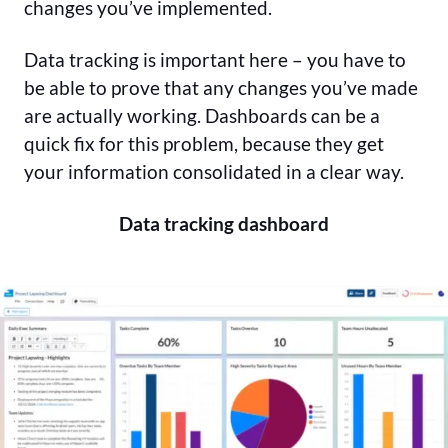
changes you’ve implemented.
Data tracking is important here – you have to
be able to prove that any changes you’ve made
are actually working. Dashboards can be a
quick fix for this problem, because they get
your information consolidated in a clear way.
Data tracking dashboard