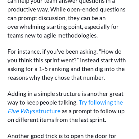
can help your team answer questions in a
productive way. While open-ended questions
can prompt discussion, they can be an
overwhelming starting point, especially for
teams new to agile methodologies.
For instance, if you’ve been asking, “How do
you think this sprint went?” instead start with
asking for a 1-5 ranking and then dig into the
reasons why they chose that number.
Adding in a simple structure is another great
way to keep people talking.
Try following the
Five Whys
structure
as a prompt to follow up
on different items from the last sprint.
Another good trick is to open the door for