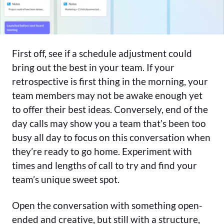
First off, see if a schedule adjustment could
bring out the best in your team. If your
retrospective is first thing in the morning, your
team members may not be awake enough yet
to offer their best ideas. Conversely, end of the
day calls may show you a team that’s been too
busy all day to focus on this conversation when
they’re ready to go home. Experiment with
times and lengths of call to try and find your
team’s unique sweet spot.
Open the conversation with something open-
ended and creative, but still with a structure,