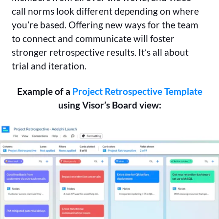
call norms look different depending on where
you’re based. Offering new ways for the team
to connect and communicate will foster
stronger retrospective results. It’s all about
trial and iteration.
Example of a
Project Retrospective Template
using Visor’s Board view: