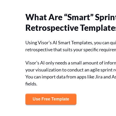
What Are “Smart” Sprin
Retrospective Template
Using Visor’s AI Smart Templates, you can qui
retrospective that suits your specific requir
Visor’s AI only needs a small amount of infor
your visualization to conduct an agile sprint 
You can import data from apps like Jira and A
fields.
Use Free Template