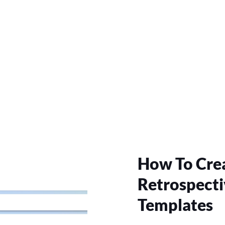
How To Crea
Retrospecti
Templates