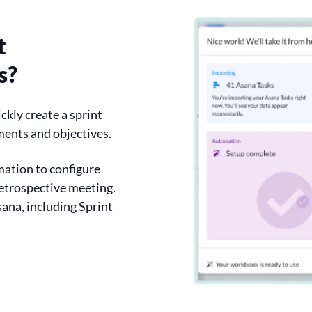
t
s?
ckly create a sprint
ements and objectives.
mation to configure
retrospective meeting.
sana, including Sprint