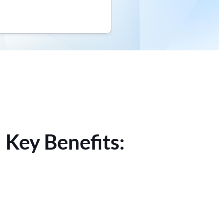
 Key Benefits: