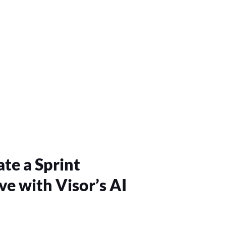
te a Sprint
ve with Visor’s AI