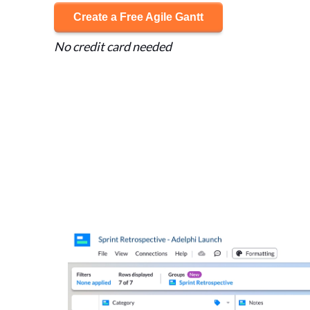
Create a Free Agile Gantt
No credit card needed