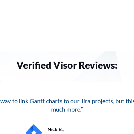
Verified Visor Reviews:
 way to link Gantt charts to our Jira projects, but th
much more.”
Nick B.
,