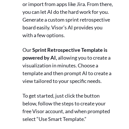
or import from apps like Jira. From there,
you can let AI do the hard work for you.
Generate a custom sprint retrospective
board easily. Visor’s AI provides you
with a few options.
Our
Sprint Retrospective Template is
powered by AI,
allowing you to create a
visualization in minutes. Choose a
template and then prompt AI to create a
view tailored to your specific needs.
To get started, just click the button
below, follow the steps to create your
free Visor account, and when prompted
select “Use Smart Template.”