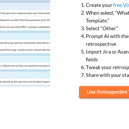
Create your
free Vi
When asked, “What 
Template.”
Select “Other”
Prompt AI with the 
retrospective
Import Jira or Asan
fields
Tweak your retrospe
Share with your st
Use Retrospective