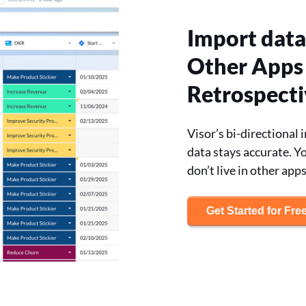
Import data
Other Apps 
Retrospecti
Visor’s bi-directional
data stays accurate. Yo
don’t live in other apps
Get Started for Fre