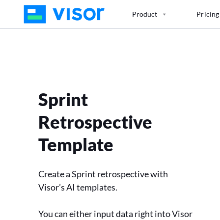
Skip
Product
Pricing
to
the
content
Sprint
Retrospective
Template
Create a Sprint retrospective with
Visor’s AI templates.
You can either input data right into Visor