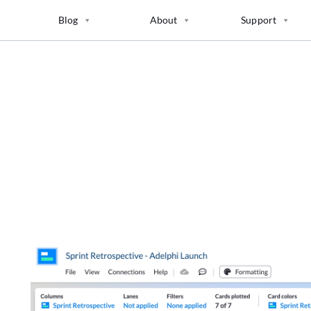
Blog
About
Support