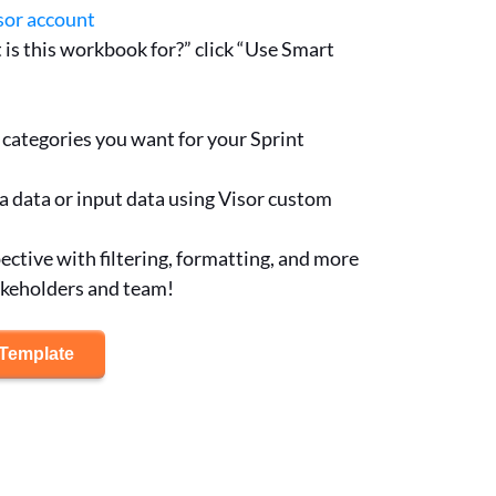
sor account
is this workbook for?” click “Use Smart
categories you want for your Sprint
a data or input data using Visor custom
ctive with filtering, formatting, and more
akeholders and team!
 Template