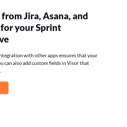
 from Jira, Asana, and
for your Sprint
ve
 integration with other apps ensures that your
u can also add custom fields in Visor that
.
e