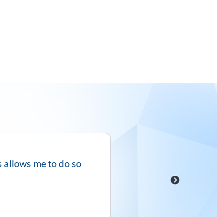
is allows me to do so
“5/5 – Visor is pac
→