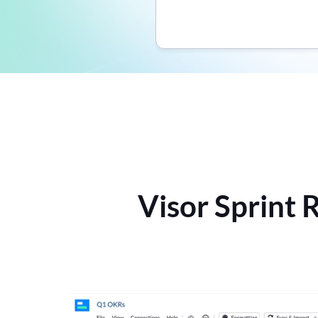
Visor Sprint 