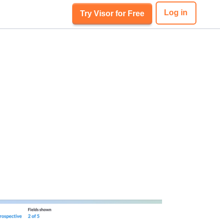
Log in
Try Visor for Free