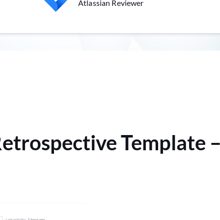
Atlassian Reviewer
Retrospective Template –