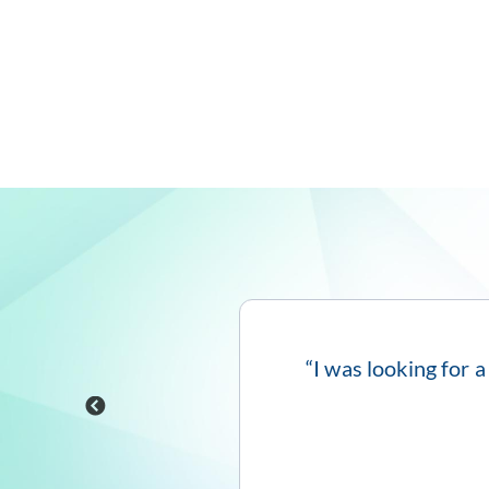
itive interface and
“I was looking for a
←