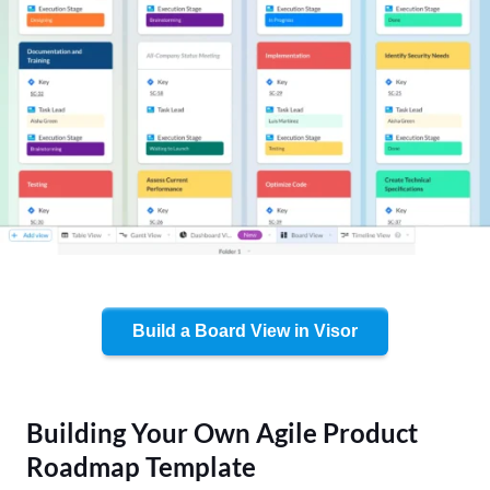
Build a Board View in Visor
Building Your Own Agile Product
Roadmap Template