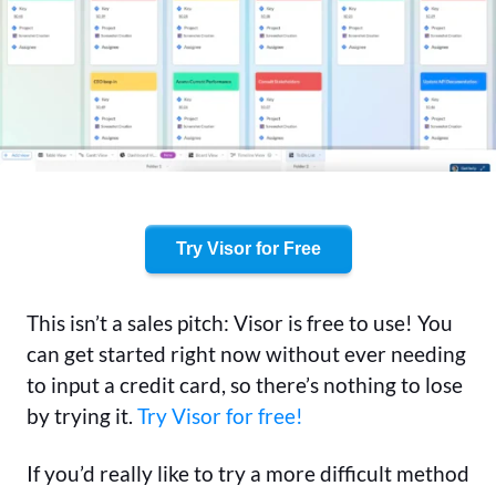
Try Visor for Free
This isn’t a sales pitch: Visor is free to use! You
can get started right now without ever needing
to input a credit card, so there’s nothing to lose
by trying it.
Try Visor for free!
If you’d really like to try a more difficult method