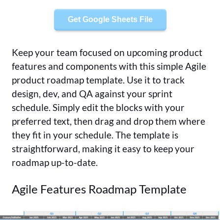
Get Google Sheets File
Keep your team focused on upcoming product
features and components with this simple Agile
product roadmap template. Use it to track
design, dev, and QA against your sprint
schedule. Simply edit the blocks with your
preferred text, then drag and drop them where
they fit in your schedule. The template is
straightforward, making it easy to keep your
roadmap up-to-date.
Agile Features Roadmap Template