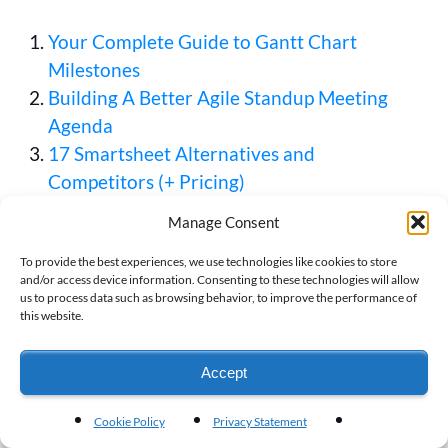
Your Complete Guide to Gantt Chart
Milestones
Building A Better Agile Standup Meeting
Agenda
17 Smartsheet Alternatives and
Competitors (+ Pricing)
Manage Consent
To provide the best experiences, we use technologies like cookies to store
and/or access device information. Consenting to these technologies will allow
Moira West
us to process data such as browsing behavior, to improve the performance of
this website.
Moira West is a former journalist and
educator who has spent the last nine
Accept
years writing about technology, data
management, and more. She is excited to
now bring her expertise to Visor. When
Cookie Policy
Privacy Statement
she's not working, she spends time with