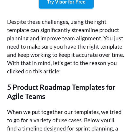
Try Visor for Free
Despite these challenges, using the right
template can significantly streamline product
planning and improve team alignment. You just
need to make sure you have the right template
and keep working to keep it accurate over time.
With that in mind, let’s get to the reason you
clicked on this article:
5 Product Roadmap Templates for
Agile Teams
When we put together our templates, we tried
to go for a variety of use cases. Below you’ll
find a timeline designed for sprint planning, a