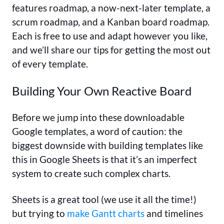
features roadmap, a now-next-later template, a
scrum roadmap, and a Kanban board roadmap.
Each is free to use and adapt however you like,
and we’ll share our tips for getting the most out
of every template.
Building Your Own Reactive Board
Before we jump into these downloadable
Google templates, a word of caution: the
biggest downside with building templates like
this in Google Sheets is that it’s an imperfect
system to create such complex charts.
Sheets is a great tool (we use it all the time!)
but trying to
make Gantt charts
and timelines