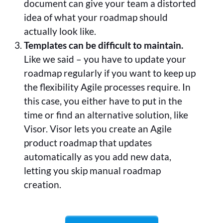
document can give your team a distorted
idea of what your roadmap should
actually look like.
Templates can be difficult to maintain.
Like we said – you have to update your
roadmap regularly if you want to keep up
the flexibility Agile processes require. In
this case, you either have to put in the
time or find an alternative solution, like
Visor. Visor lets you create an Agile
product roadmap that updates
automatically as you add new data,
letting you skip manual roadmap
creation.