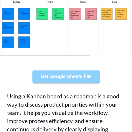
Get Google Sheets File
Using a Kanban board as a roadmap is a good
way to discuss product priorities within your
team. It helps you visualize the workflow,
improve process efficiency, and ensure
continuous delivery by clearly displaying