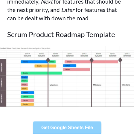
immediately,
Next
for features that should be
the next priority, and
Later
for features that
can be dealt with down the road.
Scrum Product Roadmap Template
Get Google Sheets File