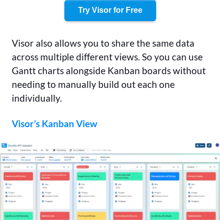
Try Visor for Free
Visor also allows you to share the same data
across multiple different views. So you can use
Gantt charts alongside Kanban boards without
needing to manually build out each one
individually.
Visor’s Kanban View