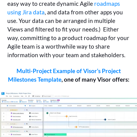
easy way to create dynamic Agile
roadmaps
using Jira data
, and data from other apps you
use. Your data can be arranged in multiple
Views and filtered to fit your needs.) Either
way, committing to a product roadmap for your
Agile team is a worthwhile way to share
information with your team and stakeholders.
Multi-Project Example of Visor’s Project
Milestones Template
, one of many Visor offers: