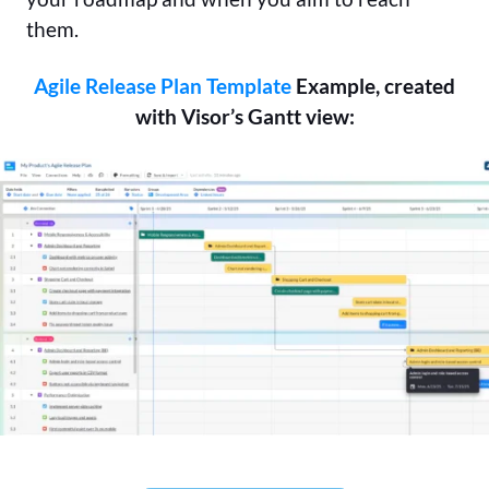
them.
Agile Release Plan Template
Example, created
with Visor’s Gantt view: