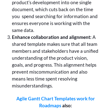
product’s development into one single
document, which cuts back on the time
you spend searching for information and
ensures everyone is working with the
same data.
Enhance collaboration and alignment:
A
shared template makes sure that all team
members and stakeholders have a unified
understanding of the product vision,
goals, and progress. This alignment helps
prevent miscommunication and also
means less time spent resolving
misunderstandings.
Agile Gantt Chart Templates work for
Roadmaps
also: