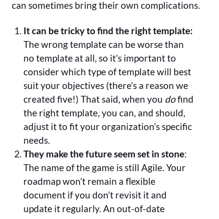
can sometimes bring their own complications.
It can be tricky to find the right template:
The wrong template can be worse than
no template at all, so it’s important to
consider which type of template will best
suit your objectives (there’s a reason we
created five!) That said, when you
do
find
the right template, you can, and should,
adjust it to fit your organization’s specific
needs.
They make the future seem set in stone
:
The name of the game is still Agile. Your
roadmap won’t remain a flexible
document if you don’t revisit it and
update it regularly. An out-of-date