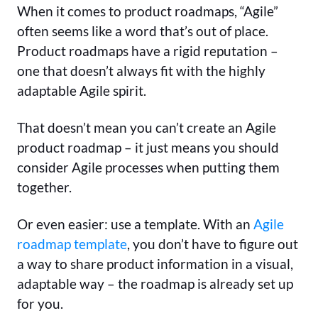
When it comes to product roadmaps, “Agile”
often seems like a word that’s out of place.
Product roadmaps have a rigid reputation –
one that doesn’t always fit with the highly
adaptable Agile spirit.
That doesn’t mean you can’t create an Agile
product roadmap – it just means you should
consider Agile processes when putting them
together.
Or even easier: use a template. With an
Agile
roadmap template
, you don’t have to figure out
a way to share product information in a visual,
adaptable way – the roadmap is already set up
for you.