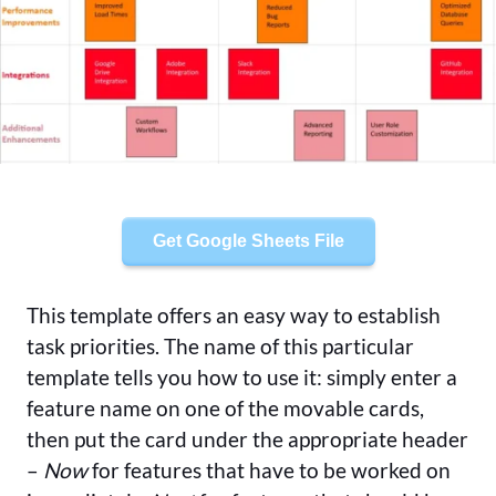
Get Google Sheets File
This template offers an easy way to establish
task priorities. The name of this particular
template tells you how to use it: simply enter a
feature name on one of the movable cards,
then put the card under the appropriate header
–
Now
for features that have to be worked on