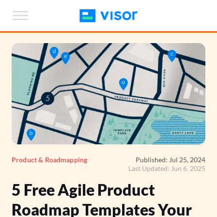
Skip
to
the
content
Product & Roadmapping
Published: Jul 25, 2024
Last Updated: Jun 6, 2025
5 Free Agile Product
Roadmap Templates Your