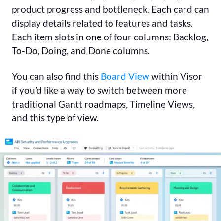
product progress and bottleneck. Each card can
display details related to features and tasks.
Each item slots in one of four columns: Backlog,
To-Do, Doing, and Done columns.
You can also find this
Board View
within Visor
if you’d like a way to switch between more
traditional Gantt roadmaps, Timeline Views,
and this type of view.