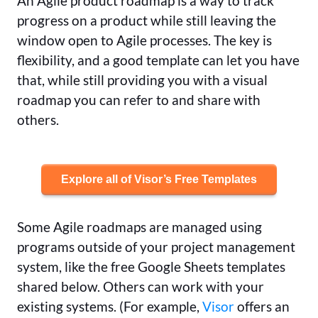
An Agile product roadmap is a way to track
progress on a product while still leaving the
window open to Agile processes. The key is
flexibility, and a good template can let you have
that, while still providing you with a visual
roadmap you can refer to and share with
others.
Explore all of Visor’s Free Templates
Some Agile roadmaps are managed using
programs outside of your project management
system, like the free Google Sheets templates
shared below. Others can work with your
existing systems. (For example,
Visor
offers an