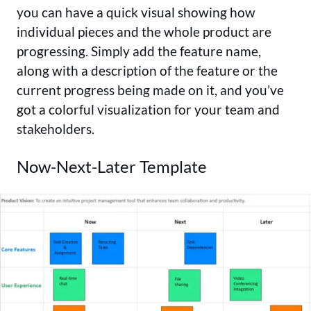
you can have a quick visual showing how
individual pieces and the whole product are
progressing. Simply add the feature name,
along with a description of the feature or the
current progress being made on it, and you’ve
got a colorful visualization for your team and
stakeholders.
Now-Next-Later Template