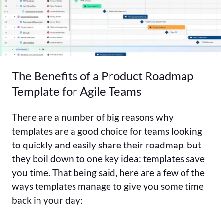
The Benefits of a Product Roadmap
Template for Agile Teams
There are a number of big reasons why
templates are a good choice for teams looking
to quickly and easily share their roadmap, but
they boil down to one key idea: templates save
you time. That being said, here are a few of the
ways templates manage to give you some time
back in your day: