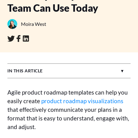
Team Can Use Today
Moira West
IN THIS ARTICLE
Agile product roadmap templates can help you
easily create
product roadmap visualizations
that effectively communicate your plans in a
format that is easy to understand, engage with,
and adjust.