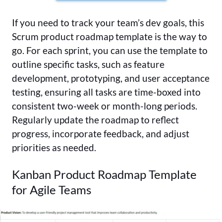
If you need to track your team’s dev goals, this
Scrum product roadmap template is the way to
go. For each sprint, you can use the template to
outline specific tasks, such as feature
development, prototyping, and user acceptance
testing, ensuring all tasks are time-boxed into
consistent two-week or month-long periods.
Regularly update the roadmap to reflect
progress, incorporate feedback, and adjust
priorities as needed.
Kanban Product Roadmap Template
for Agile Teams