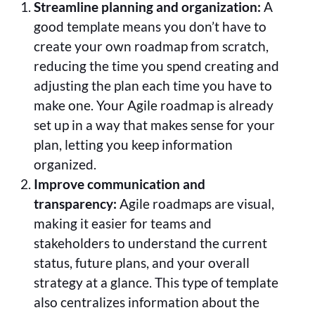
Streamline planning and organization:
A
good template means you don’t have to
create your own roadmap from scratch,
reducing the time you spend creating and
adjusting the plan each time you have to
make one. Your Agile roadmap is already
set up in a way that makes sense for your
plan, letting you keep information
organized.
Improve communication and
transparency:
Agile roadmaps are visual,
making it easier for teams and
stakeholders to understand the current
status, future plans, and your overall
strategy at a glance. This type of template
also centralizes information about the