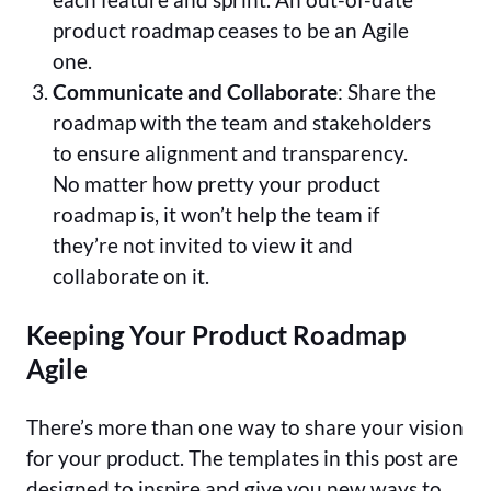
product roadmap ceases to be an Agile
one.
Communicate and Collaborate
: Share the
roadmap with the team and stakeholders
to ensure alignment and transparency.
No matter how pretty your product
roadmap is, it won’t help the team if
they’re not invited to view it and
collaborate on it.
Keeping Your Product Roadmap
Agile
There’s more than one way to share your vision
for your product. The templates in this post are
designed to inspire and give you new ways to