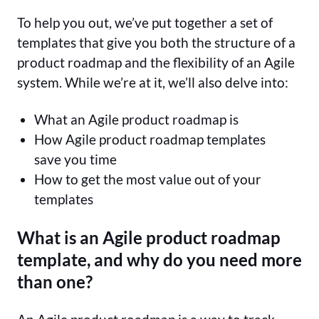
To help you out, we’ve put together a set of
templates that give you both the structure of a
product roadmap and the flexibility of an Agile
system. While we’re at it, we’ll also delve into:
What an Agile product roadmap is
How Agile product roadmap templates
save you time
How to get the most value out of your
templates
What is an Agile product roadmap
template, and why do you need more
than one?