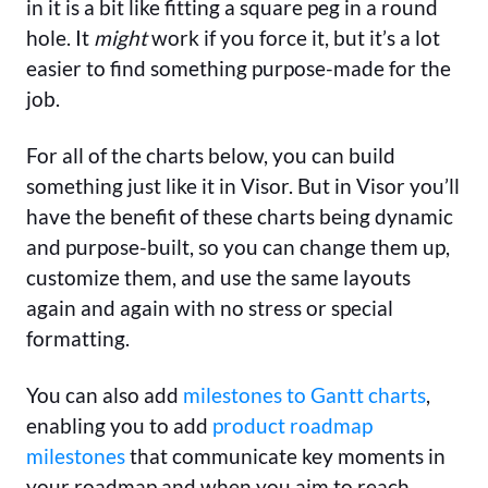
in it is a bit like fitting a square peg in a round
hole. It
might
work if you force it, but it’s a lot
easier to find something purpose-made for the
job.
For all of the charts below, you can build
something just like it in Visor. But in Visor you’ll
have the benefit of these charts being dynamic
and purpose-built, so you can change them up,
customize them, and use the same layouts
again and again with no stress or special
formatting.
You can also add
milestones to Gantt charts
,
enabling you to add
product roadmap
milestones
that communicate key moments in
your roadmap and when you aim to reach