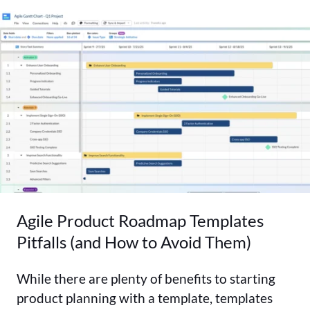
Agile Product Roadmap Templates
Pitfalls (and How to Avoid Them)
While there are plenty of benefits to starting
product planning with a template, templates