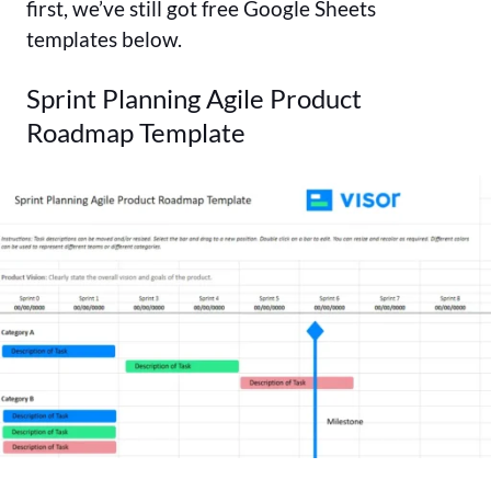
first, we’ve still got free Google Sheets
templates below.
Sprint Planning Agile Product
Roadmap Template