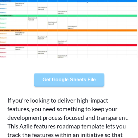
Get Google Sheets File
If you’re looking to deliver high-impact
features, you need something to keep your
development process focused and transparent.
This Agile features roadmap template lets you
track the features within an initiative so that