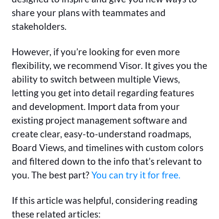
share your plans with teammates and
stakeholders.
However, if you’re looking for even more
flexibility, we recommend Visor. It gives you the
ability to switch between multiple Views,
letting you get into detail regarding features
and development. Import data from your
existing project management software and
create clear, easy-to-understand roadmaps,
Board Views, and timelines with custom colors
and filtered down to the info that’s relevant to
you. The best part?
You can try it for free.
If this article was helpful, considering reading
these related articles: