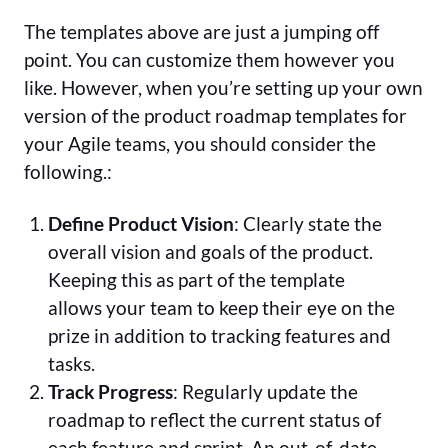
The templates above are just a jumping off
point. You can customize them however you
like. However, when you’re setting up your own
version of the product roadmap templates for
your Agile teams, you should consider the
following.:
Define Product Vision
: Clearly state the
overall vision and goals of the product.
Keeping this as part of the template
allows your team to keep their eye on the
prize in addition to tracking features and
tasks.
Track Progress
: Regularly update the
roadmap to reflect the current status of
each feature and sprint. An out-of-date