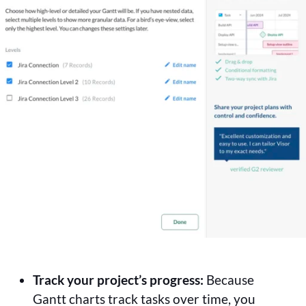
Track your project’s progress:
Because
Gantt charts track tasks over time, you