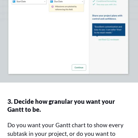
3. Decide how granular you want your
Gantt to be.
Do you want your Gantt chart to show every
subtask in your project, or do you want to