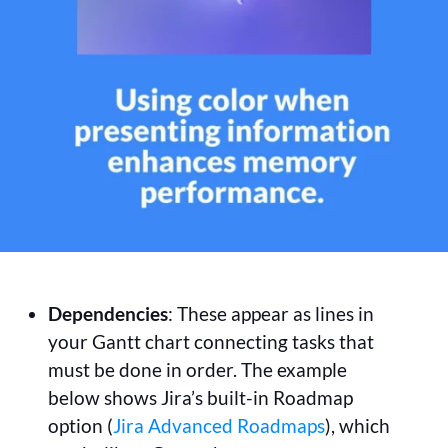
Dependencies
: These appear as lines in
your Gantt chart connecting tasks that
must be done in order. The example
below shows Jira’s built-in Roadmap
option (
Jira Advanced Roadmaps
), which