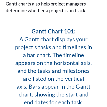
Gantt charts also help project managers
determine whether a project is on track.
Gantt Chart 101:
A Gantt chart displays your
project’s tasks and timelines in
a bar chart. The timeline
appears on the horizontal axis,
and the tasks and milestones
are listed on the vertical
axis. Bars appear in the Gantt
chart, showing the start and
end dates for each task.