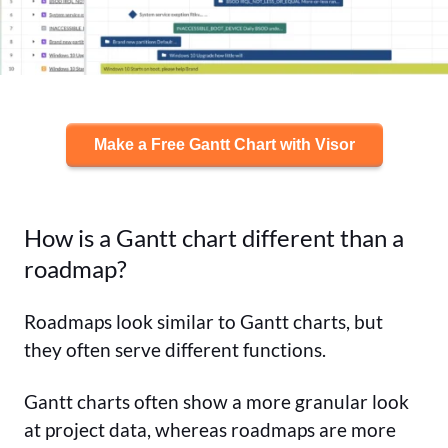
Make a Free Gantt Chart with Visor
How is a Gantt chart different than a
roadmap?
Roadmaps look similar to Gantt charts, but
they often serve different functions.
Gantt charts often show a more granular look
at project data, whereas roadmaps are more