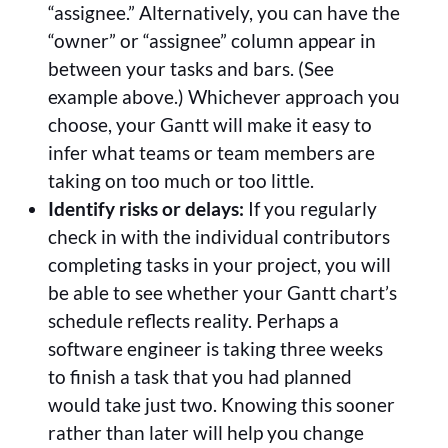
“assignee.” Alternatively, you can have the
“owner” or “assignee” column appear in
between your tasks and bars. (See
example above.) Whichever approach you
choose, your Gantt will make it easy to
infer what teams or team members are
taking on too much or too little.
Identify risks or delays:
If you regularly
check in with the individual contributors
completing tasks in your project, you will
be able to see whether your Gantt chart’s
schedule reflects reality. Perhaps a
software engineer is taking three weeks
to finish a task that you had planned
would take just two. Knowing this sooner
rather than later will help you change