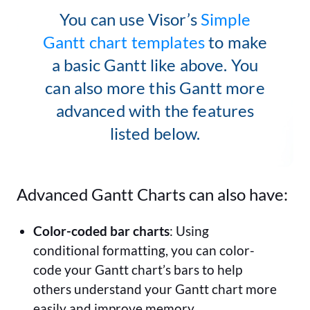
You can use Visor’s
Simple
Gantt chart templates
to make
a basic Gantt like above. You
can also more this Gantt more
advanced with the features
listed below.
Advanced Gantt Charts can also have:
Color-coded bar charts
: Using
conditional formatting, you can color-
code your Gantt chart’s bars to help
others understand your Gantt chart more
easily and improve memory.