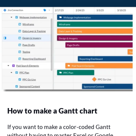
How to make a Gantt chart
If you want to make a color-coded Gantt
without having to master Excel or Google