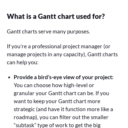
What is a Gantt chart used for?
Gantt charts serve many purposes.
If you’re a professional project manager (or
manage projects in any capacity), Gantt charts
can help you:
Provide a bird’s-eye view of your project:
You can choose how high-level or
granular your Gantt chart can be. If you
want to keep your Gantt chart more
strategic (and have it function more like a
roadmap), you can filter out the smaller
“subtask” type of work to get the big