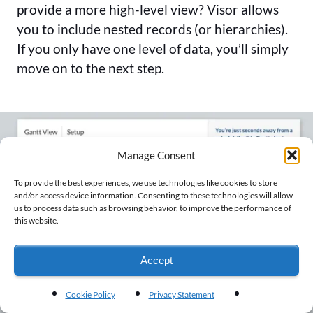
provide a more high-level view? Visor allows
you to include nested records (or hierarchies).
If you only have one level of data, you’ll simply
move on to the next step.
Manage Consent
To provide the best experiences, we use technologies like cookies to store
and/or access device information. Consenting to these technologies will allow
us to process data such as browsing behavior, to improve the performance of
this website.
Accept
Cookie Policy
Privacy Statement