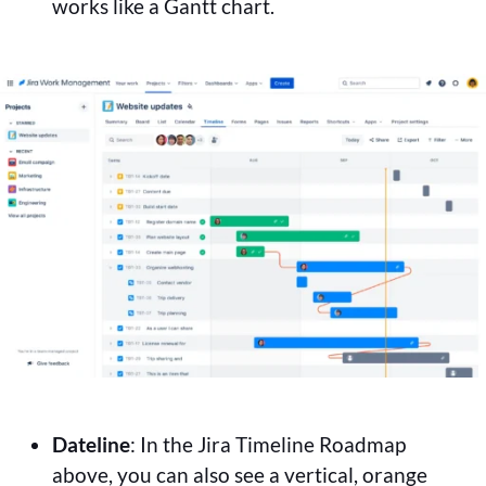
works like a Gantt chart.
Dateline
: In the Jira Timeline Roadmap
above, you can also see a vertical, orange