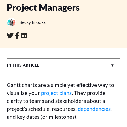
Project Managers
Becky Brooks
IN THIS ARTICLE
Gantt charts are a simple yet effective way to
visualize your
project plans
. They provide
clarity to teams and stakeholders about a
project’s schedule, resources,
dependencies
,
and key dates (or milestones).