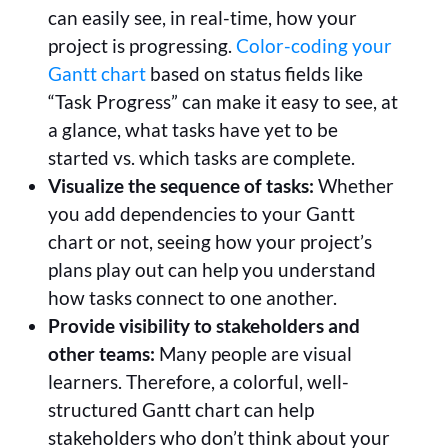
can easily see, in real-time, how your
project is progressing.
Color-coding your
Gantt chart
based on status fields like
“Task Progress” can make it easy to see, at
a glance, what tasks have yet to be
started vs. which tasks are complete.
Visualize the sequence of tasks:
Whether
you add dependencies to your Gantt
chart or not, seeing how your project’s
plans play out can help you understand
how tasks connect to one another.
Provide visibility to stakeholders and
other teams:
Many people are visual
learners. Therefore, a colorful, well-
structured Gantt chart can help
stakeholders who don’t think about your