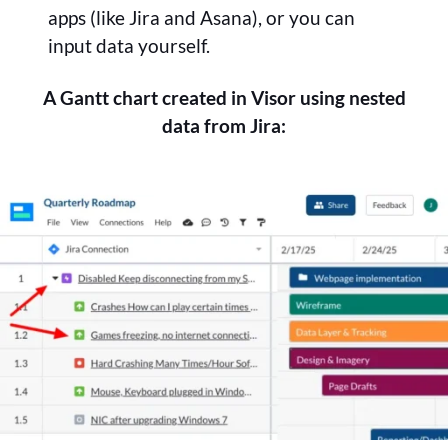
apps (like Jira and Asana), or you can
input data yourself.
A Gantt chart created in Visor using nested
data from Jira: