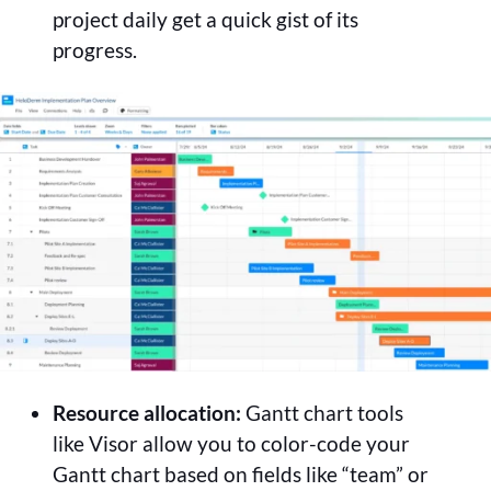
project daily get a quick gist of its
progress.
Resource allocation:
Gantt chart tools
like Visor allow you to color-code your
Gantt chart based on fields like “team” or