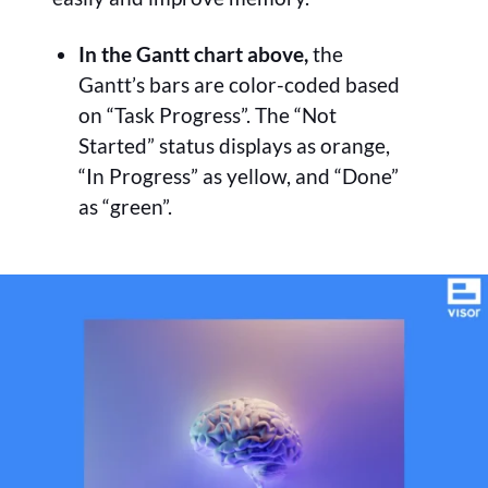
In the Gantt chart above,
the
Gantt’s bars are color-coded based
on “Task Progress”. The “Not
Started” status displays as orange,
“In Progress” as yellow, and “Done”
as “green”.