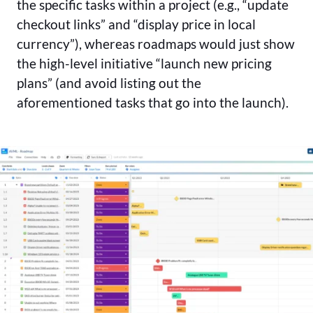
the specific tasks within a project (e.g., “update
checkout links” and “display price in local
currency”), whereas roadmaps would just show
the high-level initiative “launch new pricing
plans” (and avoid listing out the
aforementioned tasks that go into the launch).