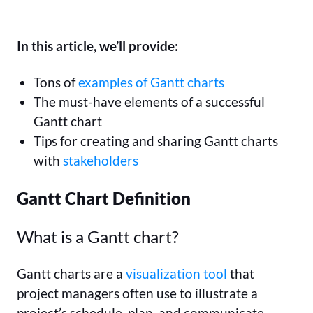
In this article, we’ll provide:
Tons of
examples of Gantt charts
The must-have elements of a successful
Gantt chart
Tips for creating and sharing Gantt charts
with
stakeholders
Gantt Chart Definition
What is a Gantt chart?
Gantt charts are a
visualization tool
that
project managers often use to illustrate a
project’s schedule, plan, and communicate