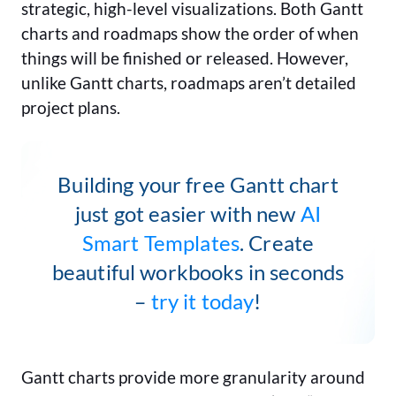
strategic, high-level visualizations. Both Gantt
charts and roadmaps show the order of when
things will be finished or released. However,
unlike Gantt charts, roadmaps aren’t detailed
project plans.
Building your free Gantt chart
just got easier with new
AI
Smart Templates
. Create
beautiful workbooks in seconds
–
try it today
!
Gantt charts provide more granularity around