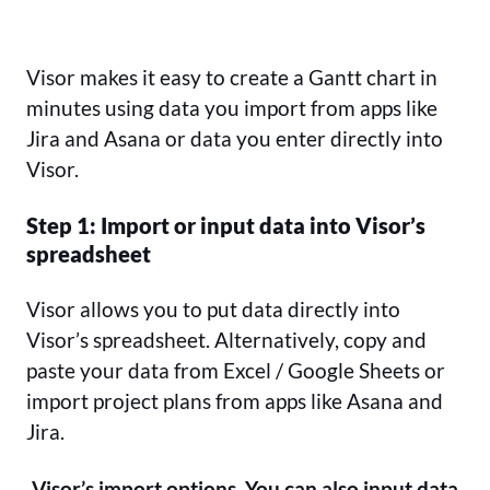
Visor makes it easy to create a Gantt chart in
minutes using data you import from apps like
Jira and Asana or data you enter directly into
Visor.
Step 1: Import or input data into Visor’s
spreadsheet
Visor allows you to put data directly into
Visor’s spreadsheet. Alternatively, copy and
paste your data from Excel / Google Sheets or
import project plans from apps like Asana and
Jira.
Visor’s import options. You can also input data