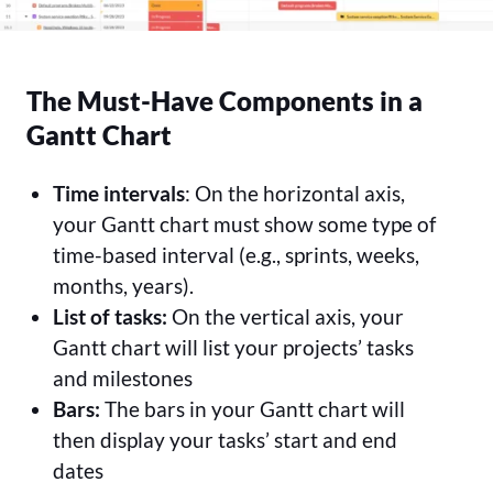
The Must-Have Components in a
Gantt Chart
Time intervals
: On the horizontal axis,
your Gantt chart must show some type of
time-based interval (e.g., sprints, weeks,
months, years).
List of tasks:
On the vertical axis, your
Gantt chart will list your projects’ tasks
and milestones
Bars:
The bars in your Gantt chart will
then display your tasks’ start and end
dates