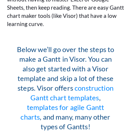
Sheets, then keep reading. There are easy Gantt
chart maker tools (like Visor) that have a low
learning curve.
Below we’ll go over the steps to
make a Gantt in Visor. You can
also get started with a Visor
template and skip a lot of these
steps. Visor offers
construction
Gantt chart templates
,
templates for agile Gantt
charts
, and many, many other
types of Gantts!