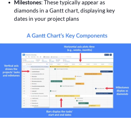
Milestones
: These typically appear as
diamonds in a Gantt chart, displaying key
dates in your project plans