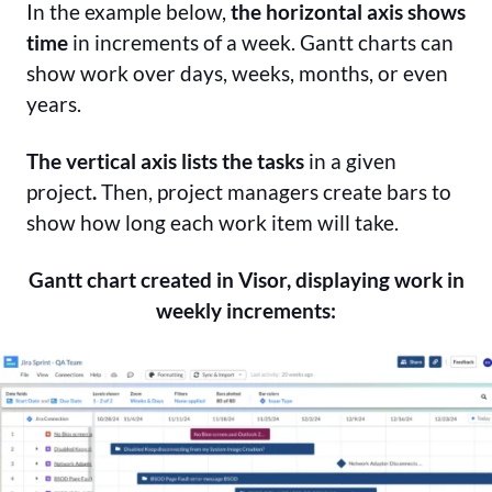
In the example below,
the horizontal axis shows
time
in increments of a week. Gantt charts can
show work over days, weeks, months, or even
years.
The vertical axis
lists the tasks
in a given
project
.
Then, project managers create bars to
show how long each work item will take.
Gantt chart created in Visor, displaying work in
weekly increments: