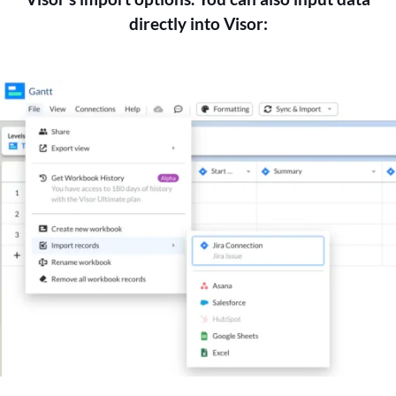
directly into Visor: