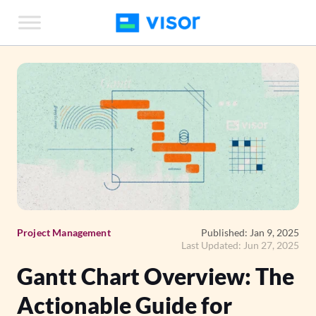
Skip
to
the
content
Project Management
Published: Jan 9, 2025
Last Updated: Jun 27, 2025
Gantt Chart Overview: The
Actionable Guide for