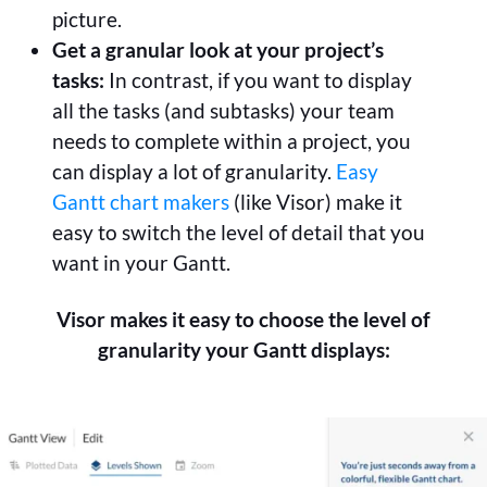
picture.
Get a granular look at your project’s
tasks:
In contrast, if you want to display
all the tasks (and subtasks) your team
needs to complete within a project, you
can display a lot of granularity.
Easy
Gantt chart makers
(like Visor) make it
easy to switch the level of detail that you
want in your Gantt.
Visor makes it easy to choose the level of
granularity your Gantt displays: