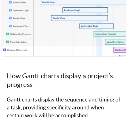
How Gantt charts display a project’s
progress
Gantt charts display the sequence and timing of
a task, providing specificity around when
certain work will be accomplished.