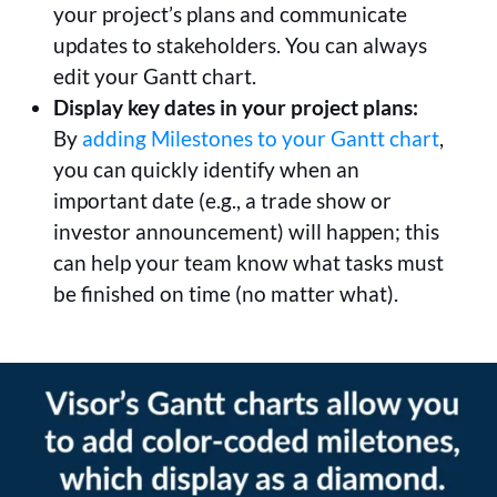
your project’s plans and communicate
updates to stakeholders. You can always
edit your Gantt chart.
Display key dates in your project plans:
By
adding Milestones to your Gantt chart
,
you can quickly identify when an
important date (e.g., a trade show or
investor announcement) will happen; this
can help your team know what tasks must
be finished on time (no matter what).