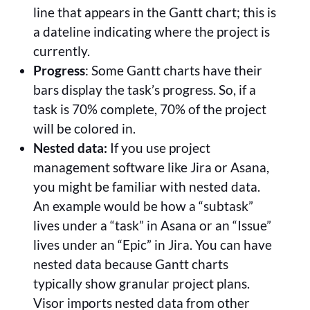
line that appears in the Gantt chart; this is
a dateline indicating where the project is
currently.
Progress
: Some Gantt charts have their
bars display the task’s progress. So, if a
task is 70% complete, 70% of the project
will be colored in.
Nested data:
If you use project
management software like Jira or Asana,
you might be familiar with nested data.
An example would be how a “subtask”
lives under a “task” in Asana or an “Issue”
lives under an “Epic” in Jira. You can have
nested data because Gantt charts
typically show granular project plans.
Visor imports nested data from other