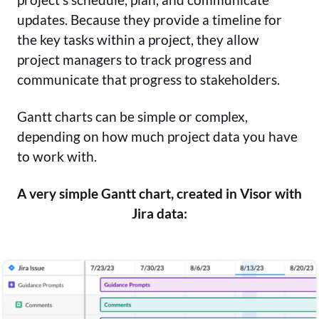
updates. Because they provide a timeline for
the key tasks within a project, they allow
project managers to track progress and
communicate that progress to stakeholders.
Gantt charts can be simple or complex,
depending on how much project data you have
to work with.
A very simple Gantt chart, created in Visor with
Jira data: