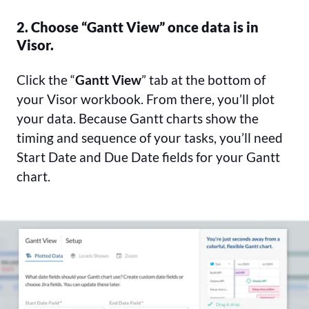
2. Choose “Gantt View” once data is in
Visor.
Click the “
Gantt View
” tab at the bottom of
your Visor workbook. From there, you’ll plot
your data. Because Gantt charts show the
timing and sequence of your tasks, you’ll need
Start Date and Due Date fields for your Gantt
chart.