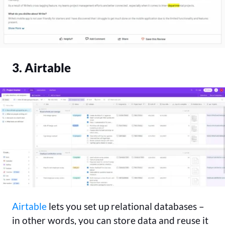
3. Airtable
Airtable
lets you set up relational databases –
in other words, you can store data and reuse it