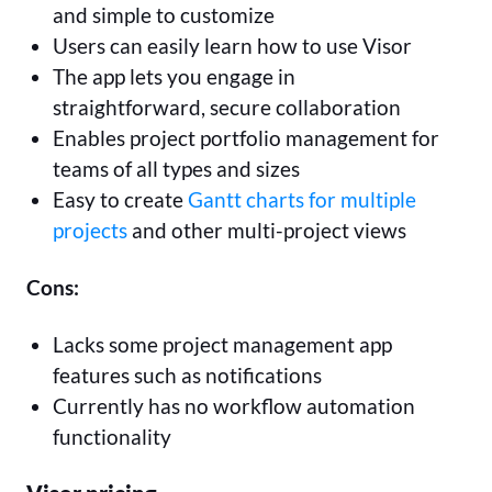
and simple to customize
Users can easily learn how to use Visor
The app lets you engage in
straightforward, secure collaboration
Enables project portfolio management for
teams of all types and sizes
Easy to create
Gantt charts for multiple
projects
and other multi-project views
Cons:
Lacks some project management app
features such as notifications
Currently has no workflow automation
functionality