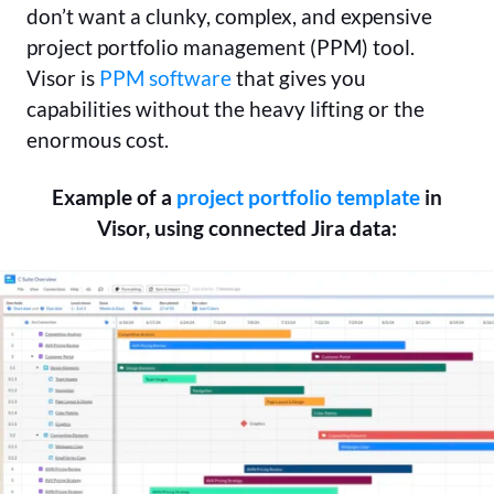
don’t want a clunky, complex, and expensive
project portfolio management (PPM) tool.
Visor is
PPM software
that gives you
capabilities without the heavy lifting or the
enormous cost.
Example of a
project portfolio template
in
Visor, using connected Jira data: