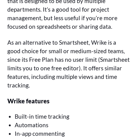
that is designed to be used by multiple
departments. It’s a good tool for project
management, but less useful if you’re more
focused on spreadsheets or sharing data.
As an alternative to Smartsheet, Wrike is a
good choice for small or medium-sized teams,
since its Free Plan has no user limit (Smartsheet
limits you to one free editor). It offers similar
features, including multiple views and time
tracking.
Wrike features
Built-in time tracking
Automations
In-app commenting