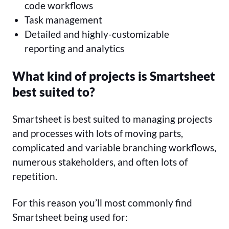
code workflows
Task management
Detailed and highly-customizable
reporting and analytics
What kind of projects is Smartsheet
best suited to?
Smartsheet is best suited to managing projects
and processes with lots of moving parts,
complicated and variable branching workflows,
numerous stakeholders, and often lots of
repetition.
For this reason you’ll most commonly find
Smartsheet being used for: