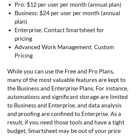
Pro: $12 per user per month (annual plan)
Business: $24 per user per month (annual
plan)
Enterprise: Contact Smartsheet for
pricing
Advanced Work Management: Custom
Pricing
While you can use the Free and Pro Plans,
many of the most valuable features are kept to
the Business and Enterprise Plans. For instance,
automations and significant storage are limited
to Business and Enterprise, and data analysis
and proofing are confined to Enterprise. As a
result, if you need those tools and have a tight
budget, Smartsheet may be out of your price