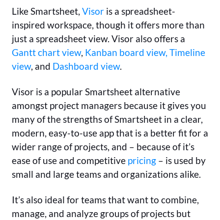
Like Smartsheet,
Visor
is a spreadsheet-
inspired workspace, though it offers more than
just a spreadsheet view. Visor also offers a
Gantt chart view
,
Kanban board view,
Timeline
view
, and
Dashboard view
.
Visor is a popular Smartsheet alternative
amongst project managers because it gives you
many of the strengths of Smartsheet in a clear,
modern, easy-to-use app that is a better fit for a
wider range of projects, and – because of it’s
ease of use and competitive
pricing
– is used by
small and large teams and organizations alike.
It’s also ideal for teams that want to combine,
manage, and analyze groups of projects but