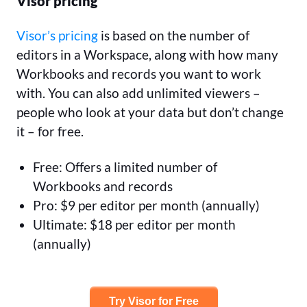
Visor pricing
Visor’s pricing
is based on the number of
editors in a Workspace, along with how many
Workbooks and records you want to work
with. You can also add unlimited viewers –
people who look at your data but don’t change
it – for free.
Free: Offers a limited number of
Workbooks and records
Pro: $9 per editor per month (annually)
Ultimate: $18 per editor per month
(annually)
Try Visor for Free