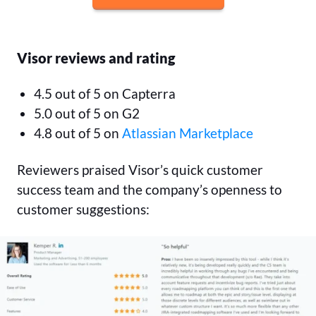
Visor reviews and rating
4.5 out of 5 on Capterra
5.0 out of 5 on G2
4.8 out of 5 on
Atlassian Marketplace
Reviewers praised Visor’s quick customer
success team and the company’s openness to
customer suggestions: