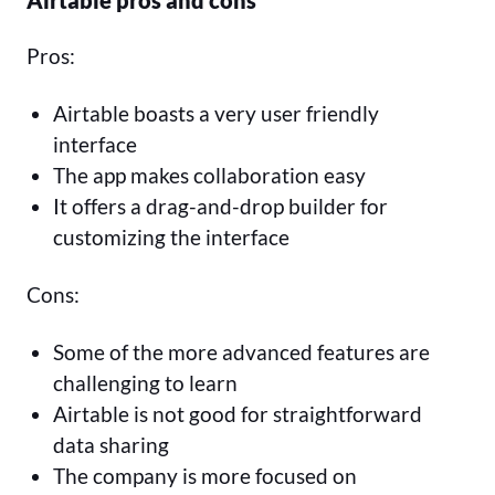
Airtable pros and cons
Pros:
Airtable boasts a very user friendly
interface
The app makes collaboration easy
It offers a drag-and-drop builder for
customizing the interface
Cons:
Some of the more advanced features are
challenging to learn
Airtable is not good for straightforward
data sharing
The company is more focused on