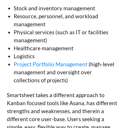
Stock and inventory management
Resource, personnel, and workload
management
Physical services (such as IT or facilities
management)
Healthcare management
Logistics
Project Portfolio Management
(high-level
management and oversight over
collections of projects)
Smartsheet takes a different approach to
Kanban focused tools like Asana, has different
strengths and weaknesses, and therein a
different core user-base. Users seeking a
simple, easy, flexible way to create, manage,