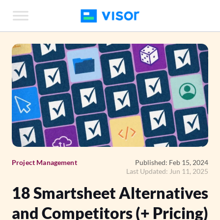
Skip
to
the
content
Project Management
Published: Feb 15, 2024
Last Updated: Jun 11, 2025
18 Smartsheet Alternatives
and Competitors (+ Pricing)