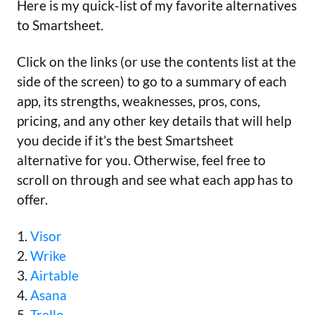
Here is my quick-list of my favorite alternatives
to Smartsheet.
Click on the links (or use the contents list at the
side of the screen) to go to a summary of each
app, its strengths, weaknesses, pros, cons,
pricing, and any other key details that will help
you decide if it’s the best Smartsheet
alternative for you. Otherwise, feel free to
scroll on through and see what each app has to
offer.
1.
Visor
2.
Wrike
3.
Airtable
4.
Asana
5.
Trello