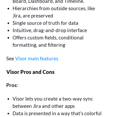
Board, Dashboard, and Timeline.
Hierarchies from outside sources, like
Jira, are preserved
Single source of truth for data
Intuitive, drag-and-drop interface
Offers custom fields, conditional
formatting, and filtering
See
Visor main features
Visor Pros and Cons
Pros:
Visor lets you create a two-way sync
between Jira and other apps
Data is presented in a way that’s colorful