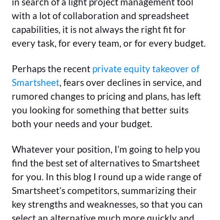
in search of a light project management tool
with a lot of collaboration and spreadsheet
capabilities, it is not always the right fit for
every task, for every team, or for every budget.
Perhaps the recent
private equity takeover of
Smartsheet
, fears over declines in service, and
rumored changes to pricing and plans, has left
you looking for something that better suits
both your needs and your budget.
Whatever your position, I’m going to help you
find the best set of alternatives to Smartsheet
for you. In this blog I round up a wide range of
Smartsheet’s competitors, summarizing their
key strengths and weaknesses, so that you can
select an alternative much more quickly and