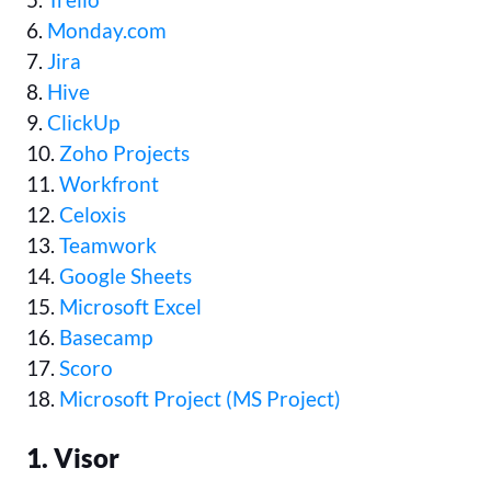
6.
Monday.com
7.
Jira
8.
Hive
9.
ClickUp
10.
Zoho Projects
11.
Workfront
12.
Celoxis
13.
Teamwork
14.
Google Sheets
15.
Microsoft Excel
16.
Basecamp
17.
Scoro
18.
Microsoft Project (MS Project)
1. Visor