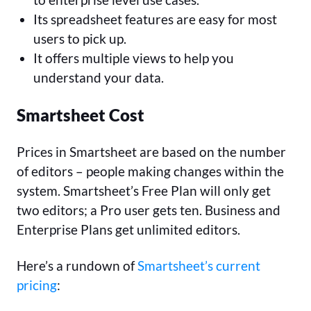
Its spreadsheet features are easy for most
users to pick up.
It offers multiple views to help you
understand your data.
Smartsheet Cost
Prices in Smartsheet are based on the number
of editors – people making changes within the
system. Smartsheet’s Free Plan will only get
two editors; a Pro user gets ten. Business and
Enterprise Plans get unlimited editors.
Here’s a rundown of
Smartsheet’s current
pricing
: