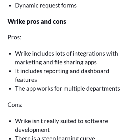
Dynamic request forms
Wrike pros and cons
Pros:
Wrike includes lots of integrations with
marketing and file sharing apps
It includes reporting and dashboard
features
The app works for multiple departments
Cons:
Wrike isn’t really suited to software
development
There is a steep learning curve