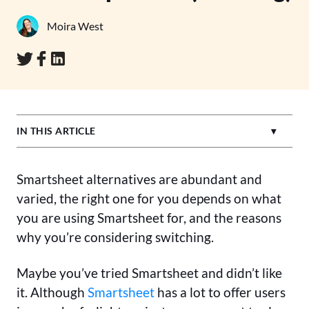
Moira West
IN THIS ARTICLE
Smartsheet alternatives are abundant and
varied, the right one for you depends on what
you are using Smartsheet for, and the reasons
why you’re considering switching.
Maybe you’ve tried Smartsheet and didn’t like
it. Although
Smartsheet
has a lot to offer users