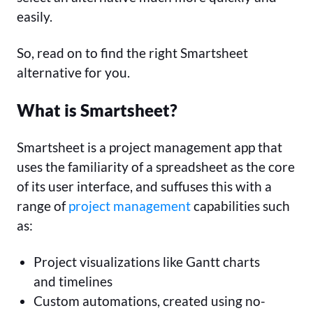
easily.
So, read on to find the right Smartsheet
alternative for you.
What is Smartsheet?
Smartsheet is a project management app that
uses the familiarity of a spreadsheet as the core
of its user interface, and suffuses this with a
range of
project management
capabilities such
as:
Project visualizations like Gantt charts
and timelines
Custom automations, created using no-