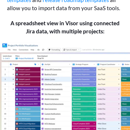
allow you to import data from your SaaS tools.
A spreadsheet view in Visor using connected
Jira data, with multiple projects: