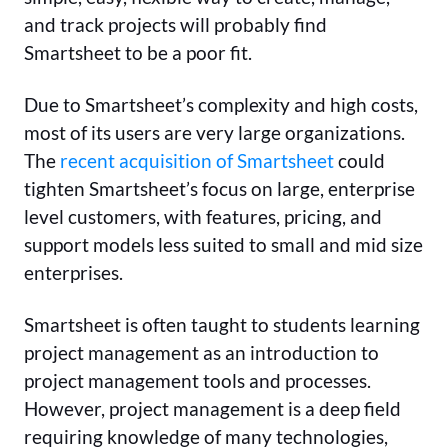
and track projects will probably find
Smartsheet to be a poor fit.
Due to Smartsheet’s complexity and high costs,
most of its users are very large organizations.
The
recent acquisition of Smartsheet
could
tighten Smartsheet’s focus on large, enterprise
level customers, with features, pricing, and
support models less suited to small and mid size
enterprises.
Smartsheet is often taught to students learning
project management as an introduction to
project management tools and processes.
However, project management is a deep field
requiring knowledge of many technologies,