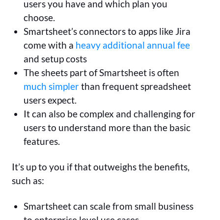
users you have and which plan you
choose.
Smartsheet’s connectors to apps like Jira
come with a
heavy additional annual fee
and setup costs
The sheets part of Smartsheet is often
much simpler
than frequent spreadsheet
users expect.
It can also be complex and challenging for
users to understand more than the basic
features.
It’s up to you if that outweighs the benefits,
such as:
Smartsheet can scale from small business
to enterprise level use cases.