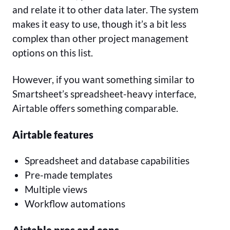
and relate it to other data later. The system
makes it easy to use, though it’s a bit less
complex than other project management
options on this list.
However, if you want something similar to
Smartsheet’s spreadsheet-heavy interface,
Airtable offers something comparable.
Airtable features
Spreadsheet and database capabilities
Pre-made templates
Multiple views
Workflow automations