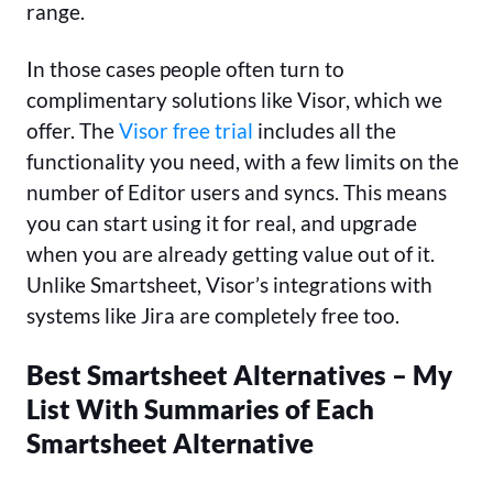
range.
In those cases people often turn to
complimentary solutions like Visor, which we
offer. The
Visor free trial
includes all the
functionality you need, with a few limits on the
number of Editor users and syncs. This means
you can start using it for real, and upgrade
when you are already getting value out of it.
Unlike Smartsheet, Visor’s integrations with
systems like Jira are completely free too.
Best Smartsheet Alternatives – My
List With Summaries of Each
Smartsheet Alternative