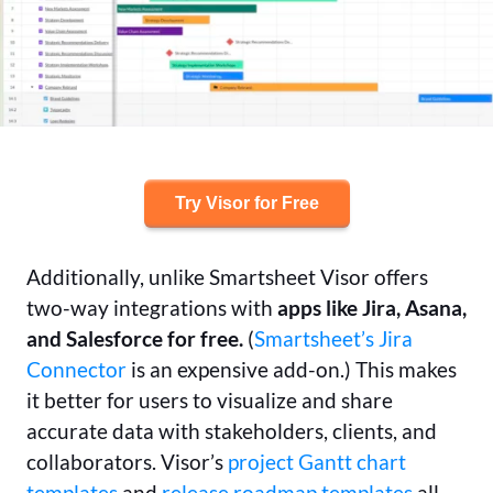
Try Visor for Free
Additionally, unlike Smartsheet Visor offers
two-way integrations with
apps like Jira, Asana,
and Salesforce for free.
(
Smartsheet’s Jira
Connector
is an expensive add-on.) This makes
it better for users to visualize and share
accurate data with stakeholders, clients, and
collaborators. Visor’s
project Gantt chart
templates
and
release roadmap templates
all