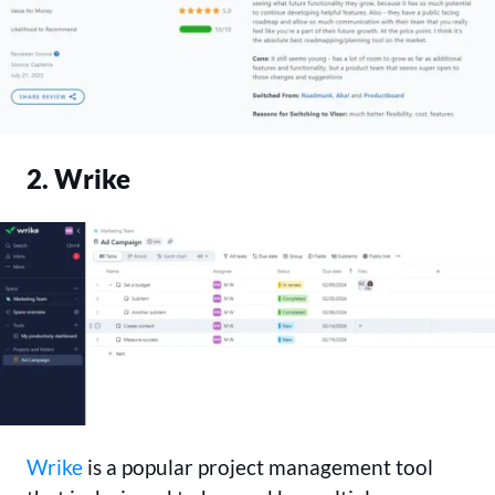
2. Wrike
Wrike
is a popular project management tool