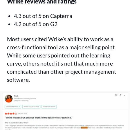
Wrike reviews and ratings
4.3 out of 5 on Capterra
4.2 out of 5 on G2
Most users cited Wrike’s ability to work as a
cross-functional tool as a major selling point.
While some users pointed out the learning
curve, others noted it’s not that much more
complicated than other project management
software.