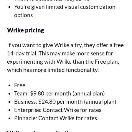
You’re given limited visual customization
options
Wrike pricing
If you want to give Wrike a try, they offer a free
14-day trial. This may make more sense for
experimenting with Wrike than the Free plan,
which has more limited functionality.
Free
Team: $9.80 per month (annual plan)
Business: $24.80 per month (annual plan)
Enterprise: Contact Wrike for rates
Pinnacle: Contact Wrike for rates