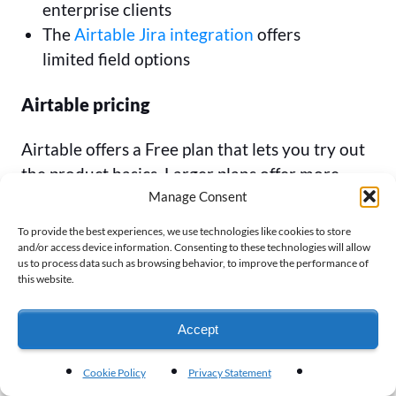
enterprise clients
The
Airtable Jira integration
offers
limited field options
Airtable pricing
Airtable offers a Free plan that lets you try out
the product basics. Larger plans offer more
Manage Consent
records, attachments, and automations. If you
want two-way sync or certain integrations,
To provide the best experiences, we use technologies like cookies to store
you’ll only find those at the Business Plan level
and/or access device information. Consenting to these technologies will allow
us to process data such as browsing behavior, to improve the performance of
and above.
this website.
Free: Available up to 5 seats
Accept
Team: $20 per seat per month (annual)
Business: $45 per seat per month (annual)
Cookie Policy
Privacy Statement
Enterprise: Contact Airtable for pricing