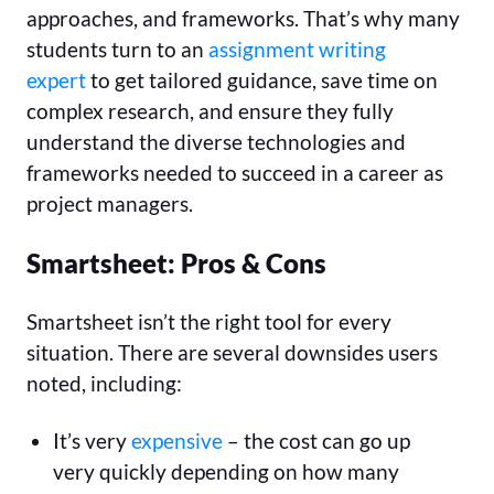
approaches, and frameworks. That’s why many
students turn to an
assignment writing
expert
to get tailored guidance, save time on
complex research, and ensure they fully
understand the diverse technologies and
frameworks needed to succeed in a career as
project managers.
Smartsheet: Pros & Cons
Smartsheet isn’t the right tool for every
situation. There are several downsides users
noted, including:
It’s very
expensive
– the cost can go up
very quickly depending on how many