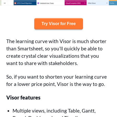
Try Visor for Free
The learning curve with Visor is much shorter
than Smartsheet, so you’ll quickly be able to
create crystal clear visualizations that you
want to share with stakeholders.
So, if you want to shorten your learning curve
for a lower price point, Visor is the way to go.
Visor features
Multiple views, including Table, Gantt,