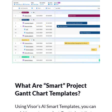
What Are “Smart” Project
Gantt Chart Templates?
Using Visor’s AI Smart Templates, you can