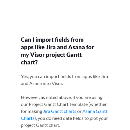
Can I import fields from
apps like Jira and Asana for
my Visor project Gantt
chart?
Yes, you can import fields from apps like Jira
and Asana into Visor.
However, as noted above, if you are using
our Project Gantt Chart Template (whether
for making
Jira Gantt charts
or
Asana Gantt
Charts
), you do need date fields to plot your
project Gantt chart.