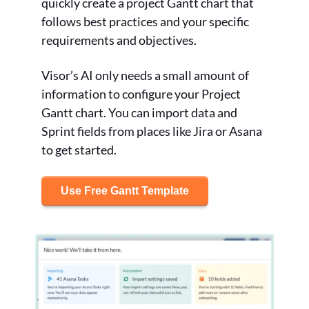
quickly create a project Gantt chart that
follows best practices and your specific
requirements and objectives.
Visor’s AI only needs a small amount of
information to configure your Project
Gantt chart. You can import data and
Sprint fields from places like Jira or Asana
to get started.
Use Free Gantt Template