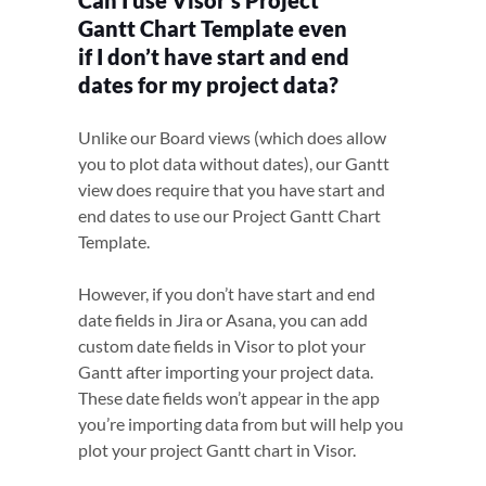
Can I use Visor’s Project
Gantt Chart Template even
if I don’t have start and end
dates for my project data?
Unlike our Board views (which does allow
you to plot data without dates), our Gantt
view does require that you have start and
end dates to use our Project Gantt Chart
Template.
However, if you don’t have start and end
date fields in Jira or Asana, you can add
custom date fields in Visor to plot your
Gantt after importing your project data.
These date fields won’t appear in the app
you’re importing data from but will help you
plot your project Gantt chart in Visor.