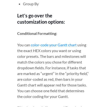
Group By
Let’s go over the
customization options:
Conditional Formatting:
You can
color-code your Gantt chart
using
the exact HEX colors you want or using
color presets. The bars and milestones will
match the colors you chose for different
dropdown fields. For instance, if tasks that
are marked as “urgent” in the “priority field,”
are color-coded as red, then bars in your
Gantt chart will appear red for those tasks.
You can choose one field that determines
the color coding for your Gantt.