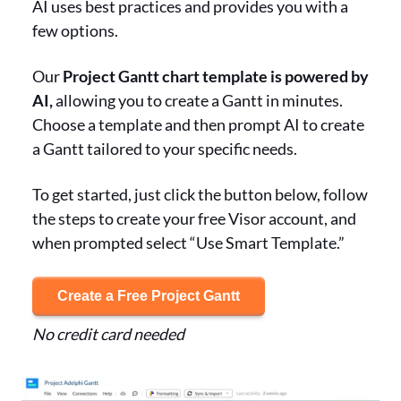
AI uses best practices and provides you with a
few options.
Our
Project Gantt chart template is powered by
AI,
allowing you to create a Gantt in minutes.
Choose a template and then prompt AI to create
a Gantt tailored to your specific needs.
To get started, just click the button below, follow
the steps to create your free Visor account, and
when prompted select “Use Smart Template.”
Create a Free Project Gantt
No credit card needed