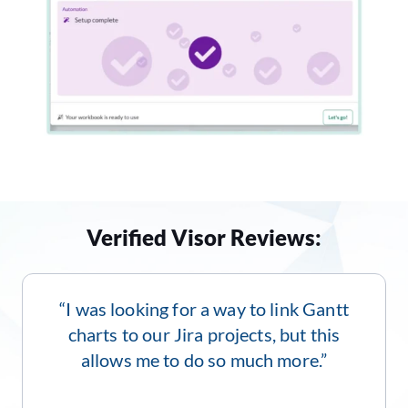
Verified Visor Reviews:
“I was looking for a way to link Gantt
charts to our Jira projects, but this
allows me to do so much more.”