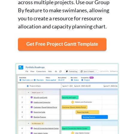
across multiple projects. Use our Group
By feature to make swimlanes, allowing
you to create a resource for resource
allocation and capacity planning chart.
Get Free Project Gantt Template