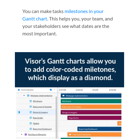
You can make tasks
milestones in your
Gantt chart
. This helps you, your team, and
your stakeholders see what dates are the
most important.