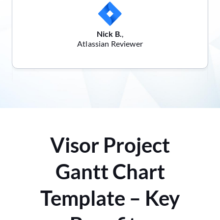
Nick B.
,
Atlassian Reviewer
Visor Project
Gantt Chart
Template – Key