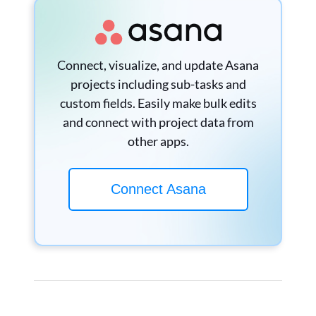
Connect, visualize, and update Asana
projects including sub-tasks and
custom fields. Easily make bulk edits
and connect with project data from
other apps.
Connect Asana