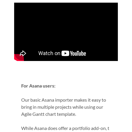
For Asana users:
Our basic Asana importer makes it easy to
bring in multiple projects while using our
Agile Gantt chart template.
While Asana does offer a portfolio add-on, t