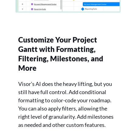
Customize Your Project
Gantt with Formatting,
Filtering, Milestones, and
More
Visor’s AI does the heavy lifting, but you
still have full control. Add conditional
formatting to color-code your roadmap.
You can also apply filters, allowing the
right level of granularity. Add milestones
as needed and other custom features.