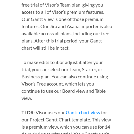
free trial of Visor’s Team plan, giving you
access to all of Visor’s premium features.
Our Gantt view is one of those premium
features. Our Jira and Asana importer is also
available across all plans, including our free
plans. After this trial period, your Gantt
chart will still be in tact.
To make edits to it or adjust it after your
trial, you can select our Team, Starter, or
Business plan. You can also continue using
Visor’s Free account, which lets you
continue to use our Board view and Table
view.
TLDR:
Visor uses our
Gantt chart view
for
our Project Gantt Chart template. This view
is a premium view, which you can use for 14
days during our free trial. Your Gantt won’t