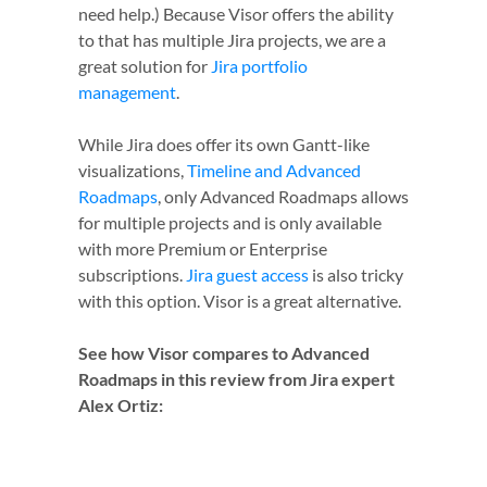
need help.) Because Visor offers the ability
to that has multiple Jira projects, we are a
great solution for
Jira portfolio
management
.
While Jira does offer its own Gantt-like
visualizations,
Timeline and Advanced
Roadmaps
, only Advanced Roadmaps allows
for multiple projects and is only available
with more Premium or Enterprise
subscriptions.
Jira guest access
is also tricky
with this option. Visor is a great alternative.
See how Visor compares to Advanced
Roadmaps in this review from Jira expert
Alex Ortiz: