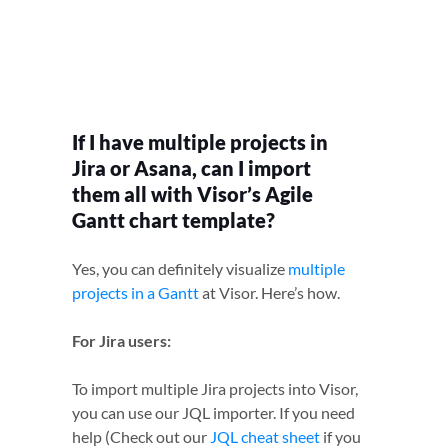
If I have multiple projects in
Jira or Asana, can I import
them all with Visor’s Agile
Gantt chart template?
Yes, you can definitely visualize
multiple
projects in a Gantt
at Visor. Here’s how.
For Jira users:
To import multiple Jira projects into Visor,
you can use our JQL importer. If you need
help (Check out our
JQL cheat sheet
if you