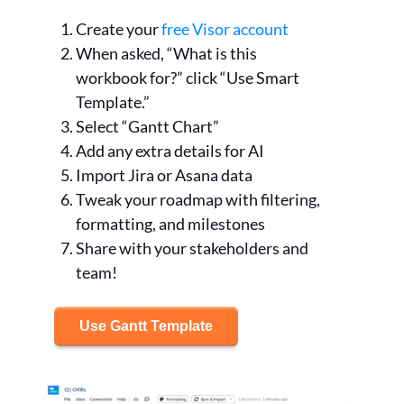
Create your
free Visor account
When asked, “What is this
workbook for?” click “Use Smart
Template.”
Select “Gantt Chart”
Add any extra details for AI
Import Jira or Asana data
Tweak your roadmap with filtering,
formatting, and milestones
Share with your stakeholders and
team!
Use Gantt Template