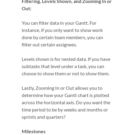
Filtering, Levels Shown, and Zooming In or
Out:
You can filter data in your Gantt. For
instance, if you only want to show work
done by certain team members, you can
filter out certain assignees.
Levels shown is for nested data. If you have
subtasks that level under a task, you can
choose to show them or not to show them.
Lastly, Zooming In or Out allows you to
determine how your Gantt chart is plotted
across the horizontal axis. Do you want the
time period to be by weeks and months or
sprints and quarters?
Milestones