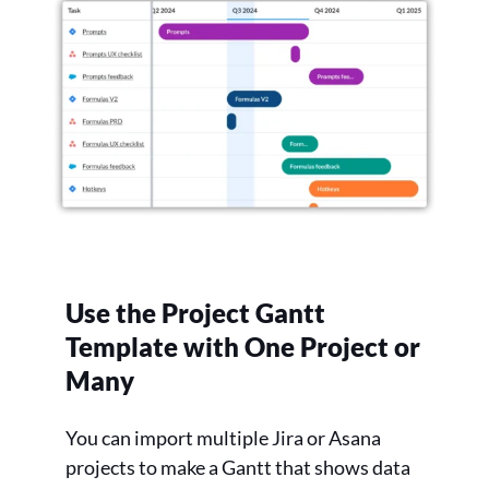
Use the Project Gantt
Template with One Project or
Many
You can import multiple Jira or Asana
projects to make a Gantt that shows data