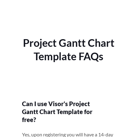
Project Gantt Chart
Template FAQs
Can I use Visor’s Project
Gantt Chart Template for
free?
Yes, upon registering you will have a 14-day