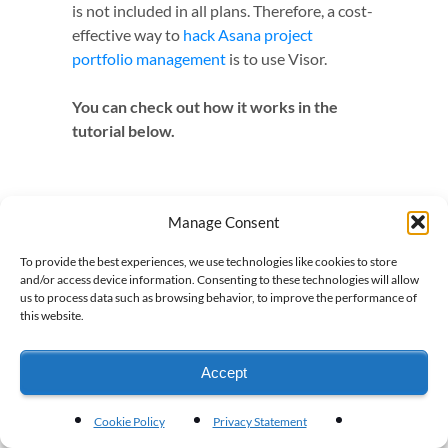
is not included in all plans. Therefore, a cost-
effective way to
hack Asana project
portfolio management
is to use Visor.
You can check out how it works in the
tutorial below.
Manage Consent
To provide the best experiences, we use technologies like cookies to store
and/or access device information. Consenting to these technologies will allow
us to process data such as browsing behavior, to improve the performance of
this website.
Accept
Cookie Policy
Privacy Statement