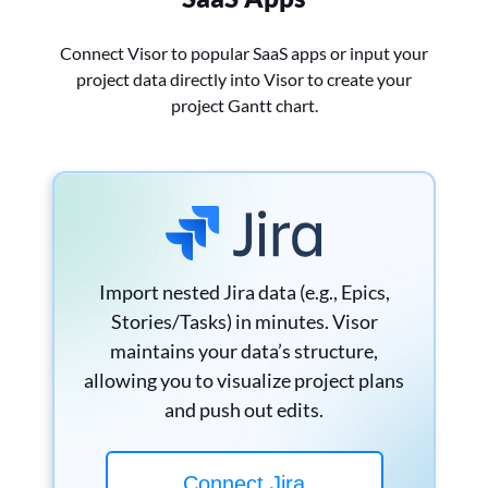
Connect Visor to popular SaaS apps or input your
project data directly into Visor to create your
project Gantt chart.
Import nested Jira data (e.g., Epics,
Stories/Tasks) in minutes. Visor
maintains your data’s structure,
allowing you to visualize project plans
and push out edits.
Connect Jira