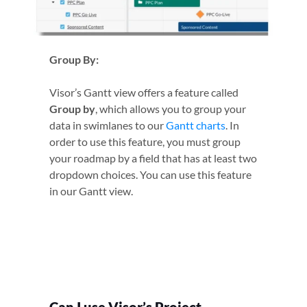
Group By:
Visor’s Gantt view offers a feature called
Group by
, which allows you to group your
data in swimlanes to our
Gantt charts
. In
order to use this feature, you must group
your roadmap by a field that has at least two
dropdown choices. You can use this feature
in our Gantt view.