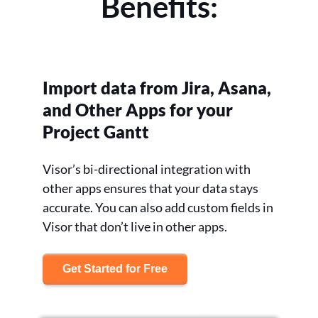
Benefits:
Import data from Jira, Asana,
and Other Apps for your
Project Gantt
Visor’s bi-directional integration with
other apps ensures that your data stays
accurate. You can also add custom fields in
Visor that don’t live in other apps.
Get Started for Free