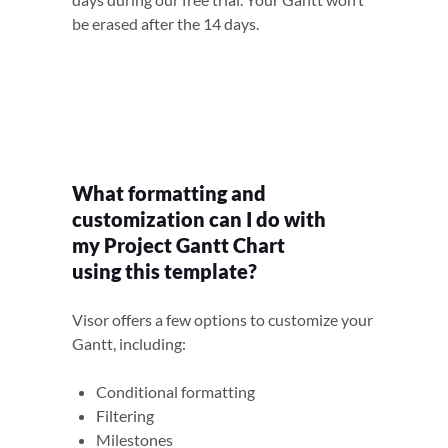
be erased after the 14 days.
What formatting and
customization can I do with
my Project Gantt Chart
using this template?
Visor offers a few options to customize your
Gantt, including:
Conditional formatting
Filtering
Milestones