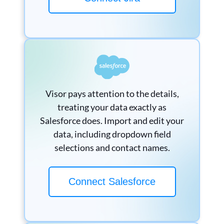
Visor pays attention to the details,
treating your data exactly as
Salesforce does. Import and edit your
data, including dropdown field
selections and contact names.
Connect Salesforce