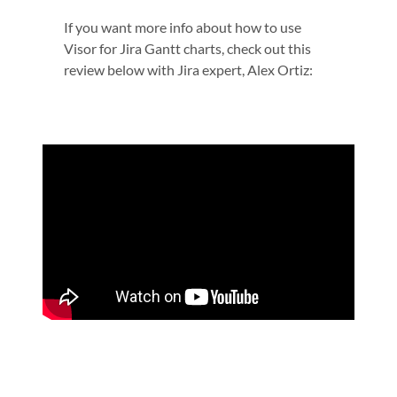
If you want more info about how to use
Visor for Jira Gantt charts, check out this
review below with Jira expert, Alex Ortiz: