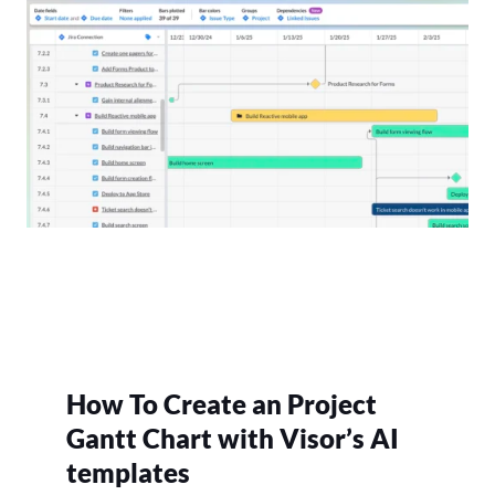
How To Create an Project
Gantt Chart with Visor’s AI
templates