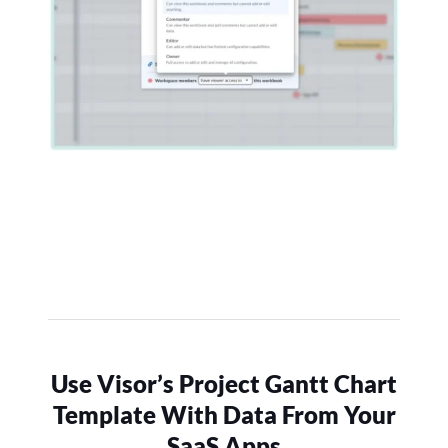
Use Visor’s Project Gantt Chart
Template With Data From Your
SaaS Apps