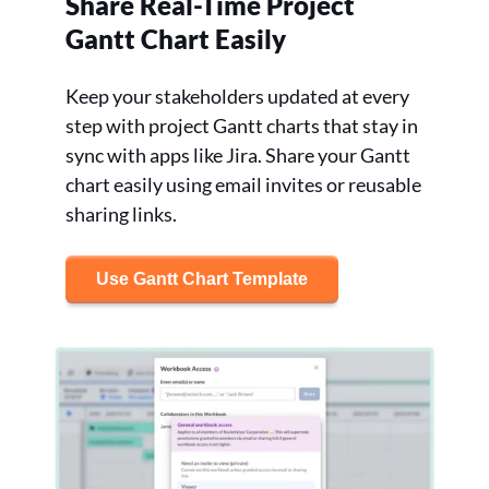
Share Real-Time Project
Gantt Chart Easily
Keep your stakeholders updated at every
step with project Gantt charts that stay in
sync with apps like Jira. Share your Gantt
chart easily using email invites or reusable
sharing links.
Use Gantt Chart Template