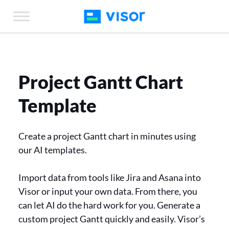
Skip
to
the
content
Project Gantt Chart
Template
Create a project Gantt chart in minutes using
our AI templates.
Import data from tools like Jira and Asana into
Visor or input your own data. From there, you
can let AI do the hard work for you. Generate a
custom project Gantt quickly and easily. Visor’s