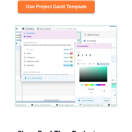
Use Project Gantt Template