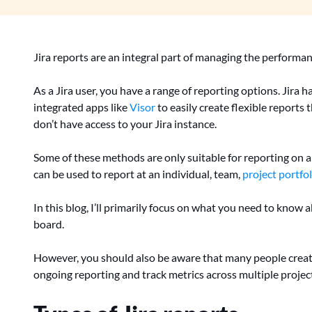
Jira reports are an integral part of managing the performan
As a Jira user, you have a range of reporting options. Jira h
integrated apps like
Visor
to easily create flexible reports 
don’t have access to your Jira instance.
Some of these methods are only suitable for reporting on a s
can be used to report at an individual, team,
project portfol
In this blog, I’ll primarily focus on what you need to know a
board.
However, you should also be aware that many people crea
ongoing reporting and track metrics across multiple projec