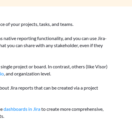
ce of your projects, tasks, and teams.
as native reporting functionality, and you can use Jira-
that you can share with any stakeholder, even if they
ingle project or board. In contrast, others (like Visor)
io
, and organization level.
bout Jira reports that can be created via a project
te
dashboards in Jira
to create more comprehensive,
ts.