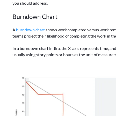
you should address.
Burndown Chart
A
burndown chart
shows work completed versus work remaini
teams project their likelihood of completing the work in the
In a burndown chart in Jira, the X-axis represents time, and
usually using story points or hours as the unit of measure