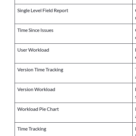
Single Level Field Report
Time Since Issues
User Workload
Version Time Tracking
Version Workload
Workload Pie Chart
Time Tracking