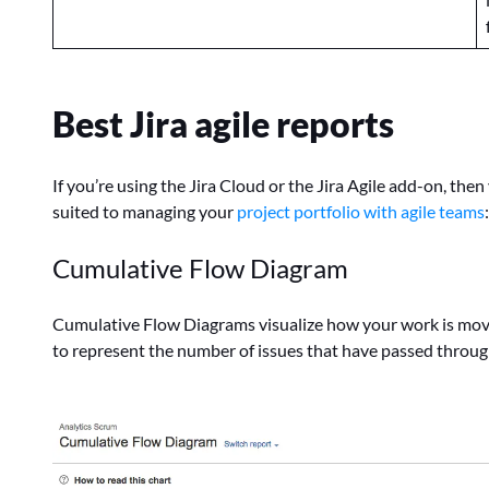
Best Jira agile reports
If you’re using the Jira Cloud or the Jira Agile add-on, then
suited to managing your
project portfolio with agile teams
:
Cumulative Flow Diagram
Cumulative Flow Diagrams visualize how your work is movi
to represent the number of issues that have passed through