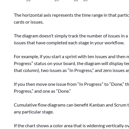
The horizontal axis represents the time range in that partic
cards or issues.
The diagram doesn’t simply track the number of issues in a
issues that have completed each stage in your workflow.
For example, if you start a sprint with ten issues and then 
Progress” status on your board, the diagram will display t
that column), two issues as “In Progress,” and zero issues a
If you then move one issue from “In Progress” to “Done,” th
Progress,” and one as “Done.”
Cumulative flow diagrams can benefit Kanban and Scrum te
any particular stage.
If the chart shows a color area that is widening vertically o