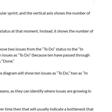
ular sprint, and the vertical axis shows the number of
 status at that moment. Instead, it shows the number of
move two issues from the “To Do” status to the “In
en issues as “To Do” (because ten have passed through
s “Done.”
e diagram will show ten issues as “To Do,” two as “In
ams, as they can identify where issues are growing in
ver time then that will usually indicate a bottleneck that