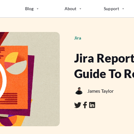
Blog
About
Support
Jira
Jira Repor
Guide To Re
James Taylor