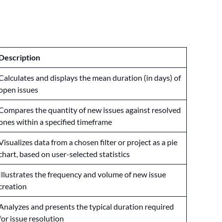
Description
Calculates and displays the mean duration (in days) of
open issues
Compares the quantity of new issues against resolved
ones within a specified timeframe
Visualizes data from a chosen filter or project as a pie
chart, based on user-selected statistics
Illustrates the frequency and volume of new issue
creation
Analyzes and presents the typical duration required
for issue resolution