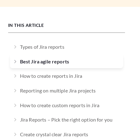
IN THIS ARTICLE
Types of Jira reports
Best Jira agile reports
How to create reports in Jira
Reporting on multiple Jira projects
How to create custom reports in Jira
Jira Reports – Pick the right option for you
Create crystal clear Jira reports