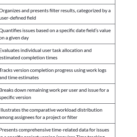
Organizes and presents filter results, categorized by a
user-defined field
Quantifies issues based on a specific date field’s value
on a given day
Evaluates individual user task allocation and
estimated completion times
Tracks version completion progress using work logs
and time estimates
Breaks down remaining work per user and issue for a
specific version
Illustrates the comparative workload distribution
among assignees for a project or filter
Presents comprehensive time-related data for issues
in a specific project version (requires Time tracking