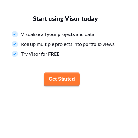
Start using Visor today
Visualize all your projects and data
Roll up multiple projects into portfolio views
Try Visor for FREE
Get Started