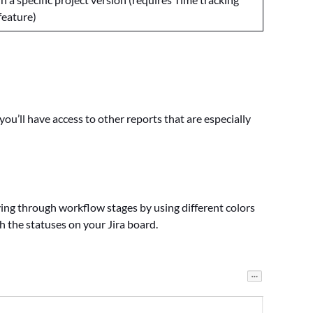
feature)
 you’ll have access to other reports that are especially
ng through workflow stages by using different colors
 the statuses on your Jira board.