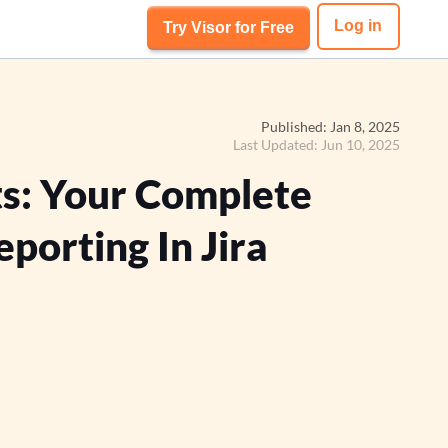
Log in
Try Visor for Free
Published: Jan 8, 2025
Last Updated: Jun 10, 2025
ts: Your Complete
porting In Jira