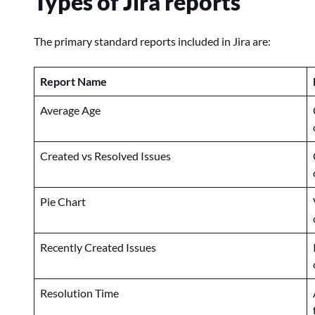
Types of Jira reports
The primary standard reports included in Jira are:
Report Name
Average Age
Created vs Resolved Issues
Pie Chart
Recently Created Issues
Resolution Time