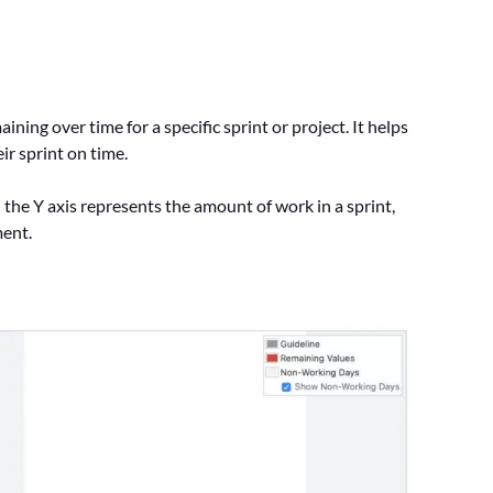
ng over time for a specific sprint or project. It helps
ir sprint on time.
 the Y axis represents the amount of work in a sprint,
ment.