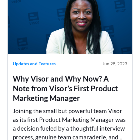
Updates and Features
Jun 28, 2023
Why Visor and Why Now? A
Note from Visor’s First Product
Marketing Manager
Joining the small but powerful team Visor
as its first Product Marketing Manager was
a decision fueled by a thoughtful interview
process, genuine team camaraderie, and...