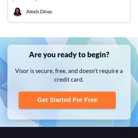
Alexis Dinac
Are you ready to begin?
Visor is secure, free, and doesn't require a
credit card.
Get Started For Free