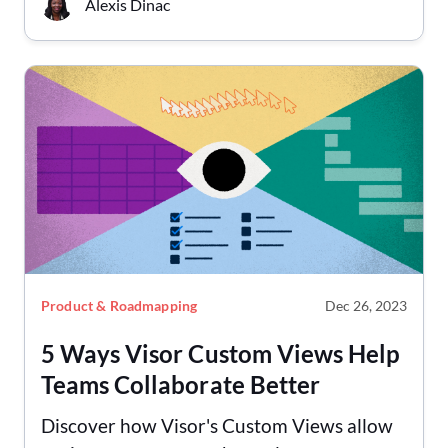
Alexis Dinac
Product & Roadmapping
Dec 26, 2023
5 Ways Visor Custom Views Help
Teams Collaborate Better
Discover how Visor's Custom Views allow