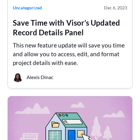
Uncategorized
Dec 6, 2023
Save Time with Visor’s Updated
Record Details Panel
This new feature update will save you time
and allow you to access, edit, and format
project details with ease.
Alexis Dinac