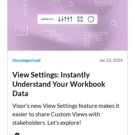
Uncategorized
Jan 22, 2024
View Settings: Instantly
Understand Your Workbook
Data
Visor's new View Settings feature makes it
easier to share Custom Views with
stakeholders. Let's explore!