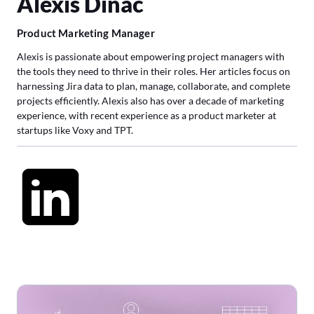
Alexis Dinac
Product Marketing Manager
Alexis is passionate about empowering project managers with
the tools they need to thrive in their roles. Her articles focus on
harnessing Jira data to plan, manage, collaborate, and complete
projects efficiently. Alexis also has over a decade of marketing
experience, with recent experience as a product marketer at
startups like Voxy and TPT.