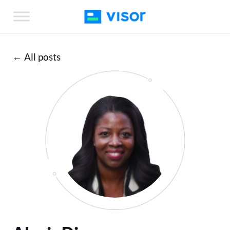
Skip
to
the
content
← All posts