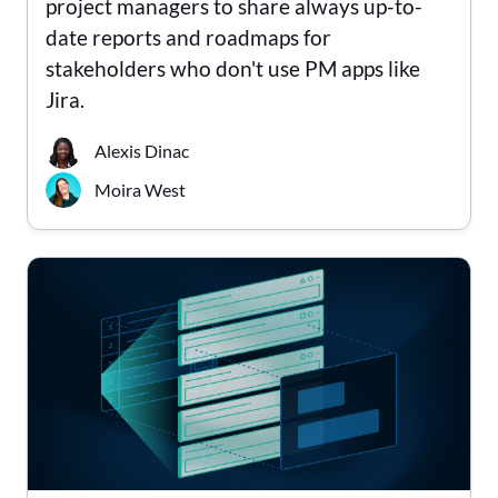
project managers to share always up-to-
date reports and roadmaps for
stakeholders who don't use PM apps like
Jira.
Alexis Dinac
Moira West