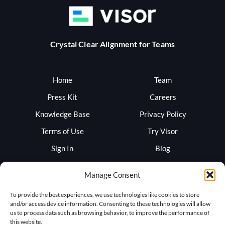
Crystal Clear Alignment for Teams
Home
Team
Press Kit
Careers
Knowledge Base
Privacy Policy
Terms of Use
Try Visor
Sign In
Blog
Support
Trust
Manage Consent
To provide the best experiences, we use technologies like cookies to store
and/or access device information. Consenting to these technologies will allow
us to process data such as browsing behavior, to improve the performance of
this website.