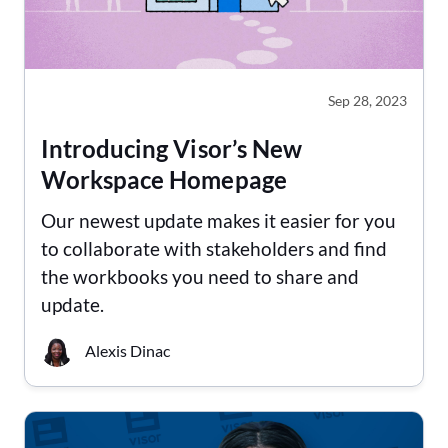
Sep 28, 2023
Introducing Visor’s New
Workspace Homepage
Our newest update makes it easier for you
to collaborate with stakeholders and find
the workbooks you need to share and
update.
Alexis Dinac