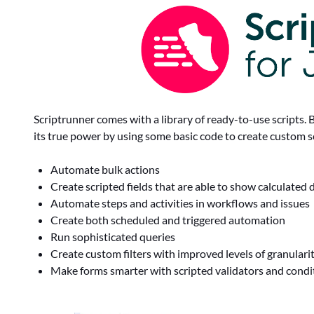
Scriptrunner comes with a library of ready-to-use scripts. 
its true power by using some basic code to create custom sc
Automate bulk actions
Create scripted fields that are able to show calculated 
Automate steps and activities in workflows and issues
Create both scheduled and triggered automation
Run sophisticated queries
Create custom filters with improved levels of granulari
Make forms smarter with scripted validators and cond