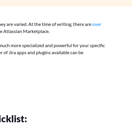
ey are varied. At the time of writing, there are
over
he Atlassian Marketplace.
g much more specialized and powerful for your specific
r of Jira apps and plugins available can be
cklist: