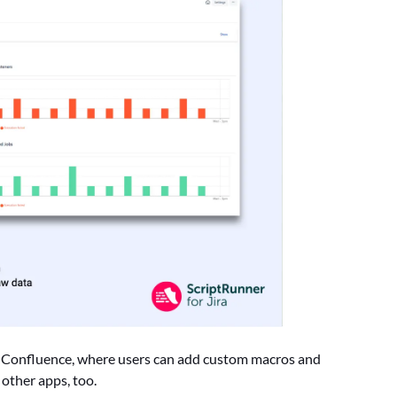
th Confluence, where users can add custom macros and
other apps, too.