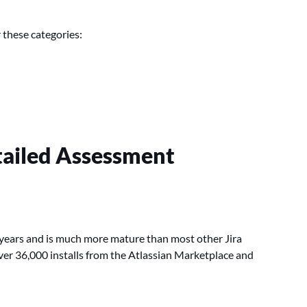
 these categories:
etailed Assessment
al years and is much more mature than most other Jira
 over 36,000 installs from the Atlassian Marketplace and