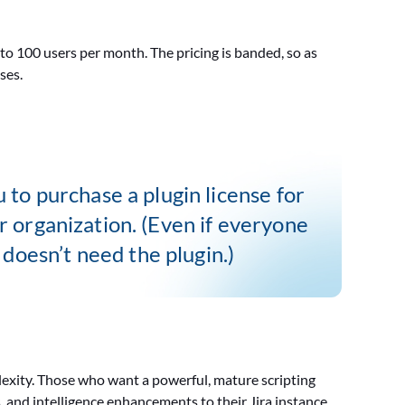
 to 100 users per month. The pricing is banded, so as
ases.
u to purchase a plugin license for
r organization. (Even if everyone
doesn’t need the plugin.)
lexity. Those who want a powerful, mature scripting
, and intelligence enhancements to their Jira instance.