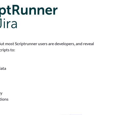
But most Scriptrunner users are developers, and reveal
ripts to:
data
ty
itions