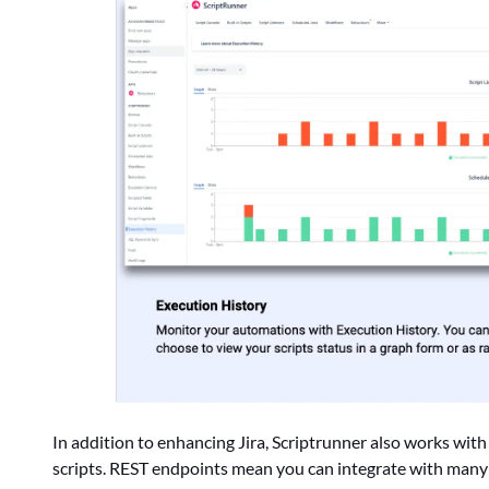
In addition to enhancing Jira, Scriptrunner also works wi
scripts. REST endpoints mean you can integrate with many 