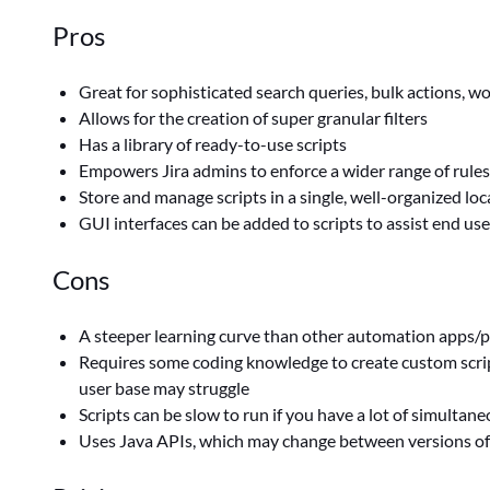
Pros
Great for sophisticated search queries, bulk actions, 
Allows for the creation of super granular filters
Has a library of ready-to-use scripts
Empowers Jira admins to enforce a wider range of rule
Store and manage scripts in a single, well-organized loc
GUI interfaces can be added to scripts to assist end us
Cons
A steeper learning curve than other automation apps/p
Requires some coding knowledge to create custom script
user base may struggle
Scripts can be slow to run if you have a lot of simultane
Uses Java APIs, which may change between versions of 