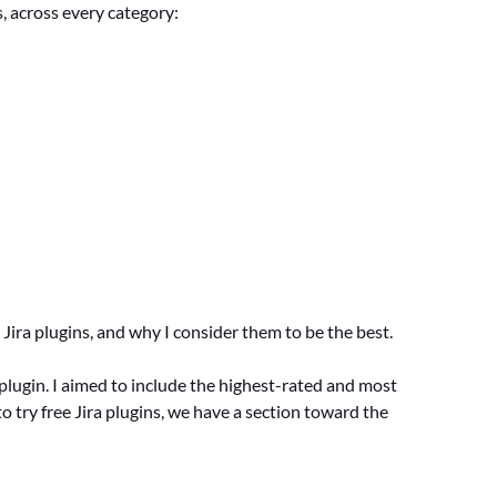
s, across every category:
Jira plugins, and why I consider them to be the best.
h plugin. I aimed to include the highest-rated and most
o try free Jira plugins, we have a section toward the