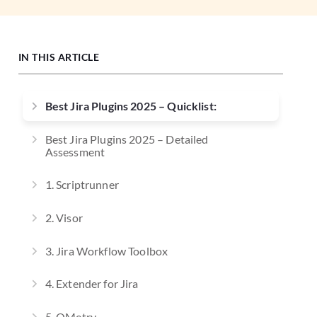
IN THIS ARTICLE
Best Jira Plugins 2025 – Quicklist:
Best Jira Plugins 2025 – Detailed
Assessment
1. Scriptrunner
2. Visor
3. Jira Workflow Toolbox
4. Extender for Jira
5. QMetry