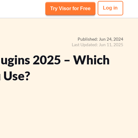
Log in
Try Visor for Free
Published: Jun 24, 2024
Last Updated: Jun 11, 2025
Plugins 2025 – Which
 Use?