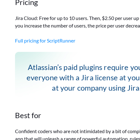
Pricing
Jira Cloud: Free for up to 10 users. Then, $2.50 per user up
you increase the number of users, the price per user decre
Full pricing for ScriptRunner
Atlassian’s paid plugins require yo
everyone with a Jira license at you
at your company using Jira 
Best for
Confident coders who are not intimidated by a bit of comp
app that will unleash a range of powerful automation, rules