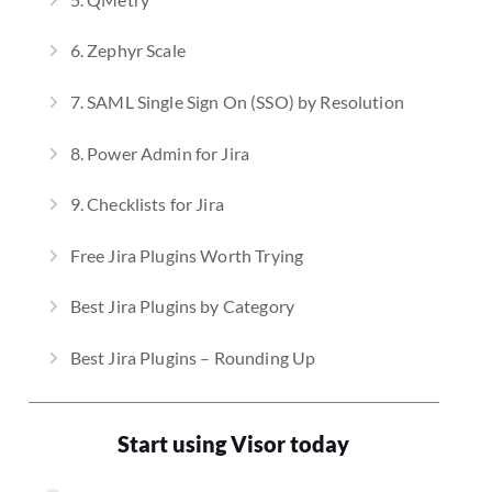
6. Zephyr Scale
7. SAML Single Sign On (SSO) by Resolution
8. Power Admin for Jira
9. Checklists for Jira
Free Jira Plugins Worth Trying
Best Jira Plugins by Category
Best Jira Plugins – Rounding Up
Start using Visor today