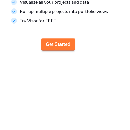
Visualize all your projects and data
Roll up multiple projects into portfolio views
Try Visor for FREE
Get Started