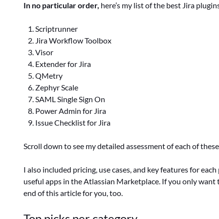
In no particular order,
here’s my list of the best Jira plugin
Scriptrunner
Jira Workflow Toolbox
Visor
Extender for Jira
QMetry
Zephyr Scale
SAML Single Sign On
Power Admin for Jira
Issue Checklist for Jira
Scroll down to see my detailed assessment of each of these 
I also included pricing, use cases, and key features for eac
useful apps in the Atlassian Marketplace. If you only want t
end of this article for you, too.
Top picks per category