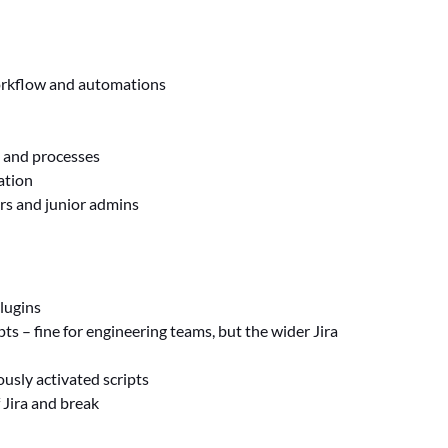
workflow and automations
s and processes
ation
ers and junior admins
lugins
s – fine for engineering teams, but the wider Jira
ously activated scripts
Jira and break