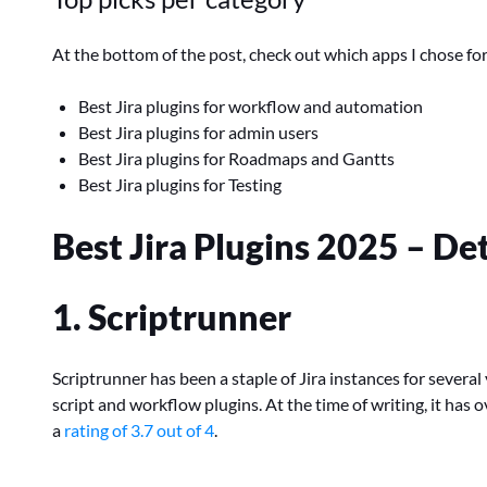
At the bottom of the post, check out which apps I chose for
Best Jira plugins for workflow and automation
Best Jira plugins for admin users
Best Jira plugins for Roadmaps and Gantts
Best Jira plugins for Testing
Best Jira Plugins 2025 – D
1. Scriptrunner
Scriptrunner has been a staple of Jira instances for sever
script and workflow plugins. At the time of writing, it has
a
rating of 3.7 out of 4
.