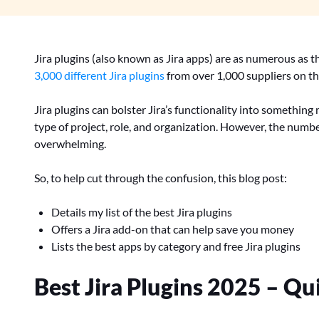
Jira plugins (also known as Jira apps) are as numerous as th
3,000 different Jira plugins
from over 1,000 suppliers on t
Jira plugins can bolster Jira’s functionality into somethin
type of project, role, and organization. However, the numbe
overwhelming.
So, to help cut through the confusion, this blog post:
Details my list of the best Jira plugins
Offers a Jira add-on that can help save you money
Lists the best apps by category and free Jira plugins
Best Jira Plugins 2025 – Qui