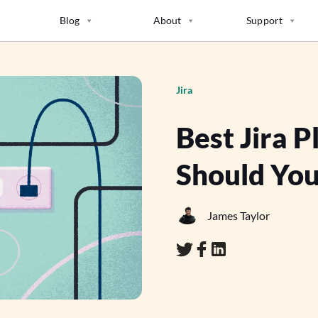
Blog
About
Support
Jira
Best Jira 
Should You
James Taylor